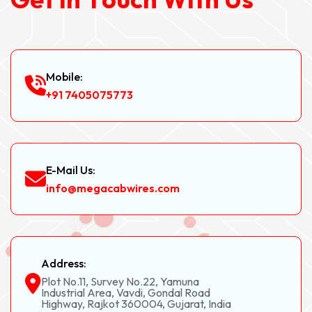
Mobile:
+91 7405075773
E-Mail Us:
info@megacabwires.com
Address:
Plot No.11, Survey No.22, Yamuna
Industrial Area, Vavdi, Gondal Road
Highway, Rajkot 360004, Gujarat, India