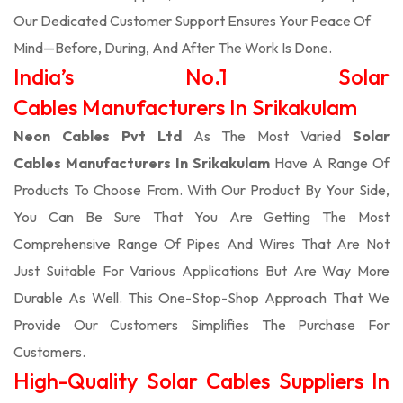
Our Dedicated Customer Support Ensures Your Peace Of
Mind—Before, During, And After The Work Is Done.
India’s No.1 Solar
Cables Manufacturers In Srikakulam
Neon Cables Pvt Ltd
As The Most Varied
Solar
Cables Manufacturers In Srikakulam
Have A Range Of
Products To Choose From. With Our Product By Your Side,
You Can Be Sure That You Are Getting The Most
Comprehensive Range Of Pipes And Wires That Are Not
Just Suitable For Various Applications But Are Way More
Durable As Well. This One-Stop-Shop Approach That We
Provide Our Customers Simplifies The Purchase For
Customers.
High-Quality Solar Cables Suppliers In