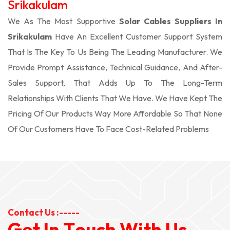
Srikakulam
We As The Most Supportive
Solar Cables Suppliers In
Srikakulam
Have An Excellent Customer Support System
That Is The Key To Us Being The Leading Manufacturer. We
Provide Prompt Assistance, Technical Guidance, And After-
Sales Support, That Adds Up To The Long-Term
Relationships With Clients That We Have. We Have Kept The
Pricing Of Our Products Way More Affordable So That None
Of Our Customers Have To Face Cost-Related Problems
Contact Us :-----
G
e
t
I
n
T
o
u
c
h
W
i
t
h
U
s