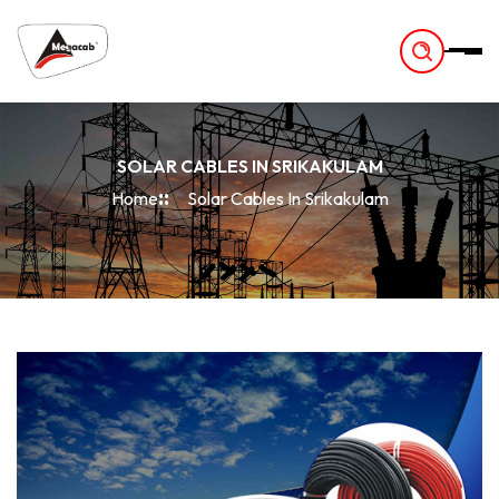
-
SOLAR CABLES IN SRIKAKULAM
Home
Solar Cables In Srikakulam