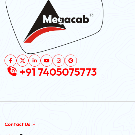
+91 7405075773
Contact Us :-