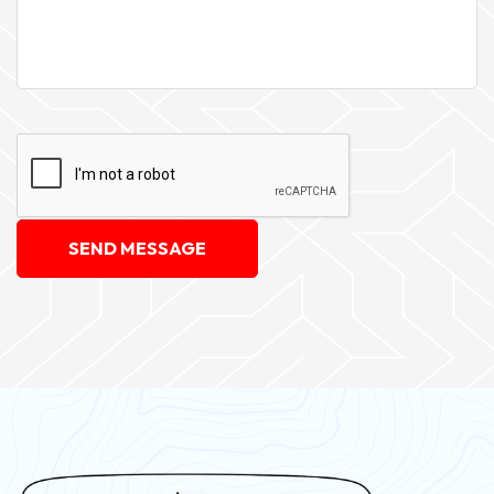
SEND MESSAGE