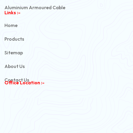
Aluminium Armoured Cable
Links :-
PVC Unarmoured Cable
Home
Automotive Battery Cable
Products
Power Control Cable
Sitemap
Flexible House Wire
About Us
Copper Armoured Cable
Contact Us
Office Location :-
PVC Flexible Cable
Flexible Wire
PVC House Wire
FRLS Cables