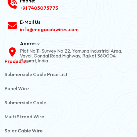
Phone:
+91 7405075773
E-Mail Us:
info@megacabwires.com
Address:
Plot No.11, Survey No.22, Yamuna Industrial Area,
Vavdi, Gondal Road Highway, Rajkot 360004,
Gujarat, India
Products :-
Submersible Cable Price List
Panel Wire
Submersible Cable
Multi Strand Wire
Solar Cable Wire