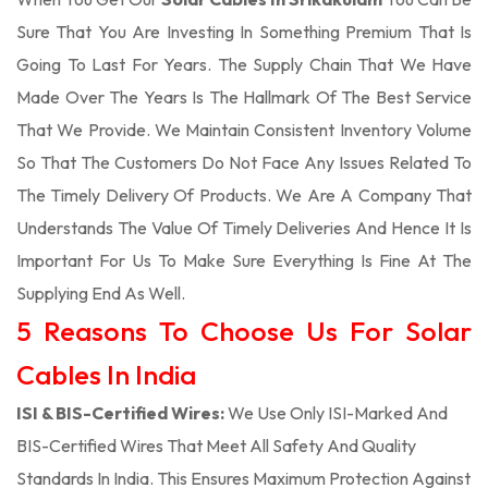
Sure That You Are Investing In Something Premium That Is
Going To Last For Years. The Supply Chain That We Have
Made Over The Years Is The Hallmark Of The Best Service
That We Provide. We Maintain Consistent Inventory Volume
So That The Customers Do Not Face Any Issues Related To
The Timely Delivery Of Products. We Are A Company That
Understands The Value Of Timely Deliveries And Hence It Is
Important For Us To Make Sure Everything Is Fine At The
Supplying End As Well.
5 Reasons To Choose Us For Solar
Cables In India
ISI & BIS-Certified Wires:
We Use Only ISI-Marked And
BIS-Certified Wires That Meet All Safety And Quality
Standards In India. This Ensures Maximum Protection Against