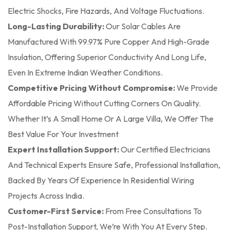
Electric Shocks, Fire Hazards, And Voltage Fluctuations.
Long-Lasting Durability:
Our Solar Cables Are
Manufactured With 99.97% Pure Copper And High-Grade
Insulation, Offering Superior Conductivity And Long Life,
Even In Extreme Indian Weather Conditions.
Competitive Pricing Without Compromise:
We Provide
Affordable Pricing Without Cutting Corners On Quality.
Whether It’s A Small Home Or A Large Villa, We Offer The
Best Value For Your Investment
Expert Installation Support:
Our Certified Electricians
And Technical Experts Ensure Safe, Professional Installation,
Backed By Years Of Experience In Residential Wiring
Projects Across India.
Customer-First Service:
From Free Consultations To
Post-Installation Support, We’re With You At Every Step.