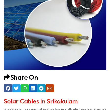
Share On
Solar Cables In Srikakulam
When You Get Our
Solar Cables In Srikakulam
You Can Be