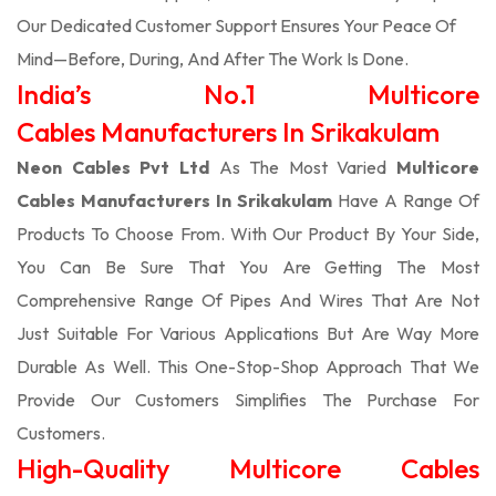
Our Dedicated Customer Support Ensures Your Peace Of
Mind—Before, During, And After The Work Is Done.
India’s No.1 Multicore
Cables Manufacturers In Srikakulam
Neon Cables Pvt Ltd
As The Most Varied
Multicore
Cables Manufacturers In Srikakulam
Have A Range Of
Products To Choose From. With Our Product By Your Side,
You Can Be Sure That You Are Getting The Most
Comprehensive Range Of Pipes And Wires That Are Not
Just Suitable For Various Applications But Are Way More
Durable As Well. This One-Stop-Shop Approach That We
Provide Our Customers Simplifies The Purchase For
Customers.
High-Quality Multicore Cables