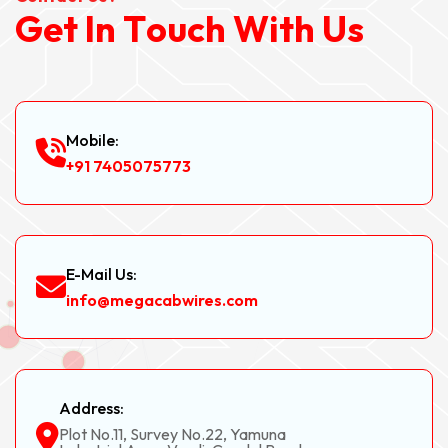
G
e
t
I
n
T
o
u
c
h
W
i
t
h
U
s
Mobile:
+91 7405075773
E-Mail Us:
info@megacabwires.com
Address:
Plot No.11, Survey No.22, Yamuna