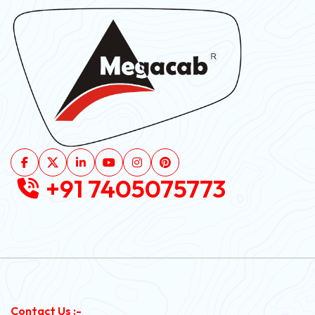
+91 7405075773
Contact Us :-