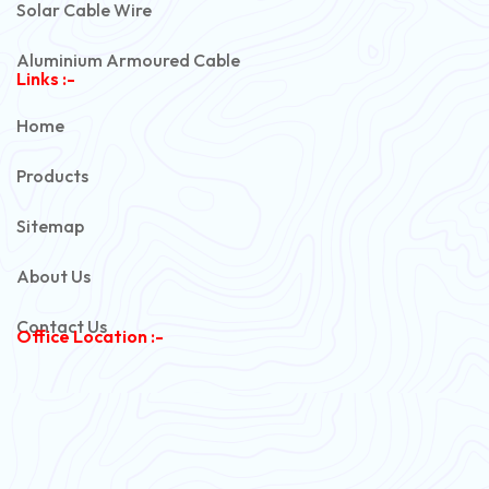
Solar Cable Wire
Aluminium Armoured Cable
Links :-
PVC Unarmoured Cable
Home
Automotive Battery Cable
Products
Power Control Cable
Sitemap
Flexible House Wire
About Us
Copper Armoured Cable
Contact Us
Office Location :-
PVC Flexible Cable
Flexible Wire
PVC House Wire