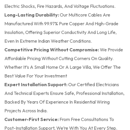
Electric Shocks, Fire Hazards, And Voltage Fluctuations.
Long-Lasting Durability:
Our Multicore Cables Are
Manufactured With 99.97% Pure Copper And High-Grade
Insulation, Offering Superior Conductivity And Long Life,
Even In Extreme Indian Weather Conditions.
Competitive Pricing Without Compromise:
We Provide
Affordable Pricing Without Cutting Corners On Quality.
Whether It’s A Small Home Or A Large Villa, We Offer The
Best Value For Your Investment
Expert Installation Support:
Our Certified Electricians
And Technical Experts Ensure Safe, Professional Installation,
Backed By Years Of Experience In Residential Wiring
Projects Across India.
Customer-First Service:
From Free Consultations To
Post-Installation Support, We’re With You At Every Step.