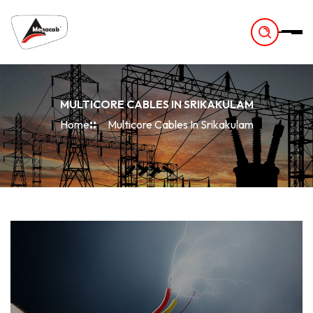
-
MULTICORE CABLES IN SRIKAKULAM
Home
Multicore Cables In Srikakulam