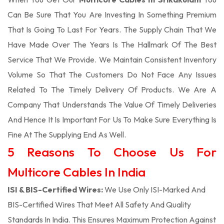
Can Be Sure That You Are Investing In Something Premium
That Is Going To Last For Years. The Supply Chain That We
Have Made Over The Years Is The Hallmark Of The Best
Service That We Provide. We Maintain Consistent Inventory
Volume So That The Customers Do Not Face Any Issues
Related To The Timely Delivery Of Products. We Are A
Company That Understands The Value Of Timely Deliveries
And Hence It Is Important For Us To Make Sure Everything Is
Fine At The Supplying End As Well.
5 Reasons To Choose Us For
Multicore Cables In India
ISI & BIS-Certified Wires:
We Use Only ISI-Marked And
BIS-Certified Wires That Meet All Safety And Quality
Standards In India. This Ensures Maximum Protection Against