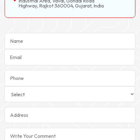
Industrial Area, Vavdi, Gondal Road
Highway, Rajkot 360004, Gujarat, India