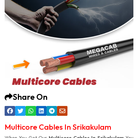
Share On
Multicore Cables In Srikakulam
When You Get Our
Multicore Cables In Srikakulam
You