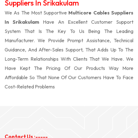
Suppliers In Srikakulam
We As The Most Supportive
Multicore Cables Suppliers
In Srikakulam
Have An Excellent Customer Support
System That Is The Key To Us Being The Leading
Manufacturer. We Provide Prompt Assistance, Technical
Guidance, And After-Sales Support, That Adds Up To The
Long-Term Relationships With Clients That We Have. We
Have Kept The Pricing Of Our Products Way More
Affordable So That None Of Our Customers Have To Face
Cost-Related Problems
Contact Us :-----