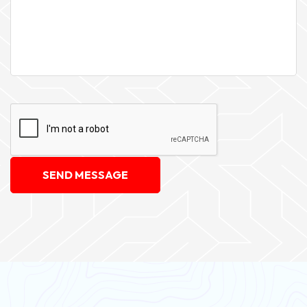
SEND MESSAGE