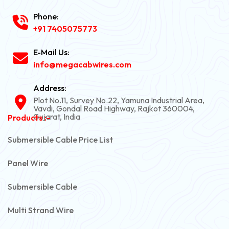
Phone:
+91 7405075773
E-Mail Us:
info@megacabwires.com
Address:
Plot No.11, Survey No.22, Yamuna Industrial Area,
Vavdi, Gondal Road Highway, Rajkot 360004,
Gujarat, India
Products :-
Submersible Cable Price List
Panel Wire
Submersible Cable
Multi Strand Wire