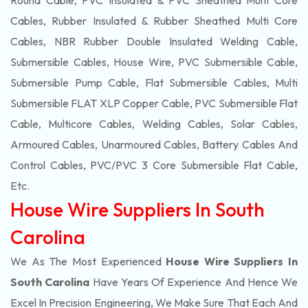
Round Cable, PVC Insulated & PVC Sheathed Multi Core
Cables, Rubber Insulated & Rubber Sheathed Multi Core
Cables, NBR Rubber Double Insulated Welding Cable,
Submersible Cables, House Wire, PVC Submersible Cable,
Submersible Pump Cable, Flat Submersible Cables, Multi
Submersible FLAT XLP Copper Cable, PVC Submersible Flat
Cable, Multicore Cables, Welding Cables, Solar Cables,
Armoured Cables, Unarmoured Cables, Battery Cables And
Control Cables, PVC/PVC 3 Core Submersible Flat Cable
,
Etc.
House Wire Suppliers In South
Carolina
We As The Most Experienced
House Wire Suppliers In
South Carolina
Have Years Of Experience And Hence We
Excel In Precision Engineering, We Make Sure That Each And