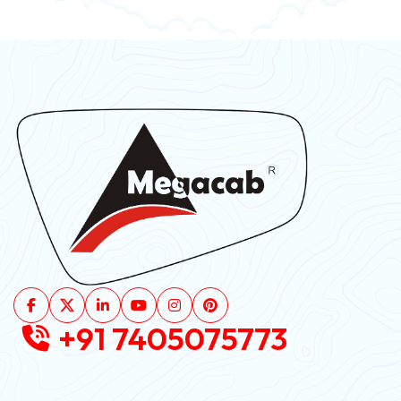
+91 7405075773