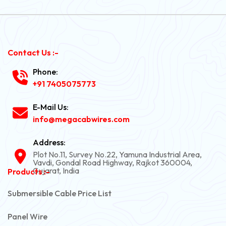
Contact Us :-
Phone:
+91 7405075773
E-Mail Us:
info@megacabwires.com
Address:
Plot No.11, Survey No.22, Yamuna Industrial Area,
Vavdi, Gondal Road Highway, Rajkot 360004,
Gujarat, India
Products :-
Submersible Cable Price List
Panel Wire