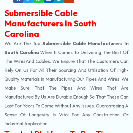
Submersible Cable
Manufacturers In South
Carolina
We Are The Top
Submersible Cable Manufacturers In
South Carolina
When It Comes To Delivering The Best Of
The
Wires
And Cables. We Ensure That The Customers Can
Rely On Us For All Their Sourcing And Utilisation Of High-
Quality Materials In Manufacturing Our Pipes And Wires. We
Make Sure That The Pipes And Wires That Are
Manufactured By Us Are Durable Enough So That These Can
Last For Years To Come Without Any Issues. Guaranteeing A
Sense Of Longevity Is Vital For Any Construction Or
Industrial Application.