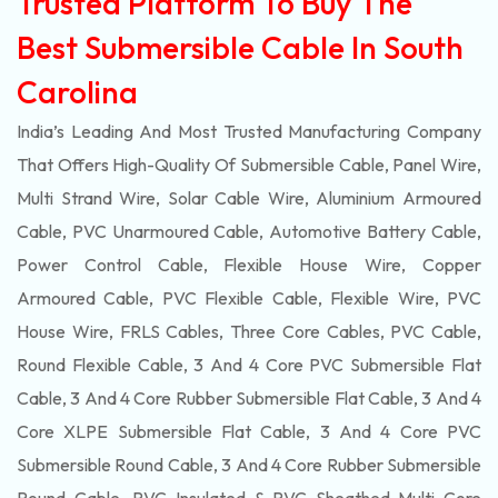
Trusted Platform To Buy The
Best Submersible Cable In South
Carolina
India’s Leading And Most Trusted Manufacturing Company
That Offers High-Quality Of
Submersible
Cable, Panel Wire,
Multi Strand Wire, Solar Cable Wire, Aluminium Armoured
Cable, PVC Unarmoured Cable, Automotive Battery Cable,
Power Control Cable, Flexible House Wire, Copper
Armoured Cable, PVC Flexible Cable, Flexible Wire, PVC
House Wire, FRLS Cables, Three Core Cables, PVC Cable,
Round Flexible Cable, 3 And 4 Core PVC Submersible Flat
Cable, 3 And 4 Core Rubber Submersible Flat Cable, 3 And 4
Core XLPE Submersible Flat Cable, 3 And 4 Core PVC
Submersible Round Cable, 3 And 4 Core Rubber Submersible