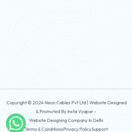
Flexible Wire
PVC House Wire
FRLS Cables
Three Core Cables
PVC Cable
Round Flexible Cable
3 And 4 Core PVC Submersible Flat Cable
Copyright © 2024 Neon Cables Pvt Ltd | Website Designed
3 And 4 Core Rubber Submersible Flat Cable
& Promoted By Insta Vyapar -
3 And 4 Core XLPE Submersible Flat Cable
Website Designing Company In Delhi
Terms & Conditions
Privacy Policy
Support