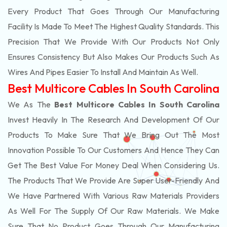
Every Product That Goes Through Our Manufacturing
Facility Is Made To Meet The Highest Quality Standards. This
Precision That We Provide With Our Products Not Only
Ensures Consistency But Also Makes Our Products Such As
Wires And Pipes Easier To Install And Maintain As Well.
Best Multicore Cables In South Carolina
We As The
Best Multicore Cables In South Carolina
Invest Heavily In The Research And Development Of Our
Products To Make Sure That We Bring Out The Most
Innovation Possible To Our Customers And Hence They Can
Get The Best Value For Money Deal When Considering Us.
The Products That We Provide Are Super User-Friendly And
We Have Partnered With Various Raw Materials Providers
As Well For The Supply Of Our Raw Materials. We Make
Sure That No Product Goes Through Our Manufacturing