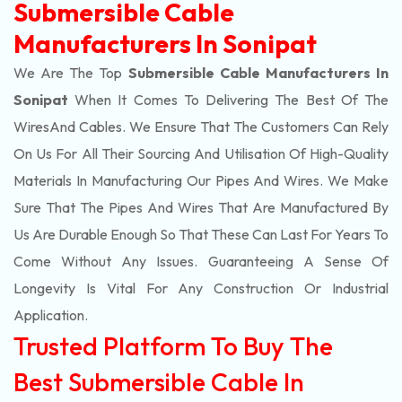
Submersible Cable
Manufacturers In Sonipat
We Are The Top
Submersible Cable Manufacturers In
Sonipat
When It Comes To Delivering The Best Of The
Wires
And Cables. We Ensure That The Customers Can Rely
On Us For All Their Sourcing And Utilisation Of High-Quality
Materials In Manufacturing Our Pipes And Wires. We Make
Sure That The Pipes And Wires That Are Manufactured By
Us Are Durable Enough So That These Can Last For Years To
Come Without Any Issues. Guaranteeing A Sense Of
Longevity Is Vital For Any Construction Or Industrial
Application.
Trusted Platform To Buy The
Best Submersible Cable In