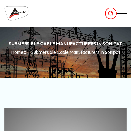
-
SUBMERSIBLE CABLE MANUFACTURERS IN SONIPAT
Home
Submersible Cable Manufacturers In Sonipat