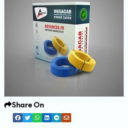
Share On