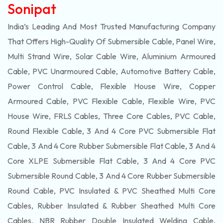
Sonipat
India’s Leading And Most Trusted Manufacturing Company
That Offers High-Quality Of
Submersible
Cable, Panel Wire,
Multi Strand Wire, Solar Cable Wire, Aluminium Armoured
Cable, PVC Unarmoured Cable, Automotive Battery Cable,
Power Control Cable, Flexible House Wire, Copper
Armoured Cable, PVC Flexible Cable, Flexible Wire, PVC
House Wire, FRLS Cables, Three Core Cables, PVC Cable,
Round Flexible Cable, 3 And 4 Core PVC Submersible Flat
Cable, 3 And 4 Core Rubber Submersible Flat Cable, 3 And 4
Core XLPE Submersible Flat Cable, 3 And 4 Core PVC
Submersible Round Cable, 3 And 4 Core Rubber Submersible
Round Cable, PVC Insulated & PVC Sheathed Multi Core
Cables, Rubber Insulated & Rubber Sheathed Multi Core
Cables, NBR Rubber Double Insulated Welding Cable,