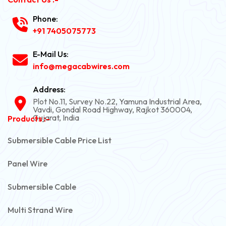
Phone:
+91 7405075773
E-Mail Us:
info@megacabwires.com
Address:
Plot No.11, Survey No.22, Yamuna Industrial Area,
Vavdi, Gondal Road Highway, Rajkot 360004,
Gujarat, India
Products :-
Submersible Cable Price List
Panel Wire
Submersible Cable
Multi Strand Wire