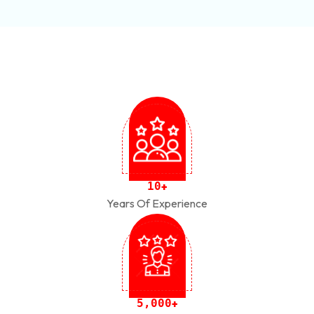
1
0
+
Years Of Experience
,
5
0
0
0
+