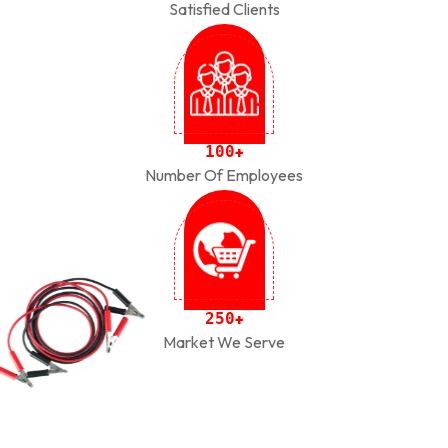
Satisfied Clients
1
0
0
+
Number Of Employees
2
5
0
+
Market We Serve