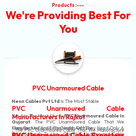
Products :---
We're Providing Best For
You
Automotive Battery Cable
Neon Cables Pvt Ltd
Is The Most Adaptable
Automotive Battery Cable
Manufacturers
Custom Battery Cables
Manufacturers In India
In Rajkot. Our Automotive Battery Cable Are