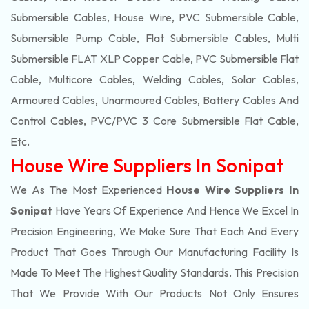
Submersible Cables, House Wire, PVC Submersible Cable,
Submersible Pump Cable, Flat Submersible Cables, Multi
Submersible FLAT XLP Copper Cable, PVC Submersible Flat
Cable, Multicore Cables, Welding Cables, Solar Cables,
Armoured Cables, Unarmoured Cables, Battery Cables And
Control Cables, PVC/PVC 3 Core Submersible Flat Cable
,
Etc.
House Wire Suppliers In Sonipat
We As The Most Experienced
House Wire Suppliers In
Sonipat
Have Years Of Experience And Hence We Excel In
Precision Engineering, We Make Sure That Each And Every
Product That Goes Through Our Manufacturing Facility Is
Made To Meet The Highest Quality Standards. This Precision
That We Provide With Our Products Not Only Ensures