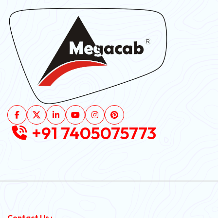
+91 7405075773
Contact Us :-