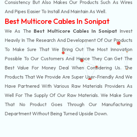
Consistency But Also Makes Our Products Such As Wires
And Pipes Easier To Install And Maintain As Well.
Best Multicore Cables In Sonipat
We As The
Best Multicore Cables In Sonipat
Invest
Heavily In The Research And Development Of Our Products
To Make Sure That We Bring Out The Most Innovation
Possible To Our Customers And Hence They Can Get The
Best Value For Money Deal When Considering Us. The
Products That We Provide Are Super User-Friendly And We
Have Partnered With Various Raw Materials Providers As
Well For The Supply Of Our Raw Materials. We Make Sure
That No Product Goes Through Our Manufacturing
Department Without Being Turned Upside Down.