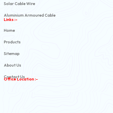
Solar Cable Wire
Aluminium Armoured Cable
Links :-
PVC Unarmoured Cable
Home
Automotive Battery Cable
Products
Power Control Cable
Sitemap
Flexible House Wire
About Us
Copper Armoured Cable
Contact Us
Office Location :-
PVC Flexible Cable
Flexible Wire
PVC House Wire