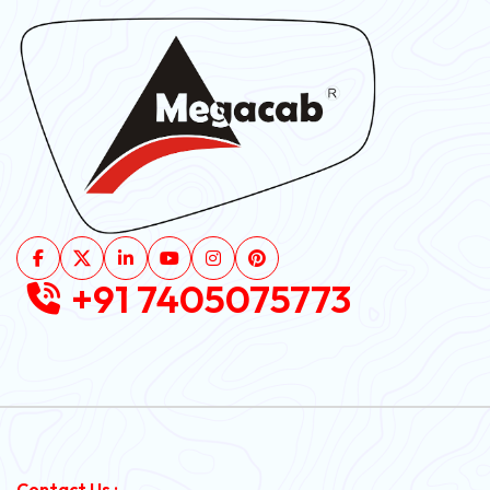
+91 7405075773
Contact Us :-