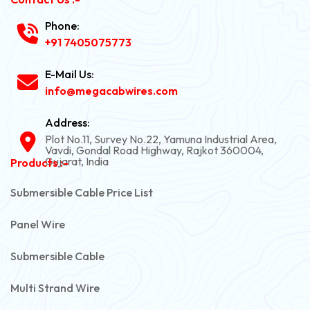
Phone:
+91 7405075773
E-Mail Us:
info@megacabwires.com
Address:
Plot No.11, Survey No.22, Yamuna Industrial Area,
Vavdi, Gondal Road Highway, Rajkot 360004,
Gujarat, India
Products :-
Submersible Cable Price List
Panel Wire
Submersible Cable
Multi Strand Wire