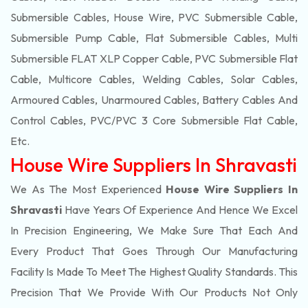
Submersible Cables, House Wire, PVC Submersible Cable,
Submersible Pump Cable, Flat Submersible Cables, Multi
Submersible FLAT XLP Copper Cable, PVC Submersible Flat
Cable, Multicore Cables, Welding Cables, Solar Cables,
Armoured Cables, Unarmoured Cables, Battery Cables And
Control Cables, PVC/PVC 3 Core Submersible Flat Cable
,
Etc.
House Wire Suppliers In Shravasti
We As The Most Experienced
House Wire Suppliers In
Shravasti
Have Years Of Experience And Hence We Excel
In Precision Engineering, We Make Sure That Each And
Every Product That Goes Through Our Manufacturing
Facility Is Made To Meet The Highest Quality Standards. This
Precision That We Provide With Our Products Not Only