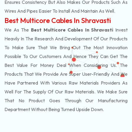
Ensures Consistency But Also Makes Our Products Such As
Wires And Pipes Easier To Install And Maintain As Well.
Best Multicore Cables In Shravasti
We As The
Best Multicore Cables In Shravasti
Invest
Heavily In The Research And Development Of Our Products
To Make Sure That We Bring Out The Most Innovation
Possible To Our Customers And Hence They Can Get The
Best Value For Money Deal When Considering Us. The
Products That We Provide Are Super User-Friendly And We
Have Partnered With Various Raw Materials Providers As
Well For The Supply Of Our Raw Materials. We Make Sure
That No Product Goes Through Our Manufacturing
Department Without Being Turned Upside Down.