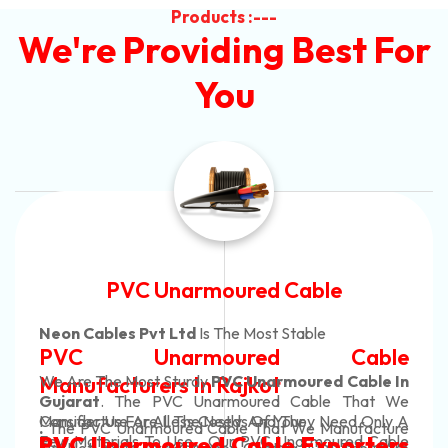
Products :---
We're Providing Best For
You
Automotive Battery Cable
Neon Cables Pvt Ltd
Is The Most Adaptable
ble
Automotive Battery Ca
le In
Manufacturers
Custom Battery Cables
at We
Only A
Manufacturers In India
acture
In Rajkot. Our Automotive Battery Cabl
 Cable
ters