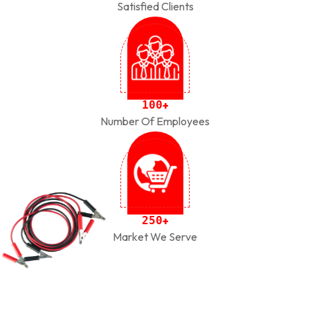
Satisfied Clients
1
0
0
+
Number Of Employees
2
5
0
+
Market We Serve