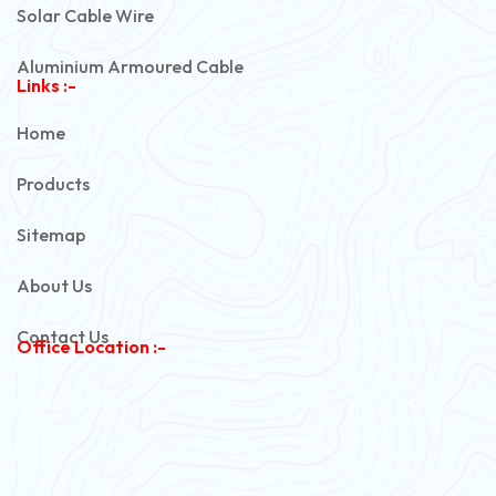
Solar Cable Wire
Aluminium Armoured Cable
Links :-
PVC Unarmoured Cable
Home
Automotive Battery Cable
Products
Power Control Cable
Sitemap
Flexible House Wire
About Us
Copper Armoured Cable
Contact Us
Office Location :-
PVC Flexible Cable
Flexible Wire
PVC House Wire