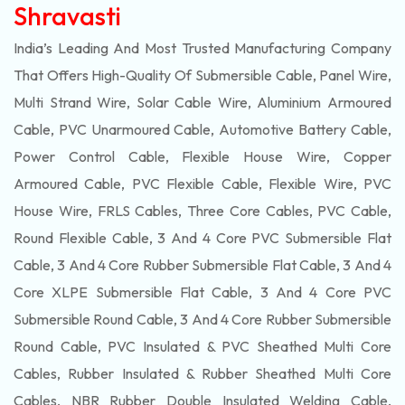
Shravasti
India’s Leading And Most Trusted Manufacturing Company
That Offers High-Quality Of
Submersible
Cable, Panel Wire,
Multi Strand Wire, Solar Cable Wire, Aluminium Armoured
Cable, PVC Unarmoured Cable, Automotive Battery Cable,
Power Control Cable, Flexible House Wire, Copper
Armoured Cable, PVC Flexible Cable, Flexible Wire, PVC
House Wire, FRLS Cables, Three Core Cables, PVC Cable,
Round Flexible Cable, 3 And 4 Core PVC Submersible Flat
Cable, 3 And 4 Core Rubber Submersible Flat Cable, 3 And 4
Core XLPE Submersible Flat Cable, 3 And 4 Core PVC
Submersible Round Cable, 3 And 4 Core Rubber Submersible
Round Cable, PVC Insulated & PVC Sheathed Multi Core
Cables, Rubber Insulated & Rubber Sheathed Multi Core
Cables, NBR Rubber Double Insulated Welding Cable,