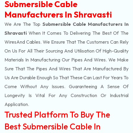
Submersible Cable
Manufacturers In Shravasti
We Are The Top
Submersible Cable Manufacturers In
Shravasti
When It Comes To Delivering The Best Of The
Wires
And Cables. We Ensure That The Customers Can Rely
On Us For All Their Sourcing And Utilisation Of High-Quality
Materials In Manufacturing Our Pipes And Wires. We Make
Sure That The Pipes And Wires That Are Manufactured By
Us Are Durable Enough So That These Can Last For Years To
Come Without Any Issues. Guaranteeing A Sense Of
Longevity Is Vital For Any Construction Or Industrial
Application.
Trusted Platform To Buy The
Best Submersible Cable In