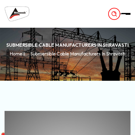
-
SUBMERSIBLE CABLE MANUFACTURERS IN SHRAVASTI
Home
Submersible Cable Manufacturers In Shravasti