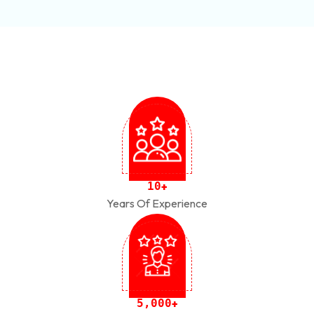
1
0
+
Years Of Experience
,
5
0
0
0
+