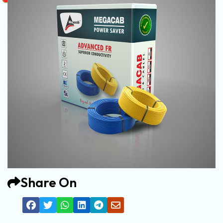
Share On