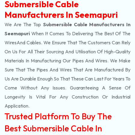
Submersible Cable
Manufacturers In Seemapuri
We Are The Top
Submersible Cable Manufacturers In
Seemapuri
When It Comes To Delivering The Best Of The
Wires
And Cables. We Ensure That The Customers Can Rely
On Us For All Their Sourcing And Utilisation Of High-Quality
Materials In Manufacturing Our Pipes And Wires. We Make
Sure That The Pipes And Wires That Are Manufactured By
Us Are Durable Enough So That These Can Last For Years To
Come Without Any Issues. Guaranteeing A Sense Of
Longevity Is Vital For Any Construction Or Industrial
Application.
Trusted Platform To Buy The
Best Submersible Cable In