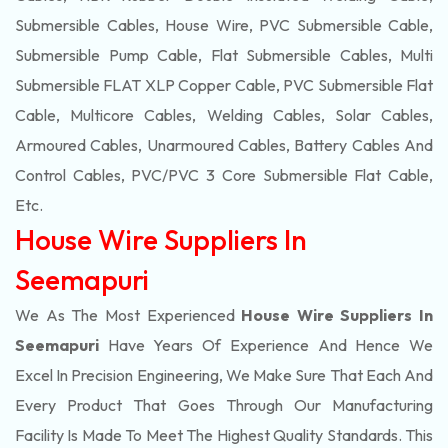
Submersible Cables, House Wire, PVC Submersible Cable,
Submersible Pump Cable, Flat Submersible Cables, Multi
Submersible FLAT XLP Copper Cable, PVC Submersible Flat
Cable, Multicore Cables, Welding Cables, Solar Cables,
Armoured Cables, Unarmoured Cables, Battery Cables And
Control Cables, PVC/PVC 3 Core Submersible Flat Cable
,
Etc.
House Wire Suppliers In
Seemapuri
We As The Most Experienced
House Wire Suppliers In
Seemapuri
Have Years Of Experience And Hence We
Excel In Precision Engineering, We Make Sure That Each And
Every Product That Goes Through Our Manufacturing
Facility Is Made To Meet The Highest Quality Standards. This