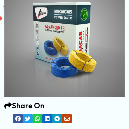
Share On