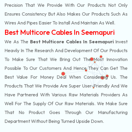
Precision That We Provide With Our Products Not Only
Ensures Consistency But Also Makes Our Products Such As
Wires And Pipes Easier To Install And Maintain As Well.
Best Multicore Cables In Seemapuri
We As The
Best Multicore Cables In Seemapuri
Invest
Heavily In The Research And Development Of Our Products
To Make Sure That We Bring Out The Most Innovation
Possible To Our Customers And Hence They Can Get The
Best Value For Money Deal When Considering Us. The
Products That We Provide Are Super User-Friendly And We
Have Partnered With Various Raw Materials Providers As
Well For The Supply Of Our Raw Materials. We Make Sure
That No Product Goes Through Our Manufacturing
Department Without Being Turned Upside Down.