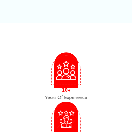
1
0
+
Years Of Experience