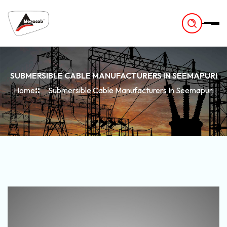
-
SUBMERSIBLE CABLE MANUFACTURERS IN SEEMAPURI
Home
Submersible Cable Manufacturers In Seemapuri