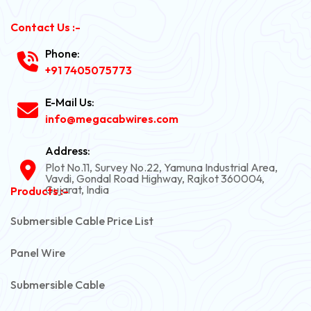
Contact Us :-
Phone:
+91 7405075773
E-Mail Us:
info@megacabwires.com
Address:
Plot No.11, Survey No.22, Yamuna Industrial Area,
Vavdi, Gondal Road Highway, Rajkot 360004,
Gujarat, India
Products :-
Submersible Cable Price List
Panel Wire
Submersible Cable