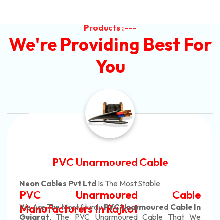
Products :---
We're Providing Best For
You
Automotive Battery Cable
Neon Cables Pvt Ltd
Is The Most Adaptable
Automotive Battery Cable
Manufacturers
Custom Battery Cables