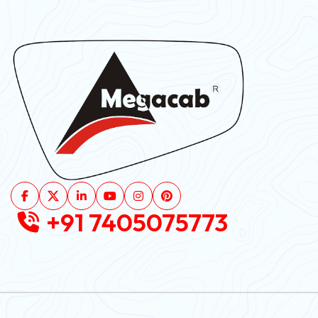
+91 7405075773