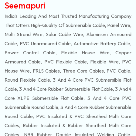
Seemapuri
India’s Leading And Most Trusted Manufacturing Company
That Offers High-Quality Of
Submersible
Cable, Panel Wire,
Multi Strand Wire, Solar Cable Wire, Aluminium Armoured
Cable, PVC Unarmoured Cable, Automotive Battery Cable,
Power Control Cable, Flexible House Wire, Copper
Armoured Cable, PVC Flexible Cable, Flexible Wire, PVC
House Wire, FRLS Cables, Three Core Cables, PVC Cable,
Round Flexible Cable, 3 And 4 Core PVC Submersible Flat
Cable, 3 And 4 Core Rubber Submersible Flat Cable, 3 And 4
Core XLPE Submersible Flat Cable, 3 And 4 Core PVC
Submersible Round Cable, 3 And 4 Core Rubber Submersible
Round Cable, PVC Insulated & PVC Sheathed Multi Core
Cables, Rubber Insulated & Rubber Sheathed Multi Core
Cables, NBR Rubber Double Insulated Welding Cable,