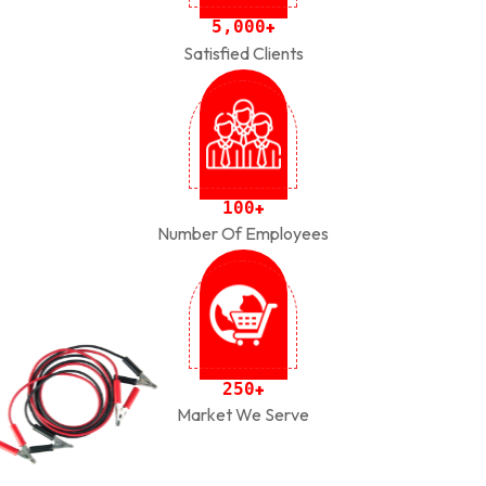
,
5
0
0
0
+
Satisfied Clients
1
0
0
+
Number Of Employees
2
5
0
+
Market We Serve