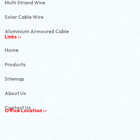
Multi Strand Wire
Solar Cable Wire
Aluminium Armoured Cable
Links :-
PVC Unarmoured Cable
Home
Automotive Battery Cable
Products
Power Control Cable
Sitemap
Flexible House Wire
About Us
Copper Armoured Cable
Contact Us
Office Location :-
PVC Flexible Cable
Flexible Wire