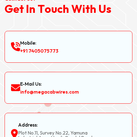
G
e
t
I
n
T
o
u
c
h
W
i
t
h
U
s
Mobile:
+91 7405075773
E-Mail Us:
info@megacabwires.com
Address:
Plot No.11, Survey No.22, Yamuna