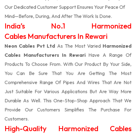
Our Dedicated Customer Support Ensures Your Peace Of
Mind—Before, During, And After The Work Is Done.
India’s No.1 Harmonized
Cables Manufacturers In Rewari
Neon Cables Pvt Ltd
As The Most Varied
Harmonized
Cables Manufacturers In Rewari
Have A Range Of
Products To Choose From. With Our Product By Your Side,
You Can Be Sure That You Are Getting The Most
Comprehensive Range Of Pipes And Wires That Are Not
Just Suitable For Various Applications But Are Way More
Durable As Well. This One-Stop-Shop Approach That We
Provide Our Customers Simplifies The Purchase For
Customers.
High-Quality Harmonized Cables