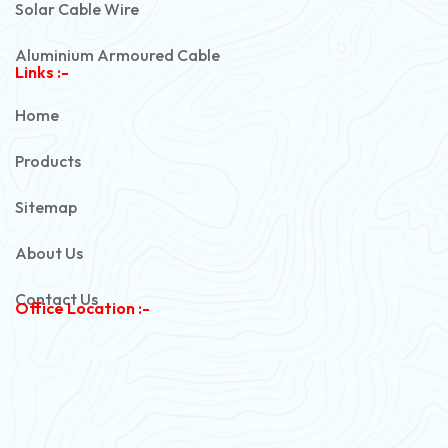
Solar Cable Wire
Aluminium Armoured Cable
Links :-
PVC Unarmoured Cable
Home
Automotive Battery Cable
Products
Power Control Cable
Sitemap
Flexible House Wire
About Us
Copper Armoured Cable
Contact Us
Office Location :-
PVC Flexible Cable
Flexible Wire
PVC House Wire