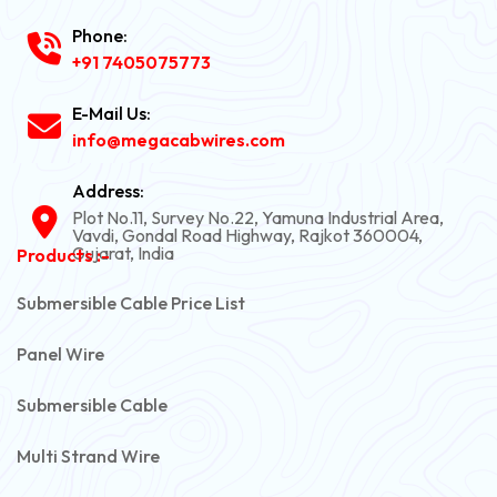
Phone:
+91 7405075773
E-Mail Us:
info@megacabwires.com
Address:
Plot No.11, Survey No.22, Yamuna Industrial Area,
Vavdi, Gondal Road Highway, Rajkot 360004,
Gujarat, India
Products :-
Submersible Cable Price List
Panel Wire
Submersible Cable
Multi Strand Wire