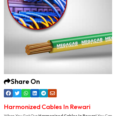
Share On
Harmonized Cables In Rewari
When You Get Our
Harmonized Cables In Rewari
You Can