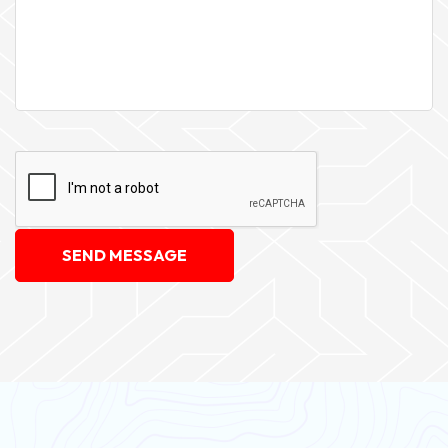
SEND MESSAGE