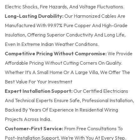
Electric Shocks, Fire Hazards, And Voltage Fluctuations.
Long-Lasting Durability:
Our Harmonized Cables Are
Manufactured With 99.97% Pure Copper And High-Grade
Insulation, Offering Superior Conductivity And Long Life,
Even In Extreme Indian Weather Conditions.
Competitive Pricing Without Compromise:
We Provide
Affordable Pricing Without Cutting Corners On Quality.
Whether It’s A Small Home Or A Large Villa, We Offer The
Best Value For Your Investment
Expert Installation Support:
Our Certified Electricians
And Technical Experts Ensure Safe, Professional Installation,
Backed By Years Of Experience In Residential Wiring
Projects Across India.
Customer-First Service:
From Free Consultations To
Post-Installation Support, We’re With You At Every Step.