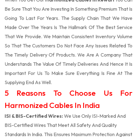
Be Sure That You Are Investing In Something Premium That Is
Going To Last For Years. The Supply Chain That We Have
Made Over The Years Is The Hallmark Of The Best Service
That We Provide. We Maintain Consistent Inventory Volume
So That The Customers Do Not Face Any Issues Related To
The Timely Delivery Of Products. We Are A Company That
Understands The Value Of Timely Deliveries And Hence It Is
Important For Us To Make Sure Everything Is Fine At The
Supplying End As Well.
5 Reasons To Choose Us For
Harmonized Cables In India
ISI & BIS-Certified Wires:
We Use Only ISI-Marked And
BIS-Certified Wires That Meet All Safety And Quality
Standards In India. This Ensures Maximum Protection Against