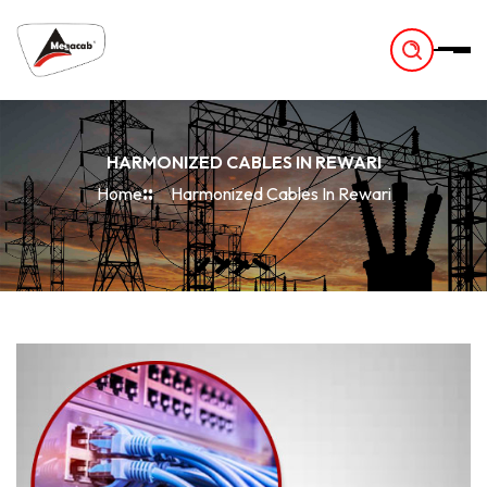
-
HARMONIZED CABLES IN REWARI
Home
Harmonized Cables In Rewari