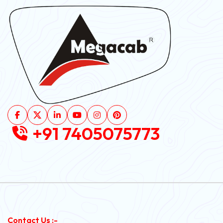
+91 7405075773
Contact Us :-