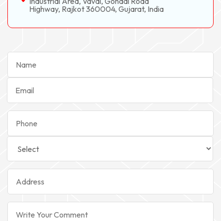
Industrial Area, Vavdi, Gondal Road
Highway, Rajkot 360004, Gujarat, India