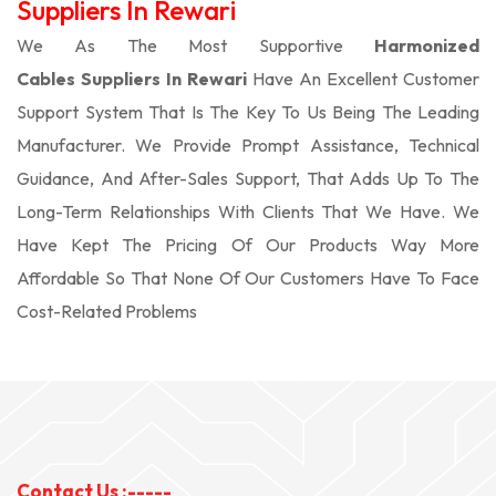
Suppliers In Rewari
We As The Most Supportive
Harmonized
Cables Suppliers In Rewari
Have An Excellent Customer
Support System That Is The Key To Us Being The Leading
Manufacturer. We Provide Prompt Assistance, Technical
Guidance, And After-Sales Support, That Adds Up To The
Long-Term Relationships With Clients That We Have. We
Have Kept The Pricing Of Our Products Way More
Affordable So That None Of Our Customers Have To Face
Cost-Related Problems
Contact Us :-----