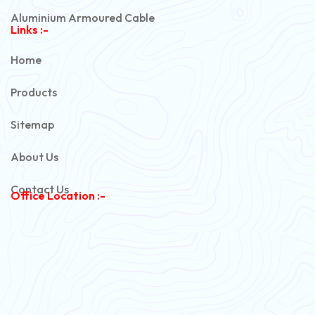
Aluminium Armoured Cable
Links :-
PVC Unarmoured Cable
Home
Automotive Battery Cable
Products
Power Control Cable
Sitemap
Flexible House Wire
About Us
Copper Armoured Cable
Contact Us
Office Location :-
PVC Flexible Cable
Flexible Wire
PVC House Wire
FRLS Cables