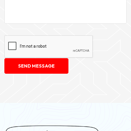
SEND MESSAGE