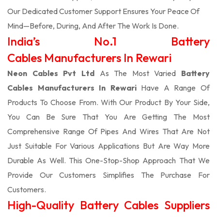
Our Dedicated Customer Support Ensures Your Peace Of
Mind—Before, During, And After The Work Is Done.
India’s No.1 Battery
Cables Manufacturers In Rewari
Neon Cables Pvt Ltd
As The Most Varied
Battery
Cables Manufacturers In Rewari
Have A Range Of
Products To Choose From. With Our Product By Your Side,
You Can Be Sure That You Are Getting The Most
Comprehensive Range Of Pipes And Wires That Are Not
Just Suitable For Various Applications But Are Way More
Durable As Well. This One-Stop-Shop Approach That We
Provide Our Customers Simplifies The Purchase For
Customers.
High-Quality Battery Cables Suppliers