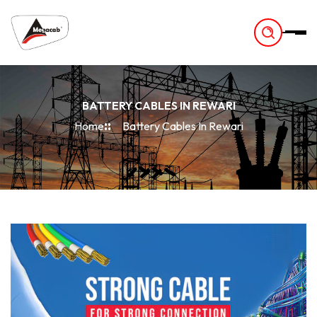
-
BATTERY CABLES IN REWARI
Home
Battery Cables In Rewari