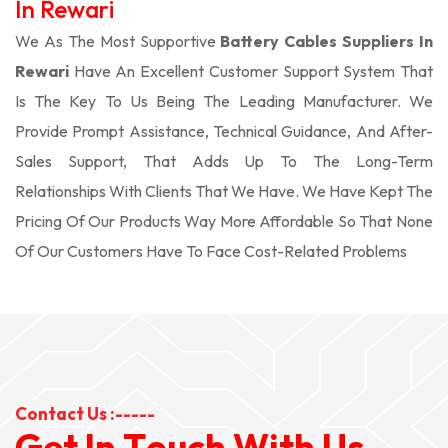
In Rewari
We As The Most Supportive
Battery Cables Suppliers In
Rewari
Have An Excellent Customer Support System That
Is The Key To Us Being The Leading Manufacturer. We
Provide Prompt Assistance, Technical Guidance, And After-
Sales Support, That Adds Up To The Long-Term
Relationships With Clients That We Have. We Have Kept The
Pricing Of Our Products Way More Affordable So That None
Of Our Customers Have To Face Cost-Related Problems
Contact Us :-----
G
e
t
I
n
T
o
u
c
h
W
i
t
h
U
s