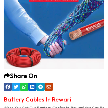
Share On
Battery Cables In Rewari
When You Get Our
Battery Cables In Rewari
You Can Be