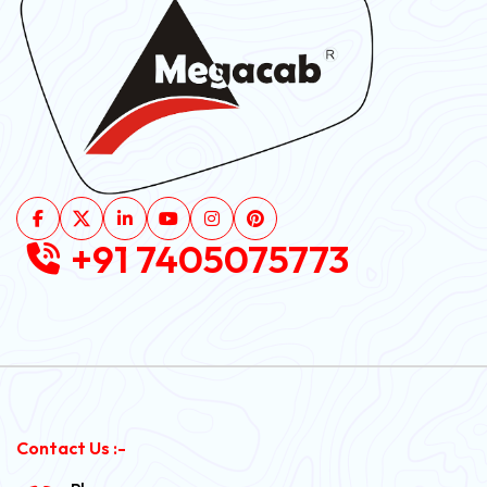
+91 7405075773
Contact Us :-