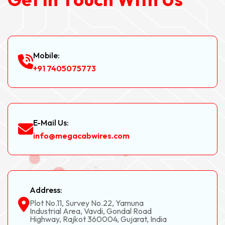
Mobile:
+91 7405075773
E-Mail Us:
info@megacabwires.com
Address:
Plot No.11, Survey No.22, Yamuna
Industrial Area, Vavdi, Gondal Road
Highway, Rajkot 360004, Gujarat, India