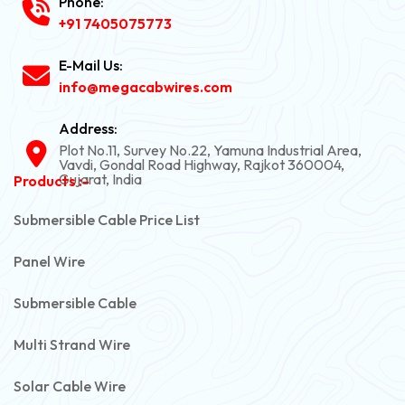
Phone:
+91 7405075773
E-Mail Us:
info@megacabwires.com
Address:
Plot No.11, Survey No.22, Yamuna Industrial Area,
Vavdi, Gondal Road Highway, Rajkot 360004,
Gujarat, India
Products :-
Submersible Cable Price List
Panel Wire
Submersible Cable
Multi Strand Wire
Solar Cable Wire