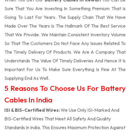
Sure That You Are Investing In Something Premium That Is
Going To Last For Years. The Supply Chain That We Have
Made Over The Years Is The Hallmark Of The Best Service
That We Provide. We Maintain Consistent Inventory Volume
So That The Customers Do Not Face Any Issues Related To
The Timely Delivery Of Products. We Are A Company That
Understands The Value Of Timely Deliveries And Hence It Is
Important For Us To Make Sure Everything Is Fine At The
Supplying End As Well.
5 Reasons To Choose Us For Battery
Cables In India
ISI & BIS-Certified Wires:
We Use Only ISI-Marked And
BIS-Certified Wires That Meet All Safety And Quality
Standards In India. This Ensures Maximum Protection Against