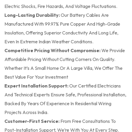
Electric Shocks, Fire Hazards, And Voltage Fluctuations.
Long-Lasting Durability:
Our Battery Cables Are
Manufactured With 99.97% Pure Copper And High-Grade
Insulation, Offering Superior Conductivity And Long Life,
Even In Extreme Indian Weather Conditions.
Competitive Pricing Without Compromise:
We Provide
Affordable Pricing Without Cutting Corners On Quality.
Whether It’s A Small Home Or A Large Villa, We Offer The
Best Value For Your Investment
Expert Installation Support:
Our Certified Electricians
And Technical Experts Ensure Safe, Professional Installation,
Backed By Years Of Experience In Residential Wiring
Projects Across India.
Customer-First Service:
From Free Consultations To
Post-Installation Support, We’re With You At Every Step.