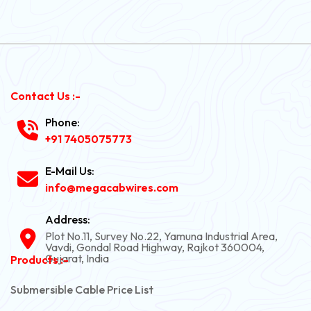
Contact Us :-
Phone:
+91 7405075773
E-Mail Us:
info@megacabwires.com
Address:
Plot No.11, Survey No.22, Yamuna Industrial Area,
Vavdi, Gondal Road Highway, Rajkot 360004,
Gujarat, India
Products :-
Submersible Cable Price List