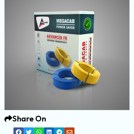
Share On