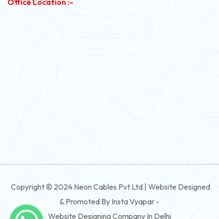
Office Location :-
PVC Flexible Cable
Flexible Wire
PVC House Wire
FRLS Cables
Three Core Cables
PVC Cable
Round Flexible Cable
3 And 4 Core PVC Submersible Flat Cable
Copyright © 2024 Neon Cables Pvt Ltd | Website Designed
3 And 4 Core Rubber Submersible Flat Cable
& Promoted By Insta Vyapar -
3 And 4 Core XLPE Submersible Flat Cable
Website Designing Company In Delhi