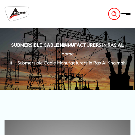
-
SUBMERSIBLE CABLE MANUFACTURERS IN RAS AL KHAIMAH
Home
Submersible Cable Manufacturers In Ras Al Khaimah