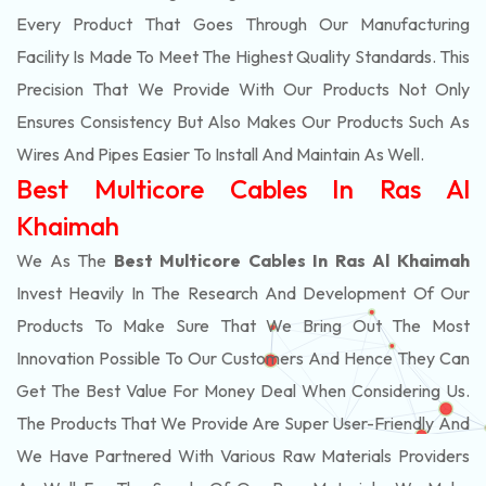
Every Product That Goes Through Our Manufacturing
Facility Is Made To Meet The Highest Quality Standards. This
Precision That We Provide With Our Products Not Only
Ensures Consistency But Also Makes Our Products Such As
Wires And Pipes Easier To Install And Maintain As Well.
Best Multicore Cables In Ras Al
Khaimah
We As The
Best Multicore Cables In Ras Al Khaimah
Invest Heavily In The Research And Development Of Our
Products To Make Sure That We Bring Out The Most
Innovation Possible To Our Customers And Hence They Can
Get The Best Value For Money Deal When Considering Us.
The Products That We Provide Are Super User-Friendly And
We Have Partnered With Various Raw Materials Providers