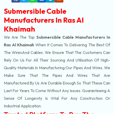
Submersible Cable
Manufacturers In Ras Al
Khaimah
We Are The Top
Submersible Cable Manufacturers In
Ras Al Khaimah
When It Comes To Delivering The Best Of
The
Wires
And Cables. We Ensure That The Customers Can
Rely On Us For All Their Sourcing And Utilisation Of High-
Quality Materials In Manufacturing Our Pipes And Wires. We
Make Sure That The Pipes And Wires That Are
Manufactured By Us Are Durable Enough So That These Can
Last For Years To Come Without Any Issues. Guaranteeing A
Sense Of Longevity Is Vital For Any Construction Or
Industrial Application.