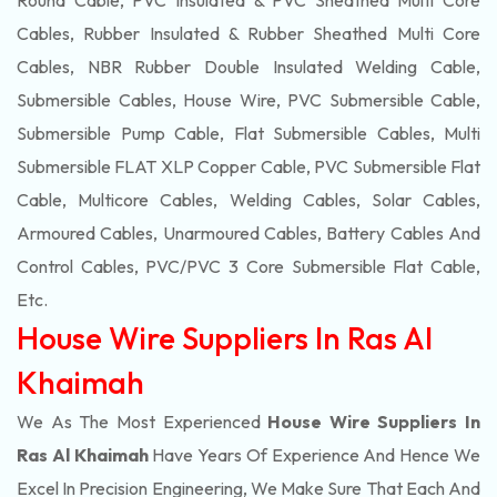
Round Cable, PVC Insulated & PVC Sheathed Multi Core
Cables, Rubber Insulated & Rubber Sheathed Multi Core
Cables, NBR Rubber Double Insulated Welding Cable,
Submersible Cables, House Wire, PVC Submersible Cable,
Submersible Pump Cable, Flat Submersible Cables, Multi
Submersible FLAT XLP Copper Cable, PVC Submersible Flat
Cable, Multicore Cables, Welding Cables, Solar Cables,
Armoured Cables, Unarmoured Cables, Battery Cables And
Control Cables, PVC/PVC 3 Core Submersible Flat Cable
,
Etc.
House Wire Suppliers In Ras Al
Khaimah
We As The Most Experienced
House Wire Suppliers In
Ras Al Khaimah
Have Years Of Experience And Hence We
Excel In Precision Engineering, We Make Sure That Each And