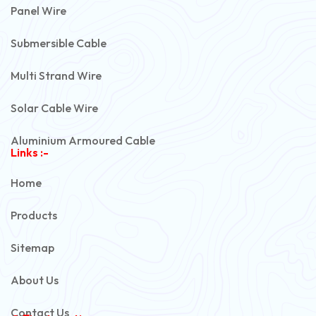
Panel Wire
Submersible Cable
Multi Strand Wire
Solar Cable Wire
Aluminium Armoured Cable
Links :-
PVC Unarmoured Cable
Home
Automotive Battery Cable
Products
Power Control Cable
Sitemap
Flexible House Wire
About Us
Copper Armoured Cable
Contact Us