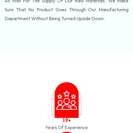
As Well For The Supply Of Our Raw Materials. We Make
Sure That No Product Goes Through Our Manufacturing
Department Without Being Turned Upside Down.
1
0
+
Years Of Experience