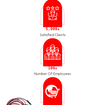
,
5
0
0
0
+
Satisfied Clients
1
0
0
+
Number Of Employees