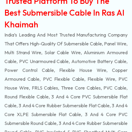
Trusted Platform To Buy The
Best Submersible Cable In Ras Al
Khaimah
India’s Leading And Most Trusted Manufacturing Company
That Offers High-Quality Of
Submersible
Cable, Panel Wire,
Multi Strand Wire, Solar Cable Wire, Aluminium Armoured
Cable, PVC Unarmoured Cable, Automotive Battery Cable,
Power Control Cable, Flexible House Wire, Copper
Armoured Cable, PVC Flexible Cable, Flexible Wire, PVC
House Wire, FRLS Cables, Three Core Cables, PVC Cable,
Round Flexible Cable, 3 And 4 Core PVC Submersible Flat
Cable, 3 And 4 Core Rubber Submersible Flat Cable, 3 And 4
Core XLPE Submersible Flat Cable, 3 And 4 Core PVC
Submersible Round Cable, 3 And 4 Core Rubber Submersible