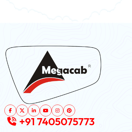
+91 7405075773