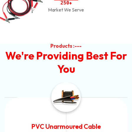
2
5
0
+
Market We Serve
Products :---
We're Providing Best For
You
Automotive Battery Cable