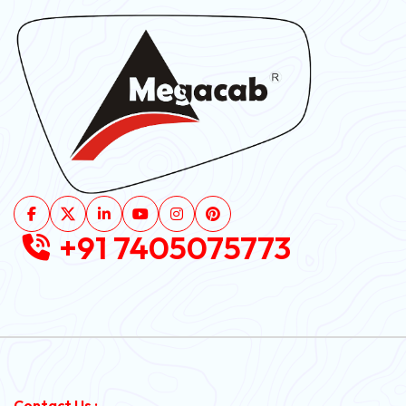
+91 7405075773
Contact Us :-