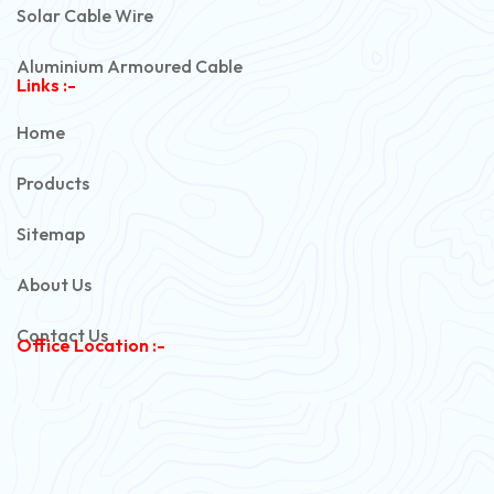
Solar Cable Wire
Aluminium Armoured Cable
Links :-
PVC Unarmoured Cable
Home
Automotive Battery Cable
Products
Power Control Cable
Sitemap
Flexible House Wire
About Us
Copper Armoured Cable
Contact Us
Office Location :-
PVC Flexible Cable
Flexible Wire
PVC House Wire