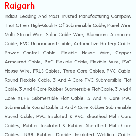
Raigarh
India’s Leading And Most Trusted Manufacturing Company
That Offers High-Quality Of
Submersible
Cable, Panel Wire,
Multi Strand Wire, Solar Cable Wire, Aluminium Armoured
Cable, PVC Unarmoured Cable, Automotive Battery Cable,
Power Control Cable, Flexible House Wire, Copper
Armoured Cable, PVC Flexible Cable, Flexible Wire, PVC
House Wire, FRLS Cables, Three Core Cables, PVC Cable,
Round Flexible Cable, 3 And 4 Core PVC Submersible Flat
Cable, 3 And 4 Core Rubber Submersible Flat Cable, 3 And 4
Core XLPE Submersible Flat Cable, 3 And 4 Core PVC
Submersible Round Cable, 3 And 4 Core Rubber Submersible
Round Cable, PVC Insulated & PVC Sheathed Multi Core
Cables, Rubber Insulated & Rubber Sheathed Multi Core
Cables, NBR Rubber Double Insulated Welding Cable,