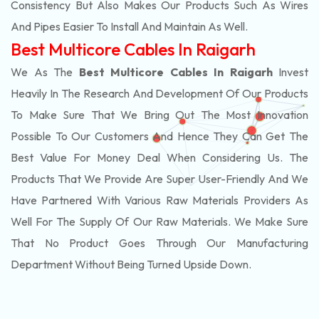
Consistency But Also Makes Our Products Such As Wires
And Pipes Easier To Install And Maintain As Well.
Best Multicore Cables In Raigarh
We As The
Best Multicore Cables In Raigarh
Invest
Heavily In The Research And Development Of Our Products
To Make Sure That We Bring Out The Most Innovation
Possible To Our Customers And Hence They Can Get The
Best Value For Money Deal When Considering Us. The
Products That We Provide Are Super User-Friendly And We
Have Partnered With Various Raw Materials Providers As
Well For The Supply Of Our Raw Materials. We Make Sure
That No Product Goes Through Our Manufacturing
Department Without Being Turned Upside Down.