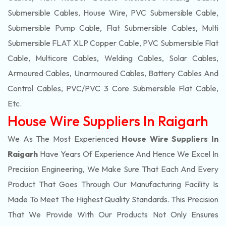
Submersible Cables, House Wire, PVC Submersible Cable,
Submersible Pump Cable, Flat Submersible Cables, Multi
Submersible FLAT XLP Copper Cable, PVC Submersible Flat
Cable, Multicore Cables, Welding Cables, Solar Cables,
Armoured Cables, Unarmoured Cables, Battery Cables And
Control Cables, PVC/PVC 3 Core Submersible Flat Cable
,
Etc.
House Wire Suppliers In Raigarh
We As The Most Experienced
House Wire Suppliers In
Raigarh
Have Years Of Experience And Hence We Excel In
Precision Engineering, We Make Sure That Each And Every
Product That Goes Through Our Manufacturing Facility Is
Made To Meet The Highest Quality Standards. This Precision
That We Provide With Our Products Not Only Ensures