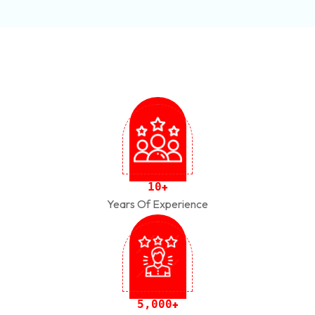
1
0
+
Years Of Experience
,
5
0
0
0
+