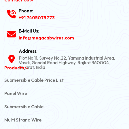
Phone:
+91 7405075773
E-Mail Us:
info@megacabwires.com
Address:
Plot No.11, Survey No.22, Yamuna Industrial Area,
Vavdi, Gondal Road Highway, Rajkot 360004,
Gujarat, India
Products :-
Submersible Cable Price List
Panel Wire
Submersible Cable
Multi Strand Wire