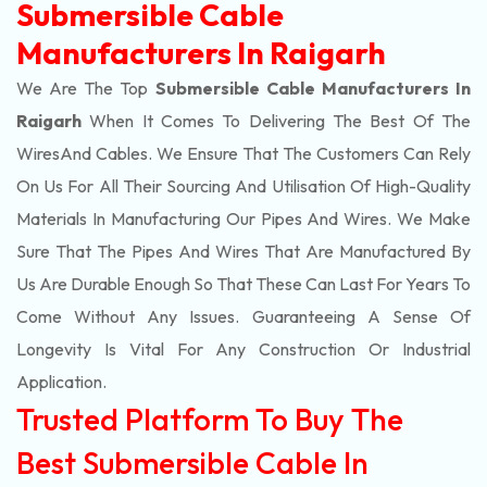
Submersible Cable
Manufacturers In Raigarh
We Are The Top
Submersible Cable Manufacturers In
Raigarh
When It Comes To Delivering The Best Of The
Wires
And Cables. We Ensure That The Customers Can Rely
On Us For All Their Sourcing And Utilisation Of High-Quality
Materials In Manufacturing Our Pipes And Wires. We Make
Sure That The Pipes And Wires That Are Manufactured By
Us Are Durable Enough So That These Can Last For Years To
Come Without Any Issues. Guaranteeing A Sense Of
Longevity Is Vital For Any Construction Or Industrial
Application.
Trusted Platform To Buy The
Best Submersible Cable In