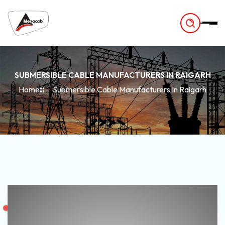
-
SUBMERSIBLE CABLE MANUFACTURERS IN RAIGARH
Home
Submersible Cable Manufacturers In Raigarh