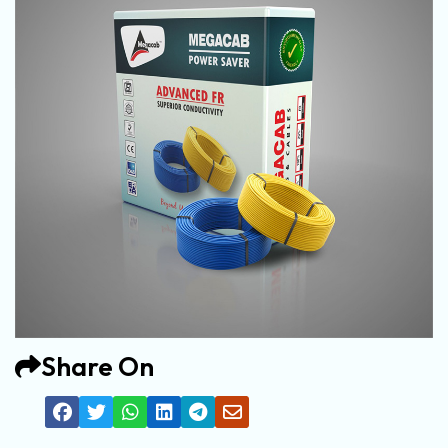
Share On