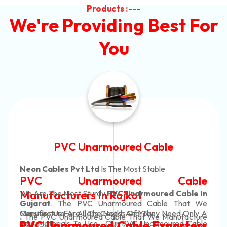
Products :---
We're Providing Best For
You
Automotive Battery Cab
Neon Cables Pvt Ltd
Is The Most Adaptab
able
Automotive Battery 
Cable In
Manufacturers
Custom Battery Cable
 That We
ed Only A
Manufacturers In Indi
ufacture
In Rajkot. Our Automotive Battery C
red Cable
orters