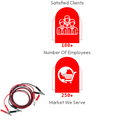
Satisfied Clients
1
0
0
+
Number Of Employees
2
5
0
+
Market We Serve