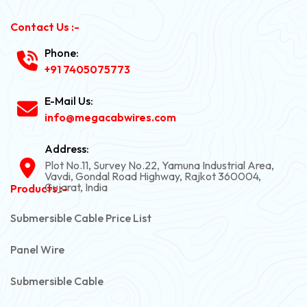
Contact Us :-
Phone:
+91 7405075773
E-Mail Us:
info@megacabwires.com
Address:
Plot No.11, Survey No.22, Yamuna Industrial Area,
Vavdi, Gondal Road Highway, Rajkot 360004,
Gujarat, India
Products :-
Submersible Cable Price List
Panel Wire
Submersible Cable