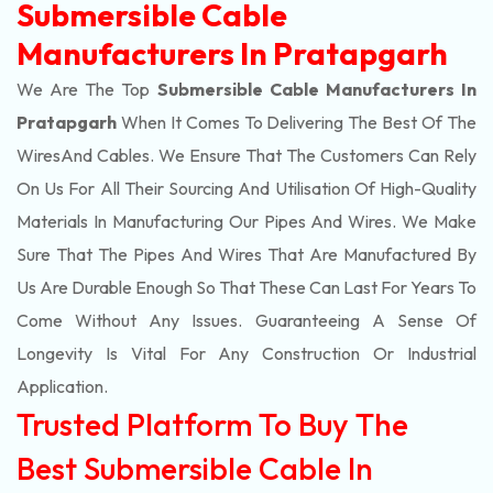
Submersible Cable
Manufacturers In Pratapgarh
We Are The Top
Submersible Cable Manufacturers In
Pratapgarh
When It Comes To Delivering The Best Of The
Wires
And Cables. We Ensure That The Customers Can Rely
On Us For All Their Sourcing And Utilisation Of High-Quality
Materials In Manufacturing Our Pipes And Wires. We Make
Sure That The Pipes And Wires That Are Manufactured By
Us Are Durable Enough So That These Can Last For Years To
Come Without Any Issues. Guaranteeing A Sense Of
Longevity Is Vital For Any Construction Or Industrial
Application.
Trusted Platform To Buy The
Best Submersible Cable In