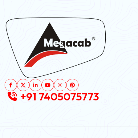
+91 7405075773