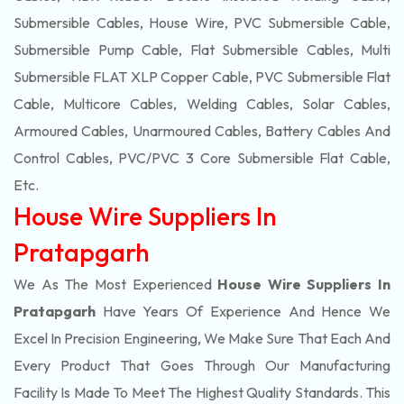
Submersible Cables, House Wire, PVC Submersible Cable,
Submersible Pump Cable, Flat Submersible Cables, Multi
Submersible FLAT XLP Copper Cable, PVC Submersible Flat
Cable, Multicore Cables, Welding Cables, Solar Cables,
Armoured Cables, Unarmoured Cables, Battery Cables And
Control Cables, PVC/PVC 3 Core Submersible Flat Cable
,
Etc.
House Wire Suppliers In
Pratapgarh
We As The Most Experienced
House Wire Suppliers In
Pratapgarh
Have Years Of Experience And Hence We
Excel In Precision Engineering, We Make Sure That Each And
Every Product That Goes Through Our Manufacturing
Facility Is Made To Meet The Highest Quality Standards. This