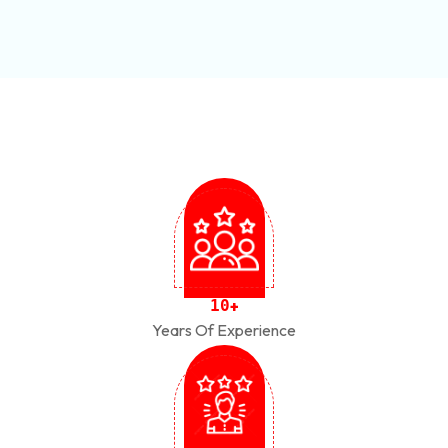
1
0
+
Years Of Experience