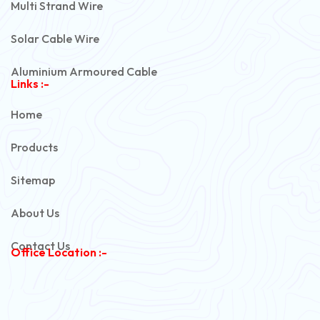
Multi Strand Wire
Solar Cable Wire
Aluminium Armoured Cable
Links :-
PVC Unarmoured Cable
Home
Automotive Battery Cable
Products
Power Control Cable
Sitemap
Flexible House Wire
About Us
Copper Armoured Cable
Contact Us
Office Location :-
PVC Flexible Cable
Flexible Wire