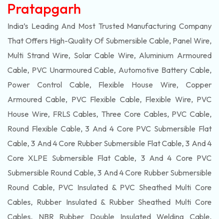
Pratapgarh
India’s Leading And Most Trusted Manufacturing Company
That Offers High-Quality Of
Submersible
Cable, Panel Wire,
Multi Strand Wire, Solar Cable Wire, Aluminium Armoured
Cable, PVC Unarmoured Cable, Automotive Battery Cable,
Power Control Cable, Flexible House Wire, Copper
Armoured Cable, PVC Flexible Cable, Flexible Wire, PVC
House Wire, FRLS Cables, Three Core Cables, PVC Cable,
Round Flexible Cable, 3 And 4 Core PVC Submersible Flat
Cable, 3 And 4 Core Rubber Submersible Flat Cable, 3 And 4
Core XLPE Submersible Flat Cable, 3 And 4 Core PVC
Submersible Round Cable, 3 And 4 Core Rubber Submersible
Round Cable, PVC Insulated & PVC Sheathed Multi Core
Cables, Rubber Insulated & Rubber Sheathed Multi Core
Cables, NBR Rubber Double Insulated Welding Cable,