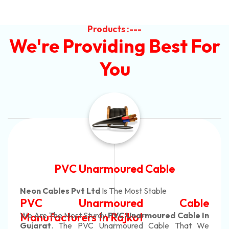
Products :---
We're Providing Best For
You
Automotive Battery Cable
Neon Cables Pvt Ltd
Is The Most Adaptable
Automotive Battery Cable
Manufacturers
Custom Battery Cables