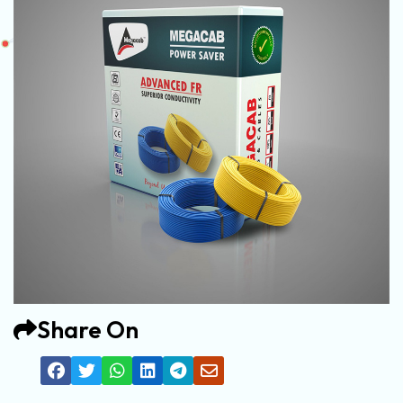
Share On