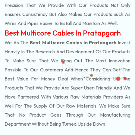
Precision That We Provide With Our Products Not Only
Ensures Consistency But Also Makes Our Products Such As
Wires And Pipes Easier To Install And Maintain As Well.
Best Multicore Cables In Pratapgarh
We As The
Best Multicore Cables In Pratapgarh
Invest
Heavily In The Research And Development Of Our Products
To Make Sure That We Bring Out The Most Innovation
Possible To Our Customers And Hence They Can Get The
Best Value For Money Deal When Considering Us. The
Products That We Provide Are Super User-Friendly And We
Have Partnered With Various Raw Materials Providers As
Well For The Supply Of Our Raw Materials. We Make Sure
That No Product Goes Through Our Manufacturing
Department Without Being Turned Upside Down.