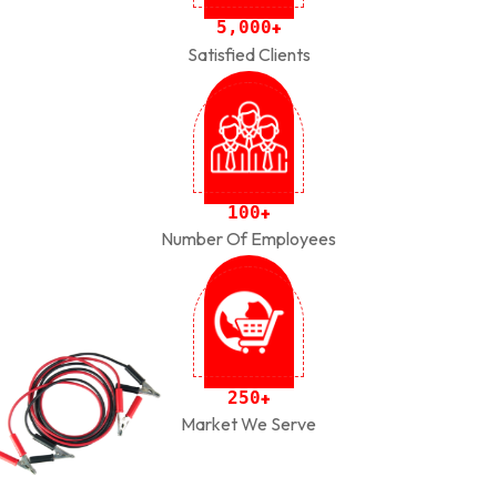
,
5
0
0
0
+
Satisfied Clients
1
0
0
+
Number Of Employees
2
5
0
+
Market We Serve