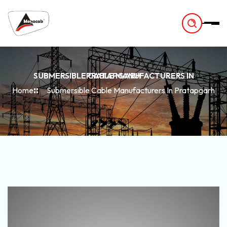
-
SUBMERSIBLE CABLE MANUFACTURERS IN PRATAPGARH
Home
Submersible Cable Manufacturers In Pratapgarh