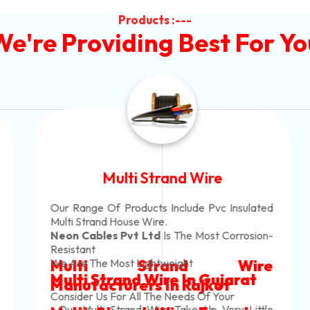
Products :---
We're Providing Best For Yo
Multi Strand Wire
Our Range Of Products Include Pvc Insulated
Multi Strand House Wire.
Neon Cables Pvt Ltd
Is The Most Corrosion-
Resistant
Multi Strand Wire
We Are The Most Lightweight
Multi Strand Wire In Gujarat
Manufacturers
In Rajkot
Consider Us For All The Needs Of Your
. Our Multi Strand Wire Take Up Very Little