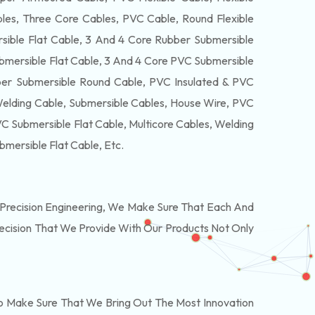
es, Three Core Cables, PVC Cable, Round Flexible
ible Flat Cable, 3 And 4 Core Rubber Submersible
bmersible Flat Cable, 3 And 4 Core PVC Submersible
er Submersible Round Cable, PVC Insulated & PVC
Welding Cable, Submersible Cables, House Wire, PVC
 Submersible Flat Cable, Multicore Cables, Welding
bmersible Flat Cable
, Etc.
Precision Engineering, We Make Sure That Each And
recision That We Provide With Our Products Not Only
o Make Sure That We Bring Out The Most Innovation