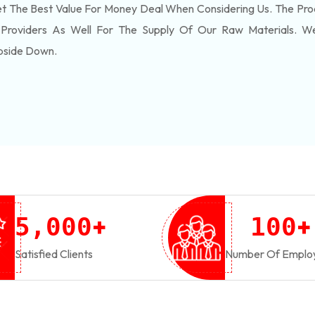
 The Best Value For Money Deal When Considering Us. The Pro
 Providers As Well For The Supply Of Our Raw Materials. 
pside Down.
+
+
,
5
0
0
0
1
0
0
Satisfied Clients
Number Of Emplo