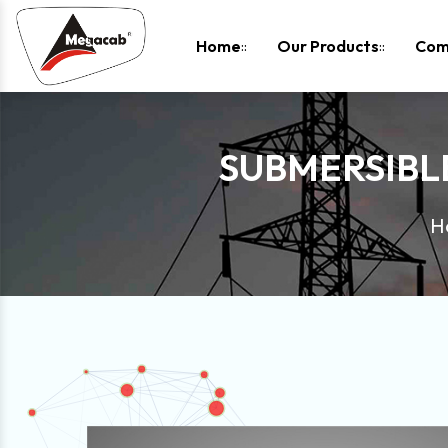
-
Home
Our Products
Com
SUBMERSIBL
H