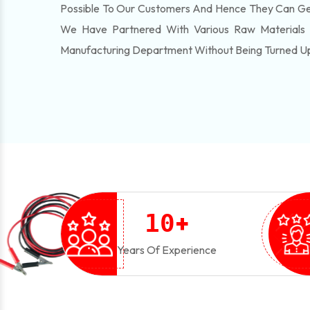
Possible To Our Customers And Hence They Can Get
We Have Partnered With Various Raw Materials
Manufacturing Department Without Being Turned U
+
1
0
Years Of Experience