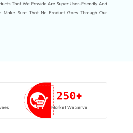
ducts That We Provide Are Super User-Friendly And
We Make Sure That No Product Goes Through Our
+
2
5
0
yees
Market We Serve