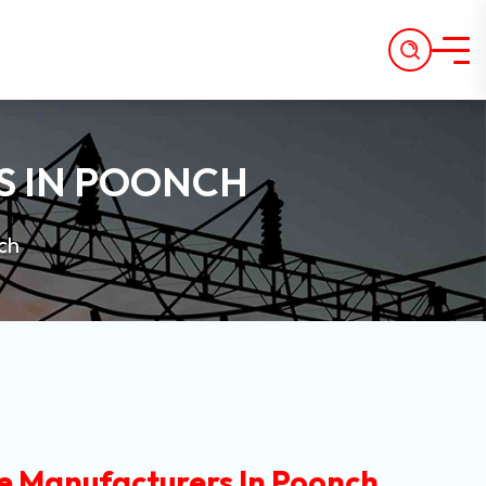
S IN POONCH
ch
e Manufacturers In Poonch