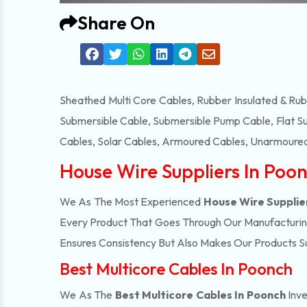
Share On
Sheathed Multi Core Cables, Rubber Insulated & Ru
Submersible Cable, Submersible Pump Cable, Flat S
Cables, Solar Cables, Armoured Cables, Unarmoured
House Wire Suppliers In Poo
We As The Most Experienced
House Wire Supplie
Every Product That Goes Through Our Manufacturing 
Ensures Consistency But Also Makes Our Products Suc
Best Multicore Cables In Poonch
We As The
Best Multicore Cables In Poonch
Inve