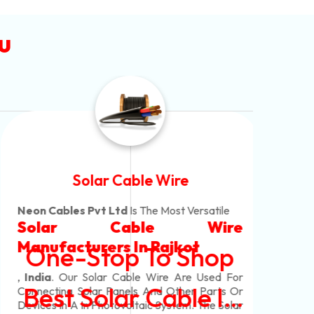
u
Solar Cable Wire
Neon Cables Pvt Ltd
Is The Most Versatile
Alum
Solar Cable Wire
Ind
Alum
Offe
Manufacturers
In Rajkot
One-Stop To Shop
Copp
Whic
Mm M
Cabl
Our 
,
India
. Our Solar Cable Wire Are Used For
Core
Pvc
Best Solar Cable In
Connecting Solar Panels And Other Parts Or
Mm,
Core
Neo
Devices In A In Photovoltaic System. The Solar
Arm
Shea
Al