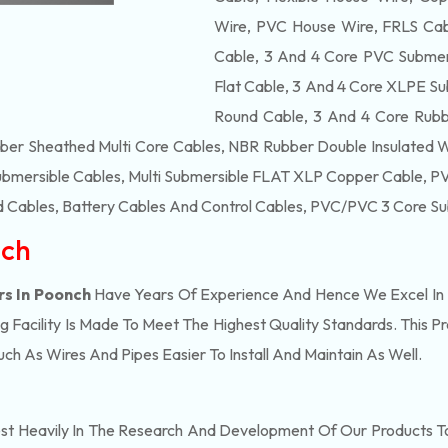
Wire, PVC House Wire, FRLS Cabl
Cable, 3 And 4 Core PVC Submers
Flat Cable, 3 And 4 Core XLPE Su
Round Cable, 3 And 4 Core Rubb
bber Sheathed Multi Core Cables, NBR Rubber Double Insulated 
ubmersible Cables, Multi Submersible FLAT XLP Copper Cable, PVC
 Cables, Battery Cables And Control Cables, PVC/PVC 3 Core Su
nch
rs In Poonch
Have Years Of Experience And Hence We Excel In 
Facility Is Made To Meet The Highest Quality Standards. This P
h As Wires And Pipes Easier To Install And Maintain As Well.
st Heavily In The Research And Development Of Our Products T