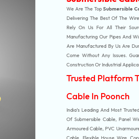
We Are The Top
Submersible C
Delivering The Best Of The
Wire
Rely On Us For All Their Sourc
Manufacturing Our Pipes And Wi
Are Manufactured By Us Are Dur
Come Without Any Issues. Guar
Construction Or Industrial Applica
Trusted Platform 
Cable In Poonch
India’s Leading And Most Truste
Of
Submersible
Cable, Panel Wir
Armoured Cable, PVC Unarmoured
Cable, Flexible House Wire, Cop