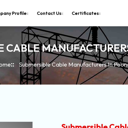
pany Profile
Contact Us
Certificates
E CABLE MANUFACTURER
ome
Submersible Cable Manufacturers In Poon
Submersible Cabl