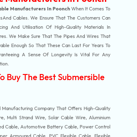
able Manufacturers In Poonch
When It Comes To
s
And Cables. We Ensure That The Customers Can
ing And Utilisation Of High-Quality Materials In
res. We Make Sure That The Pipes And Wires That
able Enough So That These Can Last For Years To
anteeing A Sense Of Longevity Is Vital For Any
tion.
To Buy The Best Submersible
d Manufacturing Company That Offers High-Quality
e, Multi Strand Wire, Solar Cable Wire, Aluminium
 Cable, Automotive Battery Cable, Power Control
per Armoured Cable, PVC Flexible Cable, Flexible