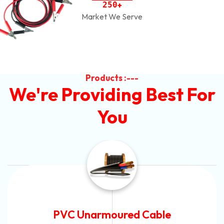
2
5
0
+
Market We Serve
Products :---
We're Providing Best For
You
Automotive Battery Cable