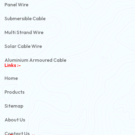
Panel Wire
Submersible Cable
Multi Strand Wire
Solar Cable Wire
Aluminium Armoured Cable
Links :-
PVC Unarmoured Cable
Home
Automotive Battery Cable
Products
Power Control Cable
Sitemap
Flexible House Wire
About Us
Copper Armoured Cable
Contact Us