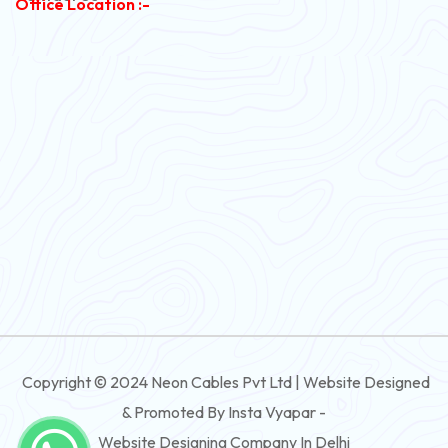
Office Location :-
PVC Flexible Cable
Flexible Wire
PVC House Wire
FRLS Cables
Three Core Cables
PVC Cable
Round Flexible Cable
3 And 4 Core PVC Submersible Flat Cable
Copyright © 2024 Neon Cables Pvt Ltd | Website Designed
3 And 4 Core Rubber Submersible Flat Cable
& Promoted By Insta Vyapar -
3 And 4 Core XLPE Submersible Flat Cable
Website Designing Company In Delhi