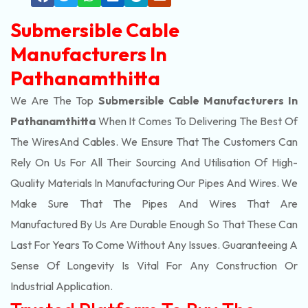
Submersible Cable
Manufacturers In
Pathanamthitta
We Are The Top
Submersible Cable Manufacturers In
Pathanamthitta
When It Comes To Delivering The Best Of
The
Wires
And Cables. We Ensure That The Customers Can
Rely On Us For All Their Sourcing And Utilisation Of High-
Quality Materials In Manufacturing Our Pipes And Wires. We
Make Sure That The Pipes And Wires That Are
Manufactured By Us Are Durable Enough So That These Can
Last For Years To Come Without Any Issues. Guaranteeing A
Sense Of Longevity Is Vital For Any Construction Or
Industrial Application.