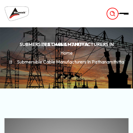
-
SUBMERSIBLE CABLE MANUFACTURERS IN PATHANAMTHITTA
Home
Submersible Cable Manufacturers In Pathanamthitta