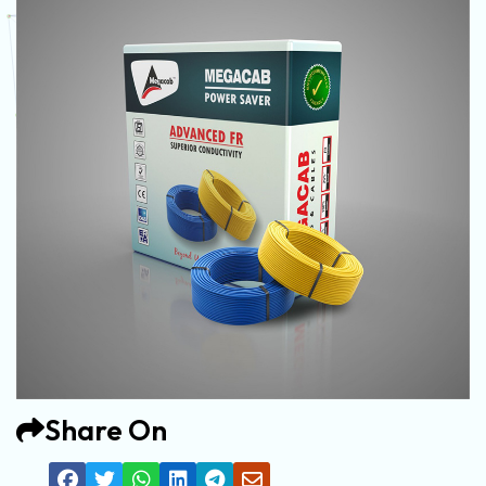
Share On