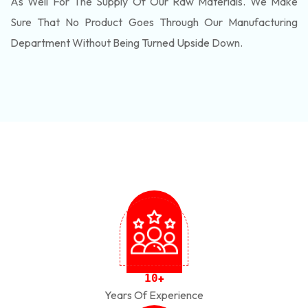
As Well For The Supply Of Our Raw Materials. We Make
Sure That No Product Goes Through Our Manufacturing
Department Without Being Turned Upside Down.
1
0
+
Years Of Experience