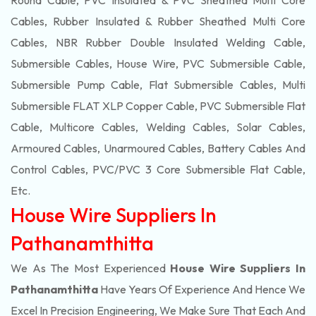
Round Cable, PVC Insulated & PVC Sheathed Multi Core
Cables, Rubber Insulated & Rubber Sheathed Multi Core
Cables, NBR Rubber Double Insulated Welding Cable,
Submersible Cables, House Wire, PVC Submersible Cable,
Submersible Pump Cable, Flat Submersible Cables, Multi
Submersible FLAT XLP Copper Cable, PVC Submersible Flat
Cable, Multicore Cables, Welding Cables, Solar Cables,
Armoured Cables, Unarmoured Cables, Battery Cables And
Control Cables, PVC/PVC 3 Core Submersible Flat Cable
,
Etc.
House Wire Suppliers In
Pathanamthitta
We As The Most Experienced
House Wire Suppliers In
Pathanamthitta
Have Years Of Experience And Hence We
Excel In Precision Engineering, We Make Sure That Each And