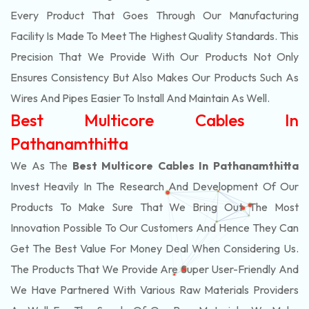
Every Product That Goes Through Our Manufacturing
Facility Is Made To Meet The Highest Quality Standards. This
Precision That We Provide With Our Products Not Only
Ensures Consistency But Also Makes Our Products Such As
Wires And Pipes Easier To Install And Maintain As Well.
Best Multicore Cables In
Pathanamthitta
We As The
Best Multicore Cables In Pathanamthitta
Invest Heavily In The Research And Development Of Our
Products To Make Sure That We Bring Out The Most
Innovation Possible To Our Customers And Hence They Can
Get The Best Value For Money Deal When Considering Us.
The Products That We Provide Are Super User-Friendly And
We Have Partnered With Various Raw Materials Providers