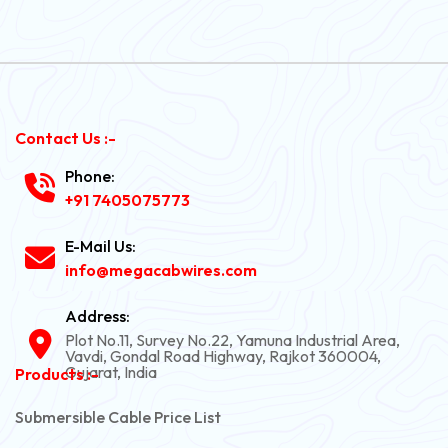
Contact Us :-
Phone:
+91 7405075773
E-Mail Us:
info@megacabwires.com
Address:
Plot No.11, Survey No.22, Yamuna Industrial Area,
Vavdi, Gondal Road Highway, Rajkot 360004,
Gujarat, India
Products :-
Submersible Cable Price List