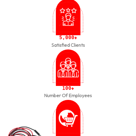
,
5
0
0
0
+
Satisfied Clients
1
0
0
+
Number Of Employees