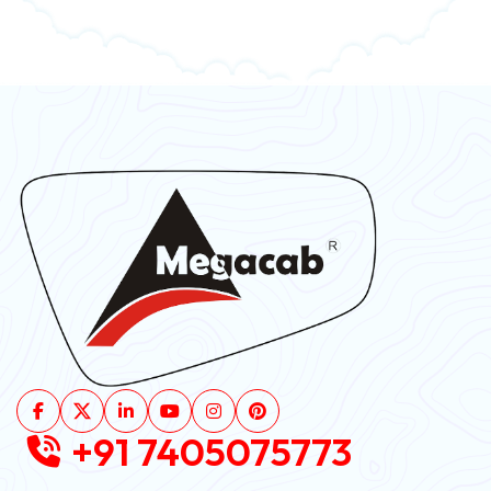
+91 7405075773