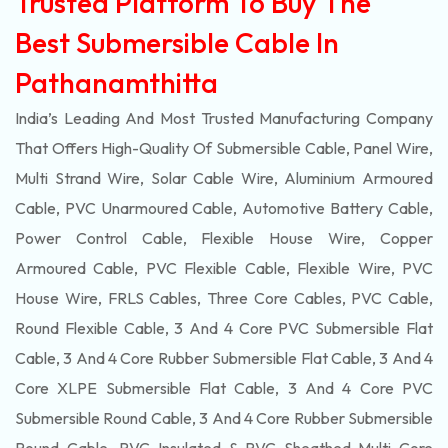
Trusted Platform To Buy The
Best Submersible Cable In
Pathanamthitta
India’s Leading And Most Trusted Manufacturing Company
That Offers High-Quality Of
Submersible
Cable, Panel Wire,
Multi Strand Wire, Solar Cable Wire, Aluminium Armoured
Cable, PVC Unarmoured Cable, Automotive Battery Cable,
Power Control Cable, Flexible House Wire, Copper
Armoured Cable, PVC Flexible Cable, Flexible Wire, PVC
House Wire, FRLS Cables, Three Core Cables, PVC Cable,
Round Flexible Cable, 3 And 4 Core PVC Submersible Flat
Cable, 3 And 4 Core Rubber Submersible Flat Cable, 3 And 4
Core XLPE Submersible Flat Cable, 3 And 4 Core PVC
Submersible Round Cable, 3 And 4 Core Rubber Submersible