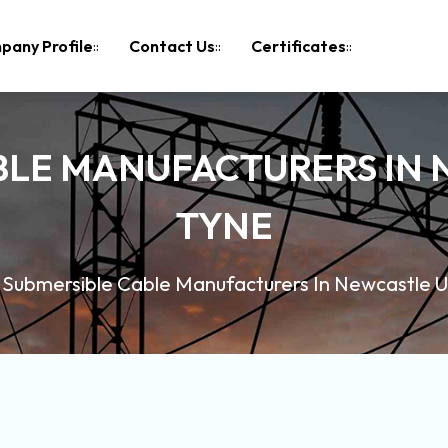
pany Profile
Contact Us
Certificates
BLE MANUFACTURERS IN
TYNE
Submersible Cable Manufacturers In Newcastle 