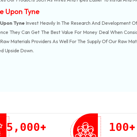
le Upon Tyne
 Upon Tyne
Invest Heavily In The Research And Development O
ence They Can Get The Best Value For Money Deal When Consid
Raw Materials Providers As Well For The Supply Of Our Raw Ma
ed Upside Down.
+
+
,
5
0
0
0
1
0
0