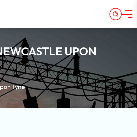
 NEWCASTLE UPON
Upon Tyne