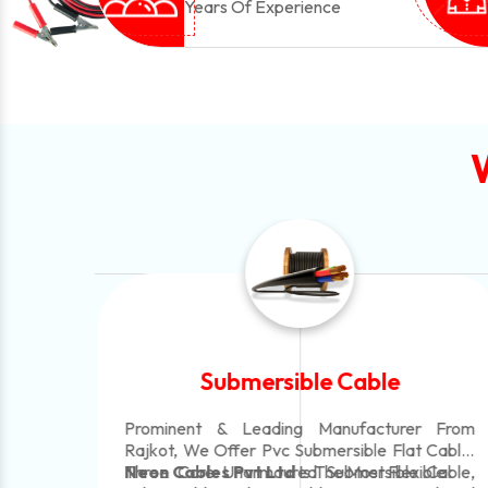
Years Of Experience
Submersible Cable
le
Prominent & Leading Manufacturer From
 In
Rajkot, We Offer Pvc Submersible Flat Cable,
Three Core Unarmoured Submersible Cable,
Neon Cables Pvt Ltd
Is The Most Flexible