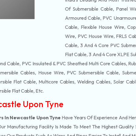
Of
Submersible
Cable, Panel Wir
Armoured Cable, PVC Unarmoured
Cable, Flexible House Wire, Cop
Wire, PVC House Wire, FRLS Cabl
Cable, 3 And 4 Core PVC Submers
Flat Cable, 3 And 4 Core XLPE Su
d Cable, PVC Insulated & PVC Sheathed Multi Core Cables, Rub
mersible Cables, House Wire, PVC Submersible Cable, Submers
ble Flat Cable, Multicore Cables, Welding Cables, Solar Cab
ible Flat Cable
, Etc.
castle Upon Tyne
rs In Newcastle Upon Tyne
Have Years Of Experience And Henc
 Manufacturing Facility Is Made To Meet The Highest Quality 
s Our Products Such As Wires And Pipes Easier To Install And Ma