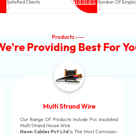
Satisfied Clients
Number Of Emplo
Products :---
We're Providing Best For Yo
Multi Strand Wire
Our Range Of Products Include Pvc Insulated
Multi Strand House Wire.
Neon Cables Pvt Ltd
Is The Most Corrosion-