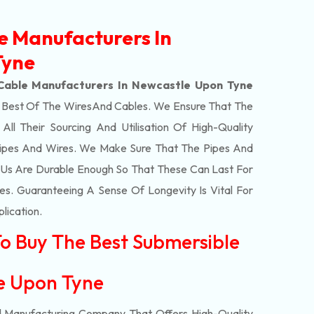
e Manufacturers In
Tyne
Cable Manufacturers In Newcastle Upon Tyne
e Best Of The
Wires
And Cables. We Ensure That The
l Their Sourcing And Utilisation Of High-Quality
Pipes And Wires. We Make Sure That The Pipes And
Us Are Durable Enough So That These Can Last For
s. Guaranteeing A Sense Of Longevity Is Vital For
plication.
To Buy The Best Submersible
le Upon Tyne
d Manufacturing Company That Offers High-Quality