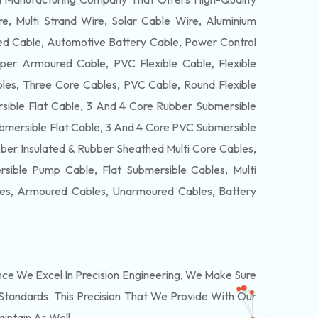
e, Multi Strand Wire, Solar Cable Wire, Aluminium
 Cable, Automotive Battery Cable, Power Control
per Armoured Cable, PVC Flexible Cable, Flexible
es, Three Core Cables, PVC Cable, Round Flexible
ible Flat Cable, 3 And 4 Core Rubber Submersible
bmersible Flat Cable, 3 And 4 Core PVC Submersible
ber Insulated & Rubber Sheathed Multi Core Cables,
ible Pump Cable, Flat Submersible Cables, Multi
les, Armoured Cables, Unarmoured Cables, Battery
e We Excel In Precision Engineering, We Make Sure
Standards. This Precision That We Provide With Our
intain As Well.