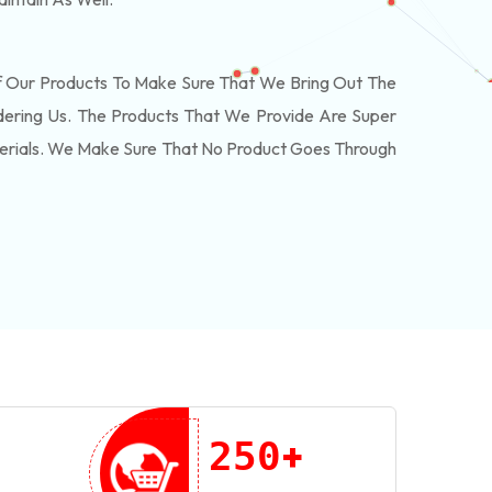
f Our Products To Make Sure That We Bring Out The
ering Us. The Products That We Provide Are Super
terials. We Make Sure That No Product Goes Through
+
2
5
0