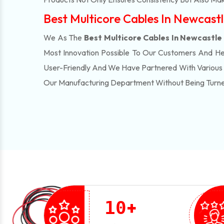
Best Multicore Cables In Newcast
We As The
Best Multicore Cables In Newcastle
Most Innovation Possible To Our Customers And H
User-Friendly And We Have Partnered With Various 
Our Manufacturing Department Without Being Turn
+
1
0