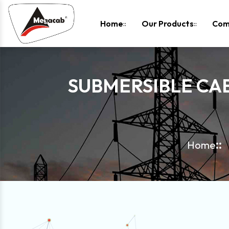
-
Home
Our Products
Com
SUBMERSIBLE CA
Home