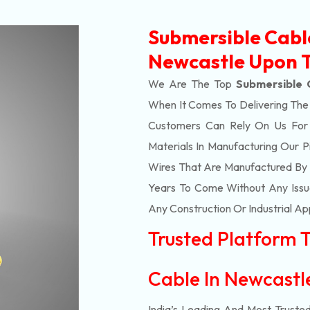
Submersible Cabl
Newcastle Upon 
We Are The Top
Submersible 
When It Comes To Delivering Th
Customers Can Rely On Us For Al
Materials In Manufacturing Our 
Wires That Are Manufactured By 
Years To Come Without Any Issue
Any Construction Or Industrial Ap
Trusted Platform 
Cable In Newcast
India’s Leading And Most Truste