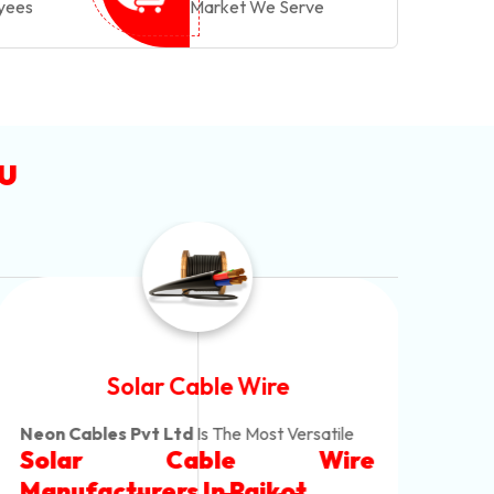
yees
Market We Serve
u
Solar Cable Wire
Neon Cables Pvt Ltd
Is The Most Versatile
Alum
Solar Cable Wire
Ind
Alum
Offe
Manufacturers
In Rajkot