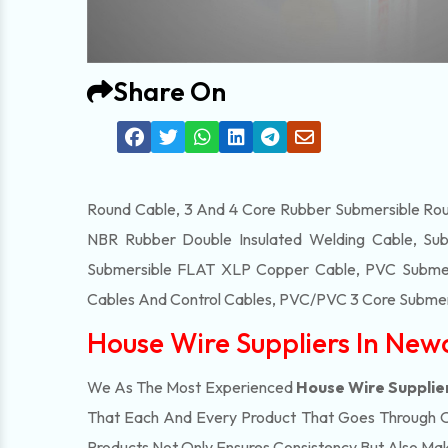
Share On
Round Cable, 3 And 4 Core Rubber Submersible Roun
NBR Rubber Double Insulated Welding Cable, Sub
Submersible FLAT XLP Copper Cable, PVC Submersi
Cables And Control Cables, PVC/PVC 3 Core Submers
House Wire Suppliers In New
We As The Most Experienced
House Wire Supplie
That Each And Every Product That Goes Through Our
Products Not Only Ensures Consistency But Also Make