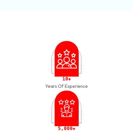
1
0
+
Years Of Experience
,
5
0
0
0
+