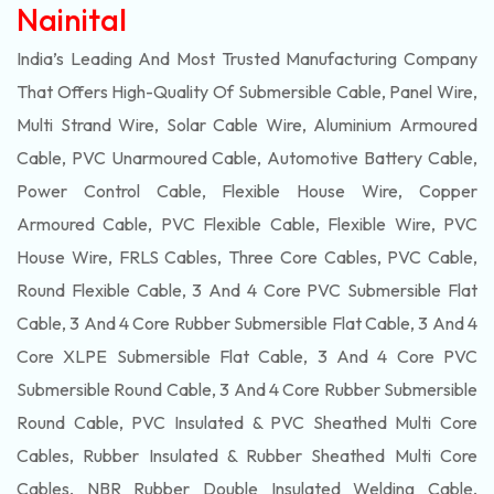
Nainital
India’s Leading And Most Trusted Manufacturing Company
That Offers High-Quality Of
Submersible
Cable, Panel Wire,
Multi Strand Wire, Solar Cable Wire, Aluminium Armoured
Cable, PVC Unarmoured Cable, Automotive Battery Cable,
Power Control Cable, Flexible House Wire, Copper
Armoured Cable, PVC Flexible Cable, Flexible Wire, PVC
House Wire, FRLS Cables, Three Core Cables, PVC Cable,
Round Flexible Cable, 3 And 4 Core PVC Submersible Flat
Cable, 3 And 4 Core Rubber Submersible Flat Cable, 3 And 4
Core XLPE Submersible Flat Cable, 3 And 4 Core PVC
Submersible Round Cable, 3 And 4 Core Rubber Submersible
Round Cable, PVC Insulated & PVC Sheathed Multi Core
Cables, Rubber Insulated & Rubber Sheathed Multi Core
Cables, NBR Rubber Double Insulated Welding Cable,