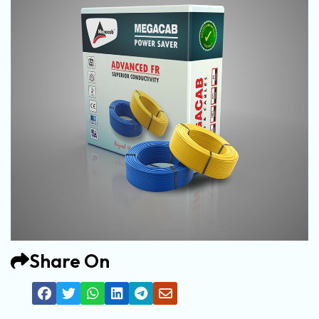
Share On