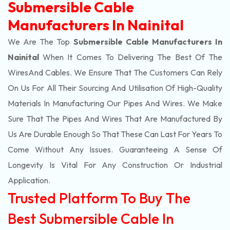
Submersible Cable
Manufacturers In Nainital
We Are The Top
Submersible Cable Manufacturers In
Nainital
When It Comes To Delivering The Best Of The
Wires
And Cables. We Ensure That The Customers Can Rely
On Us For All Their Sourcing And Utilisation Of High-Quality
Materials In Manufacturing Our Pipes And Wires. We Make
Sure That The Pipes And Wires That Are Manufactured By
Us Are Durable Enough So That These Can Last For Years To
Come Without Any Issues. Guaranteeing A Sense Of
Longevity Is Vital For Any Construction Or Industrial
Application.
Trusted Platform To Buy The
Best Submersible Cable In