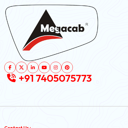
+91 7405075773
Contact Us :-