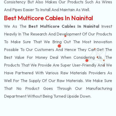
Consistency But Also Makes Our Products Such As Wires
And Pipes Easier To Install And Maintain As Well.
Best Multicore Cables In Nainital
We As The
Best Multicore Cables In Nainital
Invest
Heavily In The Research And Development Of Our Products
To Make Sure That We Bring Out The Most Innovation
Possible To Our Customers And Hence They Can Get The
Best Value For Money Deal When Considering Us. The
Products That We Provide Are Super User-Friendly And We
Have Partnered With Various Raw Materials Providers As
Well For The Supply Of Our Raw Materials. We Make Sure
That No Product Goes Through Our Manufacturing
Department Without Being Turned Upside Down.