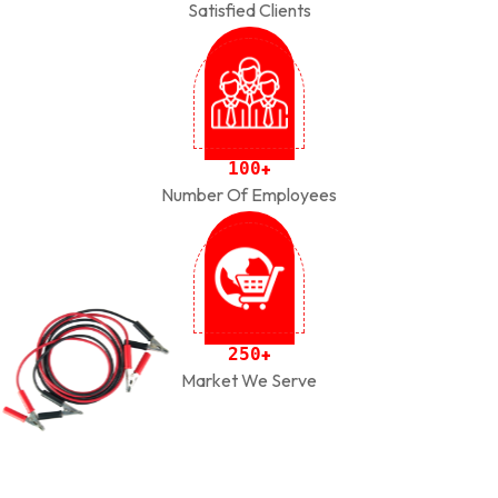
Satisfied Clients
1
0
0
+
Number Of Employees
2
5
0
+
Market We Serve