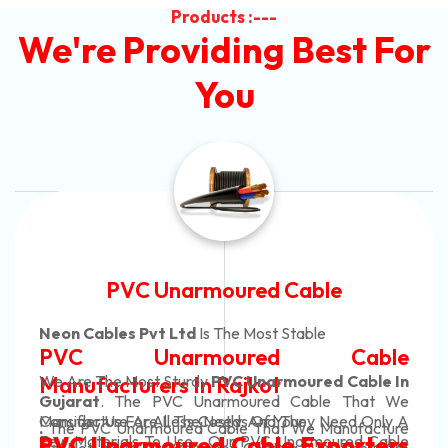
Products :---
We're Providing Best For
You
Automotive Battery Cable
Neon Cables Pvt Ltd
Is The Most Adaptable
ble
Automotive Battery C
ble In
Manufacturers
Custom Battery Cables
hat We
 Only A
Manufacturers In India
acture
In Rajkot. Our Automotive Battery Cab
d Cable
rters