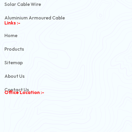
Solar Cable Wire
Aluminium Armoured Cable
Links :-
PVC Unarmoured Cable
Home
Automotive Battery Cable
Products
Power Control Cable
Sitemap
Flexible House Wire
About Us
Copper Armoured Cable
Contact Us
Office Location :-
PVC Flexible Cable
Flexible Wire
PVC House Wire