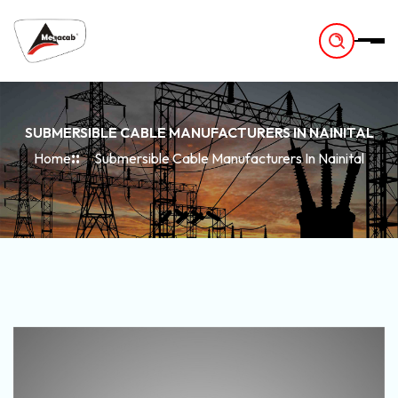
-
SUBMERSIBLE CABLE MANUFACTURERS IN NAINITAL
Home
Submersible Cable Manufacturers In Nainital