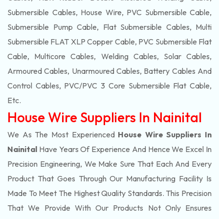
Submersible Cables, House Wire, PVC Submersible Cable,
Submersible Pump Cable, Flat Submersible Cables, Multi
Submersible FLAT XLP Copper Cable, PVC Submersible Flat
Cable, Multicore Cables, Welding Cables, Solar Cables,
Armoured Cables, Unarmoured Cables, Battery Cables And
Control Cables, PVC/PVC 3 Core Submersible Flat Cable
,
Etc.
House Wire Suppliers In Nainital
We As The Most Experienced
House Wire Suppliers In
Nainital
Have Years Of Experience And Hence We Excel In
Precision Engineering, We Make Sure That Each And Every
Product That Goes Through Our Manufacturing Facility Is
Made To Meet The Highest Quality Standards. This Precision
That We Provide With Our Products Not Only Ensures