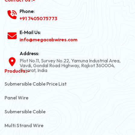
Phone:
+91 7405075773
E-Mail Us:
info@megacabwires.com
Address:
Plot No.11, Survey No.22, Yamuna Industrial Area,
Vavdi, Gondal Road Highway, Rajkot 360004,
Gujarat, India
Products :-
Submersible Cable Price List
Panel Wire
Submersible Cable
Multi Strand Wire