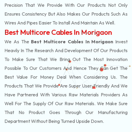
Precision That We Provide With Our Products Not Only
Ensures Consistency But Also Makes Our Products Such As
Wires And Pipes Easier To Install And Maintain As Well.
Best Multicore Cables In Morigaon
We As The
Best Multicore Cables In Morigaon
Invest
Heavily In The Research And Development Of Our Products
To Make Sure That We Bring Out The Most Innovation
Possible To Our Customers And Hence They Can Get The
Best Value For Money Deal When Considering Us. The
Products That We Provide Are Super User-Friendly And We
Have Partnered With Various Raw Materials Providers As
Well For The Supply Of Our Raw Materials. We Make Sure
That No Product Goes Through Our Manufacturing
Department Without Being Turned Upside Down.