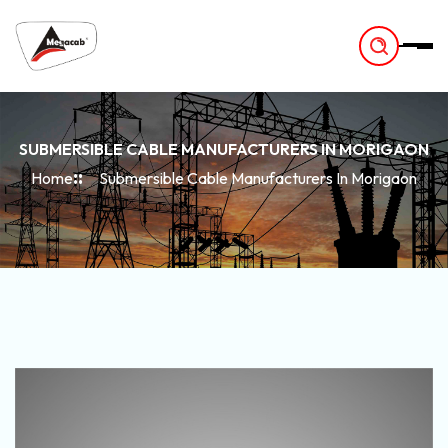
-
SUBMERSIBLE CABLE MANUFACTURERS IN MORIGAON
Home
Submersible Cable Manufacturers In Morigaon