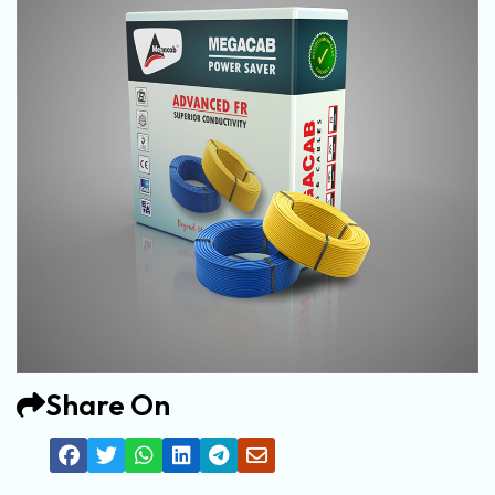
Share On