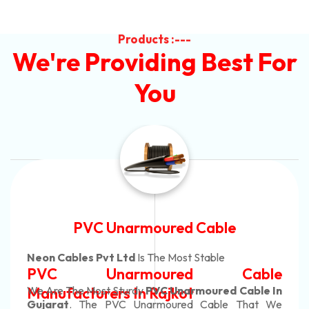
Products :---
We're Providing Best For
You
Automotive Battery Cable
Neon Cables Pvt Ltd
Is The Most Adaptable
Automotive Battery Cable
Manufacturers
Custom Battery Cables