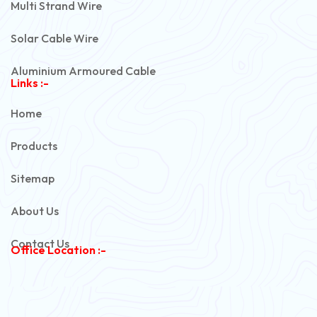
Multi Strand Wire
Solar Cable Wire
Aluminium Armoured Cable
Links :-
PVC Unarmoured Cable
Home
Automotive Battery Cable
Products
Power Control Cable
Sitemap
Flexible House Wire
About Us
Copper Armoured Cable
Contact Us
Office Location :-
PVC Flexible Cable
Flexible Wire