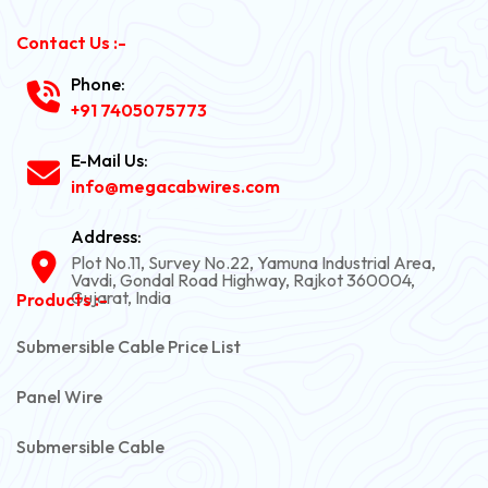
Contact Us :-
Phone:
+91 7405075773
E-Mail Us:
info@megacabwires.com
Address:
Plot No.11, Survey No.22, Yamuna Industrial Area,
Vavdi, Gondal Road Highway, Rajkot 360004,
Gujarat, India
Products :-
Submersible Cable Price List
Panel Wire
Submersible Cable