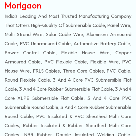
Morigaon
India’s Leading And Most Trusted Manufacturing Company
That Offers High-Quality Of
Submersible
Cable, Panel Wire,
Multi Strand Wire, Solar Cable Wire, Aluminium Armoured
Cable, PVC Unarmoured Cable, Automotive Battery Cable,
Power Control Cable, Flexible House Wire, Copper
Armoured Cable, PVC Flexible Cable, Flexible Wire, PVC
House Wire, FRLS Cables, Three Core Cables, PVC Cable,
Round Flexible Cable, 3 And 4 Core PVC Submersible Flat
Cable, 3 And 4 Core Rubber Submersible Flat Cable, 3 And 4
Core XLPE Submersible Flat Cable, 3 And 4 Core PVC
Submersible Round Cable, 3 And 4 Core Rubber Submersible
Round Cable, PVC Insulated & PVC Sheathed Multi Core
Cables, Rubber Insulated & Rubber Sheathed Multi Core
Cables, NBR Rubber Double Insulated Welding Cable,