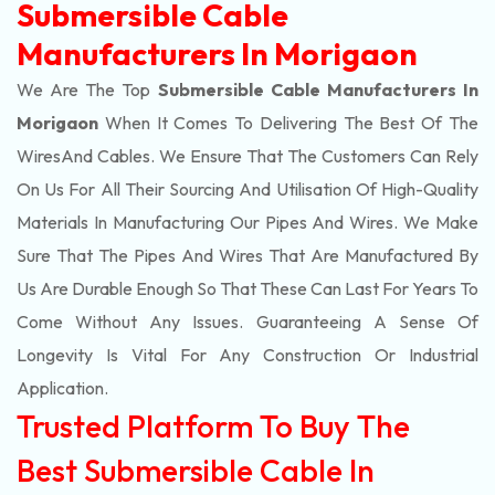
Submersible Cable
Manufacturers In Morigaon
We Are The Top
Submersible Cable Manufacturers In
Morigaon
When It Comes To Delivering The Best Of The
Wires
And Cables. We Ensure That The Customers Can Rely
On Us For All Their Sourcing And Utilisation Of High-Quality
Materials In Manufacturing Our Pipes And Wires. We Make
Sure That The Pipes And Wires That Are Manufactured By
Us Are Durable Enough So That These Can Last For Years To
Come Without Any Issues. Guaranteeing A Sense Of
Longevity Is Vital For Any Construction Or Industrial
Application.
Trusted Platform To Buy The
Best Submersible Cable In