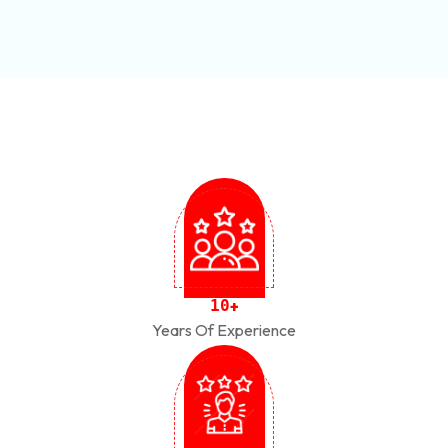
1
0
+
Years Of Experience