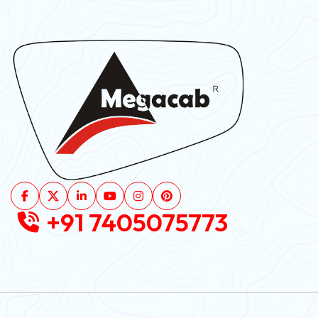
+91 7405075773