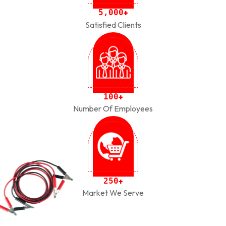
,
5
0
0
0
+
Satisfied Clients
1
0
0
+
Number Of Employees
2
5
0
+
Market We Serve