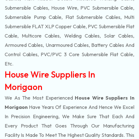
Submersible Cables, House Wire, PVC Submersible Cable,
Submersible Pump Cable, Flat Submersible Cables, Multi
Submersible FLAT XLP Copper Cable, PVC Submersible Flat
Cable, Multicore Cables, Welding Cables, Solar Cables,
Armoured Cables, Unarmoured Cables, Battery Cables And
Control Cables, PVC/PVC 3 Core Submersible Flat Cable
,
Etc.
House Wire Suppliers In
Morigaon
We As The Most Experienced
House Wire Suppliers In
Morigaon
Have Years Of Experience And Hence We Excel
In Precision Engineering, We Make Sure That Each And
Every Product That Goes Through Our Manufacturing
Facility Is Made To Meet The Highest Quality Standards. This