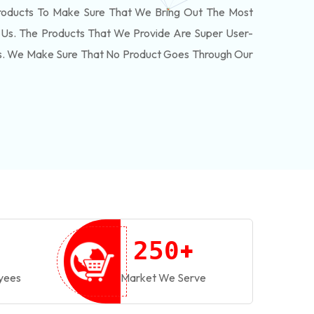
roducts To Make Sure That We Bring Out The Most
Us. The Products That We Provide Are Super User-
ls. We Make Sure That No Product Goes Through Our
+
2
5
0
yees
Market We Serve