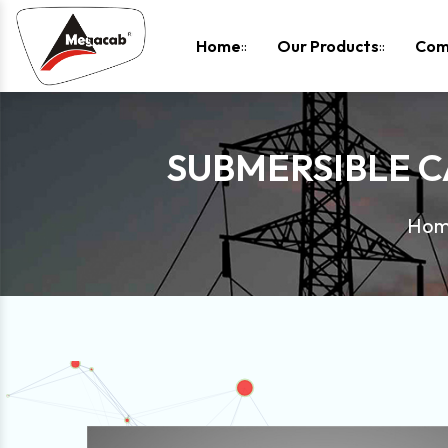
-
Home
Our Products
Com
SUBMERSIBLE 
Ho