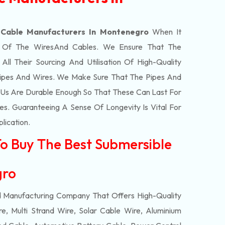
 Cable Manufacturers In Montenegro
When It
t Of The
Wires
And Cables. We Ensure That The
l Their Sourcing And Utilisation Of High-Quality
Pipes And Wires. We Make Sure That The Pipes And
Us Are Durable Enough So That These Can Last For
s. Guaranteeing A Sense Of Longevity Is Vital For
plication.
To Buy The Best Submersible
egro
d Manufacturing Company That Offers High-Quality
e, Multi Strand Wire, Solar Cable Wire, Aluminium