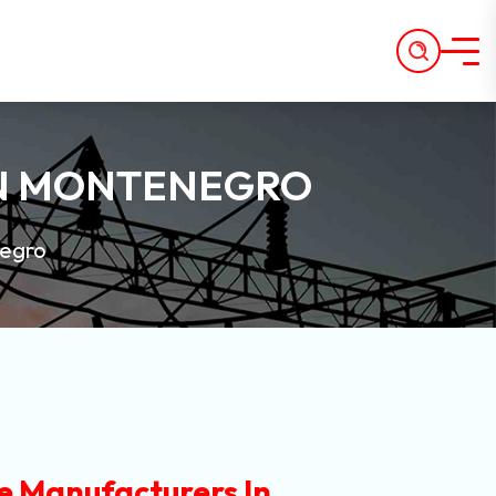
IN MONTENEGRO
negro
e Manufacturers In