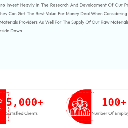
gro
Invest Heavily In The Research And Development Of Our P
They Can Get The Best Value For Money Deal When Considering 
Materials Providers As Well For The Supply Of Our Raw Materia
pside Down.
+
+
,
5
0
0
0
1
0
0
Satisfied Clients
Number Of Emplo