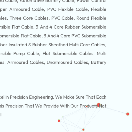
 Cable, Automotive Battery Cable, Power Control
per Armoured Cable, PVC Flexible Cable, Flexible
es, Three Core Cables, PVC Cable, Round Flexible
ible Flat Cable, 3 And 4 Core Rubber Submersible
bmersible Flat Cable, 3 And 4 Core PVC Submersible
ber Insulated & Rubber Sheathed Multi Core Cables,
ible Pump Cable, Flat Submersible Cables, Multi
les, Armoured Cables, Unarmoured Cables, Battery
 In Precision Engineering, We Make Sure That Each
is Precision That We Provide With Our Products Not
l.