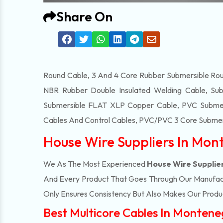
Share On
Round Cable, 3 And 4 Core Rubber Submersible Roun
NBR Rubber Double Insulated Welding Cable, Sub
Submersible FLAT XLP Copper Cable, PVC Submersi
Cables And Control Cables, PVC/PVC 3 Core Submers
House Wire Suppliers In Mon
We As The Most Experienced
House Wire Supplie
And Every Product That Goes Through Our Manufactu
Only Ensures Consistency But Also Makes Our Product
Best Multicore Cables In Montene