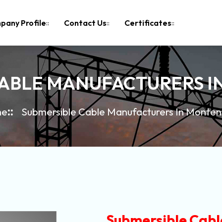
pany Profile
Contact Us
Certificates
CABLE MANUFACTURERS 
me
Submersible Cable Manufacturers In Monte
Submersible Cabl