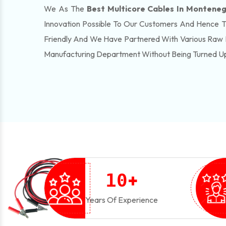
We As The
Best Multicore Cables In Montene
Innovation Possible To Our Customers And Hence 
Friendly And We Have Partnered With Various Raw 
Manufacturing Department Without Being Turned U
+
1
0
Years Of Experience