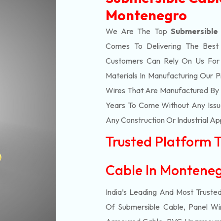
Montenegro
We Are The Top
Submersible
Comes To Delivering The Bes
Customers Can Rely On Us For Al
Materials In Manufacturing Our 
Wires That Are Manufactured By 
Years To Come Without Any Issue
Any Construction Or Industrial Ap
Trusted Platform 
Cable In Monten
India’s Leading And Most Truste
Of
Submersible
Cable, Panel Wir