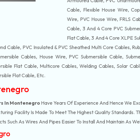
Armoured Cable, PVC Unarmoured
Cable, Flexible House Wire, Cop
Wire, PVC House Wire, FRLS Cabl
Cable, 3 And 4 Core PVC Submers
Flat Cable, 3 And 4 Core XLPE Su
d Cable, PVC Insulated & PVC Sheathed Multi Core Cables, Rub
mersible Cables, House Wire, PVC Submersible Cable, Submers
ble Flat Cable, Multicore Cables, Welding Cables, Solar Cab
ible Flat Cable
, Etc.
tenegro
rs In Montenegro
Have Years Of Experience And Hence We Excel
ring Facility Is Made To Meet The Highest Quality Standards. Th
s Such As Wires And Pipes Easier To Install And Maintain As Wel
gro