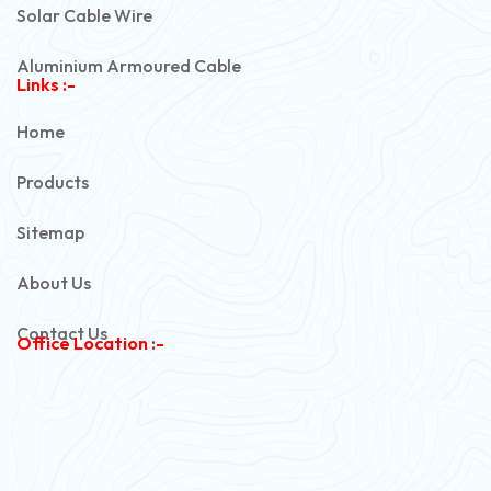
Solar Cable Wire
Aluminium Armoured Cable
Links :-
PVC Unarmoured Cable
Home
Automotive Battery Cable
Products
Power Control Cable
Sitemap
Flexible House Wire
About Us
Copper Armoured Cable
Contact Us
Office Location :-
PVC Flexible Cable
Flexible Wire
PVC House Wire