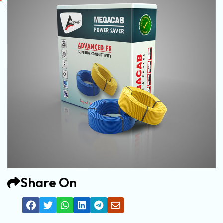
Share On