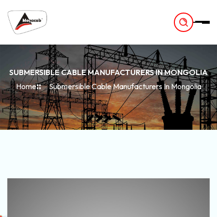
-
SUBMERSIBLE CABLE MANUFACTURERS IN MONGOLIA
Home
Submersible Cable Manufacturers In Mongolia