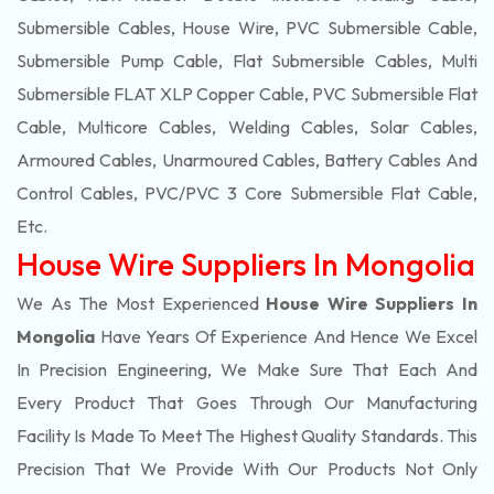
Submersible Cables, House Wire, PVC Submersible Cable,
Submersible Pump Cable, Flat Submersible Cables, Multi
Submersible FLAT XLP Copper Cable, PVC Submersible Flat
Cable, Multicore Cables, Welding Cables, Solar Cables,
Armoured Cables, Unarmoured Cables, Battery Cables And
Control Cables, PVC/PVC 3 Core Submersible Flat Cable
,
Etc.
House Wire Suppliers In Mongolia
We As The Most Experienced
House Wire Suppliers In
Mongolia
Have Years Of Experience And Hence We Excel
In Precision Engineering, We Make Sure That Each And
Every Product That Goes Through Our Manufacturing
Facility Is Made To Meet The Highest Quality Standards. This
Precision That We Provide With Our Products Not Only