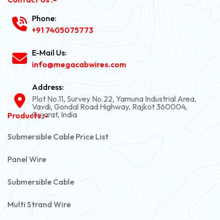
Phone:
+91 7405075773
E-Mail Us:
info@megacabwires.com
Address:
Plot No.11, Survey No.22, Yamuna Industrial Area,
Vavdi, Gondal Road Highway, Rajkot 360004,
Gujarat, India
Products :-
Submersible Cable Price List
Panel Wire
Submersible Cable
Multi Strand Wire