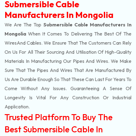
Submersible Cable
Manufacturers In Mongolia
We Are The Top
Submersible Cable Manufacturers In
Mongolia
When It Comes To Delivering The Best Of The
Wires
And Cables. We Ensure That The Customers Can Rely
On Us For All Their Sourcing And Utilisation Of High-Quality
Materials In Manufacturing Our Pipes And Wires. We Make
Sure That The Pipes And Wires That Are Manufactured By
Us Are Durable Enough So That These Can Last For Years To
Come Without Any Issues. Guaranteeing A Sense Of
Longevity Is Vital For Any Construction Or Industrial
Application.
Trusted Platform To Buy The
Best Submersible Cable In