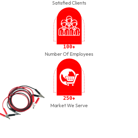
Satisfied Clients
1
0
0
+
Number Of Employees
2
5
0
+
Market We Serve