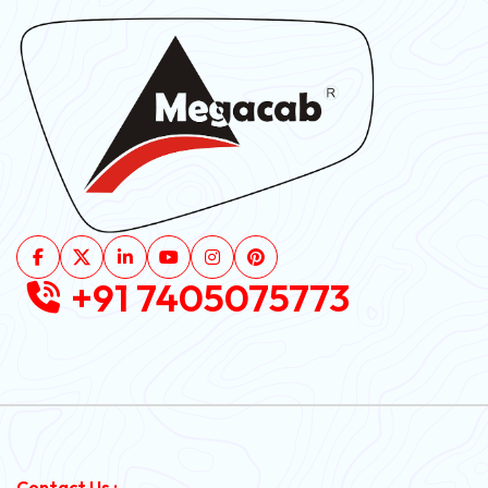
+91 7405075773
Contact Us :-