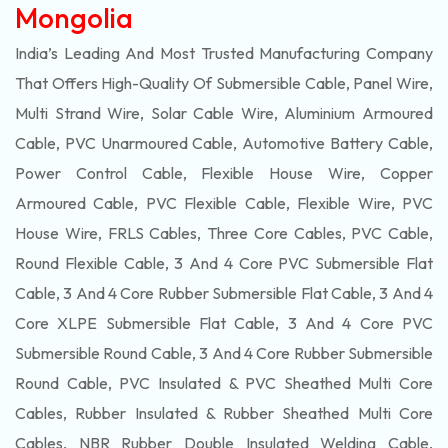
Mongolia
India’s Leading And Most Trusted Manufacturing Company
That Offers High-Quality Of
Submersible
Cable, Panel Wire,
Multi Strand Wire, Solar Cable Wire, Aluminium Armoured
Cable, PVC Unarmoured Cable, Automotive Battery Cable,
Power Control Cable, Flexible House Wire, Copper
Armoured Cable, PVC Flexible Cable, Flexible Wire, PVC
House Wire, FRLS Cables, Three Core Cables, PVC Cable,
Round Flexible Cable, 3 And 4 Core PVC Submersible Flat
Cable, 3 And 4 Core Rubber Submersible Flat Cable, 3 And 4
Core XLPE Submersible Flat Cable, 3 And 4 Core PVC
Submersible Round Cable, 3 And 4 Core Rubber Submersible
Round Cable, PVC Insulated & PVC Sheathed Multi Core
Cables, Rubber Insulated & Rubber Sheathed Multi Core
Cables, NBR Rubber Double Insulated Welding Cable,