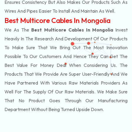
Ensures Consistency But Also Makes Our Products Such As
Wires And Pipes Easier To Install And Maintain As Well.
Best Multicore Cables In Mongolia
We As The
Best Multicore Cables In Mongolia
Invest
Heavily In The Research And Development Of Our Products
To Make Sure That We Bring Out The Most Innovation
Possible To Our Customers And Hence They Can Get The
Best Value For Money Deal When Considering Us. The
Products That We Provide Are Super User-Friendly And We
Have Partnered With Various Raw Materials Providers As
Well For The Supply Of Our Raw Materials. We Make Sure
That No Product Goes Through Our Manufacturing
Department Without Being Turned Upside Down.