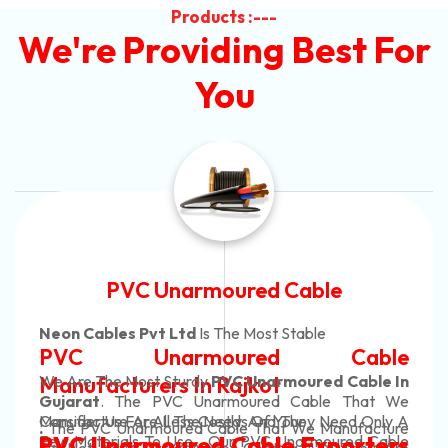
Products :---
We're Providing Best For
You
Automotive Battery Cable
Neon Cables Pvt Ltd
Is The Most Adaptable
le
Automotive Battery Ca
le In
Manufacturers
Custom Battery Cables
t We
nly A
Manufacturers In India
cture
In Rajkot. Our Automotive Battery Cabl
Cable
ers