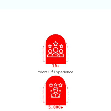
1
0
+
Years Of Experience
,
5
0
0
0
+