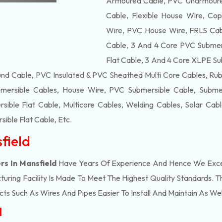
Armoured Cable, PVC Unarmoured
Cable, Flexible House Wire, Cop
Wire, PVC House Wire, FRLS Cabl
Cable, 3 And 4 Core PVC Submers
Flat Cable, 3 And 4 Core XLPE Su
d Cable, PVC Insulated & PVC Sheathed Multi Core Cables, Rub
mersible Cables, House Wire, PVC Submersible Cable, Submers
ble Flat Cable, Multicore Cables, Welding Cables, Solar Cab
ible Flat Cable
, Etc.
field
rs In Mansfield
Have Years Of Experience And Hence We Excel 
ring Facility Is Made To Meet The Highest Quality Standards. Th
s Such As Wires And Pipes Easier To Install And Maintain As Wel
d