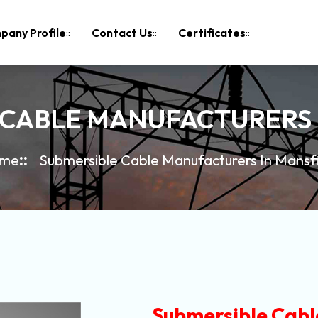
pany Profile
Contact Us
Certificates
 CABLE MANUFACTURERS 
me
Submersible Cable Manufacturers In Mansf
Submersible Cabl