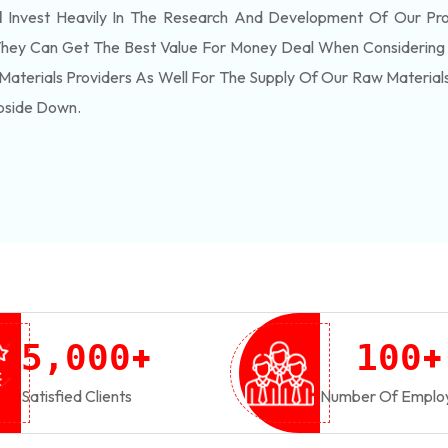
d
Invest Heavily In The Research And Development Of Our Pr
They Can Get The Best Value For Money Deal When Considering 
Materials Providers As Well For The Supply Of Our Raw Materia
pside Down.
+
+
,
5
0
0
0
1
0
0
Satisfied Clients
Number Of Emplo