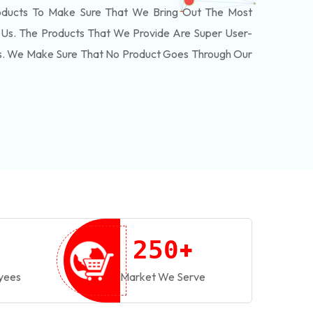
oducts To Make Sure That We Bring Out The Most
Us. The Products That We Provide Are Super User-
ls. We Make Sure That No Product Goes Through Our
+
2
5
0
yees
Market We Serve