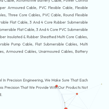
 Cable, Automotive Battery Cable, Power Control
per Armoured Cable, PVC Flexible Cable, Flexible
es, Three Core Cables, PVC Cable, Round Flexible
ible Flat Cable, 3 And 4 Core Rubber Submersible
bmersible Flat Cable, 3 And 4 Core PVC Submersible
ber Insulated & Rubber Sheathed Multi Core Cables,
ible Pump Cable, Flat Submersible Cables, Multi
les, Armoured Cables, Unarmoured Cables, Battery
In Precision Engineering, We Make Sure That Each
is Precision That We Provide With Our Products Not
l.