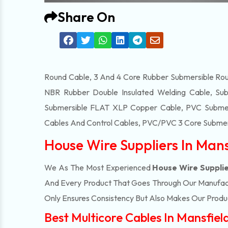
Share On
Round Cable, 3 And 4 Core Rubber Submersible Roun
NBR Rubber Double Insulated Welding Cable, Sub
Submersible FLAT XLP Copper Cable, PVC Submersi
Cables And Control Cables, PVC/PVC 3 Core Submers
House Wire Suppliers In Mans
We As The Most Experienced
House Wire Supplie
And Every Product That Goes Through Our Manufactu
Only Ensures Consistency But Also Makes Our Product
Best Multicore Cables In Mansfiel