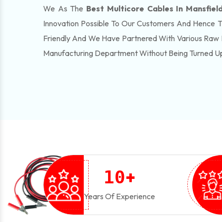
We As The
Best Multicore Cables In Mansfiel
Innovation Possible To Our Customers And Hence 
Friendly And We Have Partnered With Various Raw 
Manufacturing Department Without Being Turned U
+
1
0
Years Of Experience