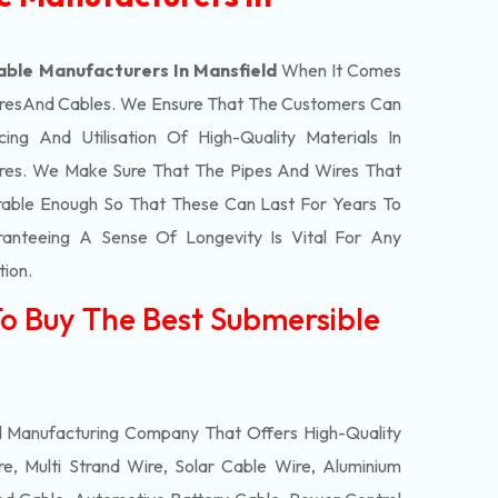
able Manufacturers In Mansfield
When It Comes
res
And Cables. We Ensure That The Customers Can
ing And Utilisation Of High-Quality Materials In
res. We Make Sure That The Pipes And Wires That
able Enough So That These Can Last For Years To
anteeing A Sense Of Longevity Is Vital For Any
tion.
To Buy The Best Submersible
d
d Manufacturing Company That Offers High-Quality
e, Multi Strand Wire, Solar Cable Wire, Aluminium