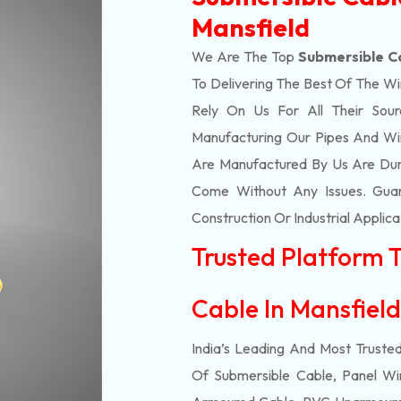
Mansfield
We Are The Top
Submersible C
To Delivering The Best Of The
Wi
Rely On Us For All Their Sourc
Manufacturing Our Pipes And Wi
Are Manufactured By Us Are Dur
Come Without Any Issues. Guar
Construction Or Industrial Applica
Trusted Platform 
Cable In Mansfiel
India’s Leading And Most Truste
Of
Submersible
Cable, Panel Wir