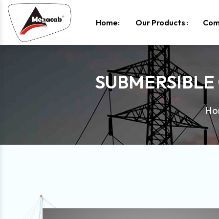
-
Home
Our Products
Com
SUBMERSIBLE
Ho