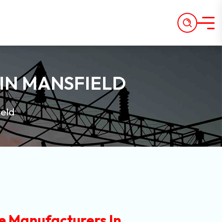
IN MANSFIELD
ield
e Manufacturers In