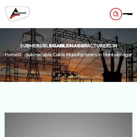
-
SUBMERSIBLE CABLE MANUFACTURERS IN MAHBUBNAGAR
Home
Submersible Cable Manufacturers In Mahbubnagar