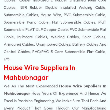
Cables, Rubber Insulated & Rubber Sheathed Multi Core
Cables, NBR Rubber Double Insulated Welding Cable,
Submersible Cables, House Wire, PVC Submersible Cable,
Submersible Pump Cable, Flat Submersible Cables, Multi
Submersible FLAT XLP Copper Cable, PVC Submersible Flat
Cable, Multicore Cables, Welding Cables, Solar Cables,
Armoured Cables, Unarmoured Cables, Battery Cables And
Control Cables, PVC/PVC 3 Core Submersible Flat Cable
,
Etc.
House Wire Suppliers In
Mahbubnagar
We As The Most Experienced
House Wire Suppliers In
Mahbubnagar
Have Years Of Experience And Hence We
Excel In Precision Engineering, We Make Sure That Each And
Every Product That Goes Through Our Manufacturing