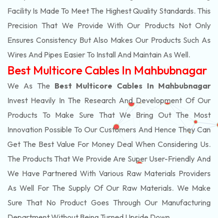
Facility Is Made To Meet The Highest Quality Standards. This
Precision That We Provide With Our Products Not Only
Ensures Consistency But Also Makes Our Products Such As
Wires And Pipes Easier To Install And Maintain As Well.
Best Multicore Cables In Mahbubnagar
We As The
Best Multicore Cables In Mahbubnagar
Invest Heavily In The Research And Development Of Our
Products To Make Sure That We Bring Out The Most
Innovation Possible To Our Customers And Hence They Can
Get The Best Value For Money Deal When Considering Us.
The Products That We Provide Are Super User-Friendly And
We Have Partnered With Various Raw Materials Providers
As Well For The Supply Of Our Raw Materials. We Make
Sure That No Product Goes Through Our Manufacturing
Department Without Being Turned Upside Down.