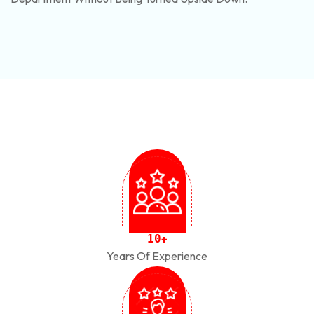
1
0
+
Years Of Experience