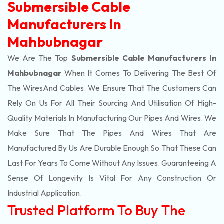
Submersible Cable
Manufacturers In
Mahbubnagar
We Are The Top
Submersible Cable Manufacturers In
Mahbubnagar
When It Comes To Delivering The Best Of
The
Wires
And Cables. We Ensure That The Customers Can
Rely On Us For All Their Sourcing And Utilisation Of High-
Quality Materials In Manufacturing Our Pipes And Wires. We
Make Sure That The Pipes And Wires That Are
Manufactured By Us Are Durable Enough So That These Can
Last For Years To Come Without Any Issues. Guaranteeing A
Sense Of Longevity Is Vital For Any Construction Or
Industrial Application.
Trusted Platform To Buy The