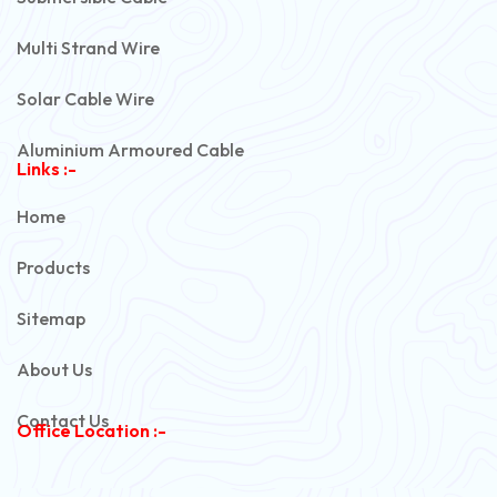
Multi Strand Wire
Solar Cable Wire
Aluminium Armoured Cable
Links :-
PVC Unarmoured Cable
Home
Automotive Battery Cable
Products
Power Control Cable
Sitemap
Flexible House Wire
About Us
Copper Armoured Cable
Contact Us
Office Location :-
PVC Flexible Cable