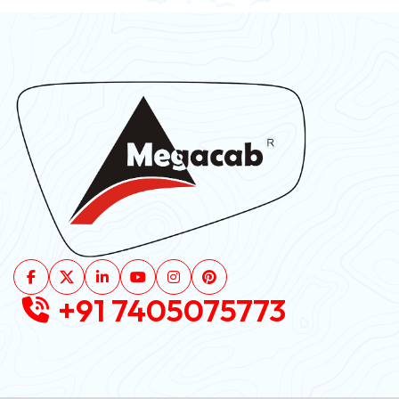
+91 7405075773