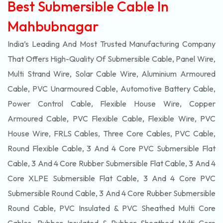
Best Submersible Cable In
Mahbubnagar
India’s Leading And Most Trusted Manufacturing Company
That Offers High-Quality Of
Submersible
Cable, Panel Wire,
Multi Strand Wire, Solar Cable Wire, Aluminium Armoured
Cable, PVC Unarmoured Cable, Automotive Battery Cable,
Power Control Cable, Flexible House Wire, Copper
Armoured Cable, PVC Flexible Cable, Flexible Wire, PVC
House Wire, FRLS Cables, Three Core Cables, PVC Cable,
Round Flexible Cable, 3 And 4 Core PVC Submersible Flat
Cable, 3 And 4 Core Rubber Submersible Flat Cable, 3 And 4
Core XLPE Submersible Flat Cable, 3 And 4 Core PVC
Submersible Round Cable, 3 And 4 Core Rubber Submersible
Round Cable, PVC Insulated & PVC Sheathed Multi Core