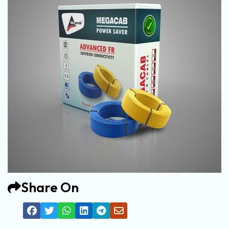
Share On