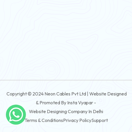
Flexible Wire
PVC House Wire
FRLS Cables
Three Core Cables
PVC Cable
Round Flexible Cable
3 And 4 Core PVC Submersible Flat Cable
Copyright © 2024 Neon Cables Pvt Ltd | Website Designed
3 And 4 Core Rubber Submersible Flat Cable
& Promoted By Insta Vyapar -
3 And 4 Core XLPE Submersible Flat Cable
Website Designing Company In Delhi
Terms & Conditions
Privacy Policy
Support
3 And 4 Core PVC Submersible Round Cable