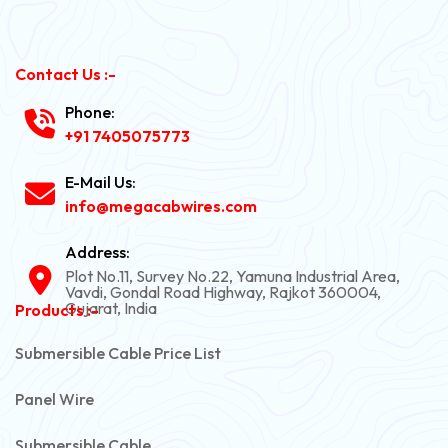
Contact Us :-
Phone:
+91 7405075773
E-Mail Us:
info@megacabwires.com
Address:
Plot No.11, Survey No.22, Yamuna Industrial Area,
Vavdi, Gondal Road Highway, Rajkot 360004,
Gujarat, India
Products :-
Submersible Cable Price List
Panel Wire
Submersible Cable