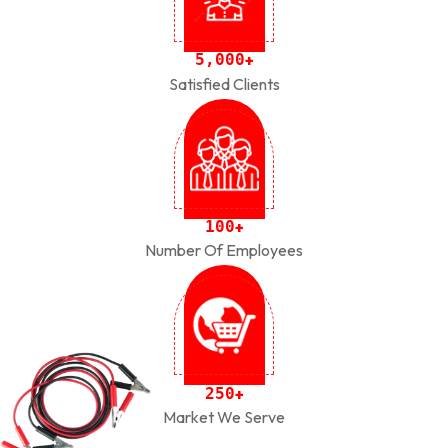
,
5
0
0
0
+
Satisfied Clients
1
0
0
+
Number Of Employees
2
5
0
+
Market We Serve