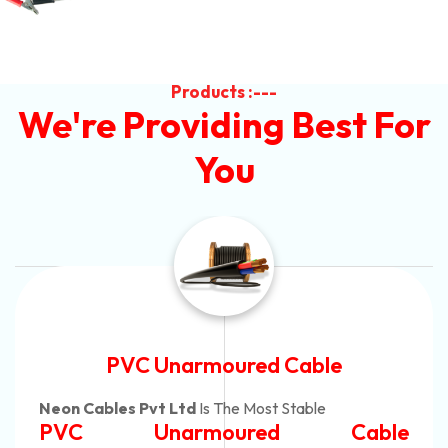
Products :---
We're Providing Best For
You
Automotive Battery Cable
Neon Cables Pvt Ltd
Is The Most Adaptable
e
Automotive Battery Cab