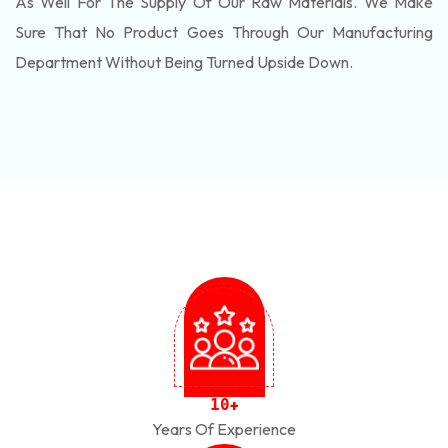
As Well For The Supply Of Our Raw Materials. We Make
Sure That No Product Goes Through Our Manufacturing
Department Without Being Turned Upside Down.
1
0
+
Years Of Experience