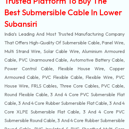
Trusted Platform To Buy The
Best Submersible Cable In Lower
Subansiri
India’s Leading And Most Trusted Manufacturing Company
That Offers High-Quality Of
Submersible
Cable, Panel Wire,
Multi Strand Wire, Solar Cable Wire, Aluminium Armoured
Cable, PVC Unarmoured Cable, Automotive Battery Cable,
Power Control Cable, Flexible House Wire, Copper
Armoured Cable, PVC Flexible Cable, Flexible Wire, PVC
House Wire, FRLS Cables, Three Core Cables, PVC Cable,
Round Flexible Cable, 3 And 4 Core PVC Submersible Flat
Cable, 3 And 4 Core Rubber Submersible Flat Cable, 3 And 4
Core XLPE Submersible Flat Cable, 3 And 4 Core PVC
Submersible Round Cable, 3 And 4 Core Rubber Submersible