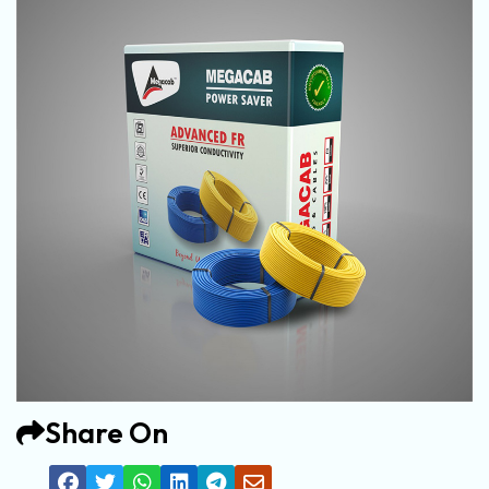
Share On