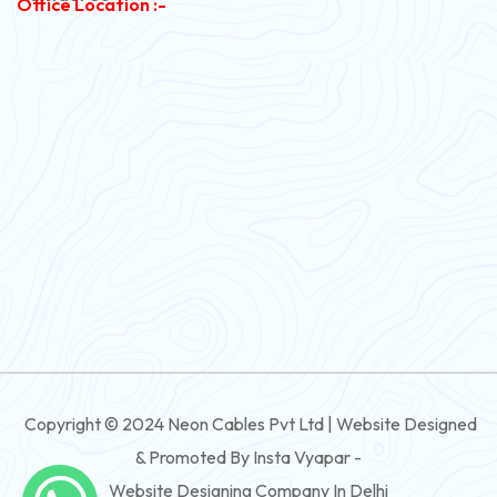
Office Location :-
PVC Flexible Cable
Flexible Wire
PVC House Wire
FRLS Cables
Three Core Cables
PVC Cable
Round Flexible Cable
3 And 4 Core PVC Submersible Flat Cable
Copyright © 2024 Neon Cables Pvt Ltd | Website Designed
3 And 4 Core Rubber Submersible Flat Cable
& Promoted By Insta Vyapar -
3 And 4 Core XLPE Submersible Flat Cable
Website Designing Company In Delhi