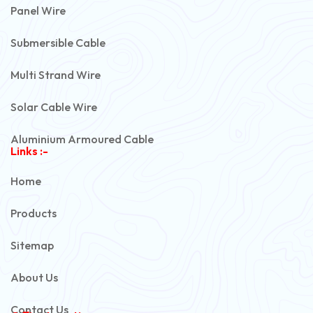
Panel Wire
Submersible Cable
Multi Strand Wire
Solar Cable Wire
Aluminium Armoured Cable
Links :-
PVC Unarmoured Cable
Home
Automotive Battery Cable
Products
Power Control Cable
Sitemap
Flexible House Wire
About Us
Copper Armoured Cable
Contact Us