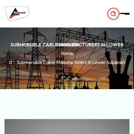
-
SUBMERSIBLE CABLE MANUFACTURERS IN LOWER SUBANSIRI
Home
Submersible Cable Manufacturers In Lower Subansiri