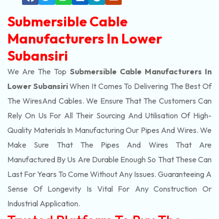
Submersible Cable
Manufacturers In Lower
Subansiri
We Are The Top
Submersible Cable Manufacturers In
Lower Subansiri
When It Comes To Delivering The Best Of
The
Wires
And Cables. We Ensure That The Customers Can
Rely On Us For All Their Sourcing And Utilisation Of High-
Quality Materials In Manufacturing Our Pipes And Wires. We
Make Sure That The Pipes And Wires That Are
Manufactured By Us Are Durable Enough So That These Can
Last For Years To Come Without Any Issues. Guaranteeing A
Sense Of Longevity Is Vital For Any Construction Or
Industrial Application.