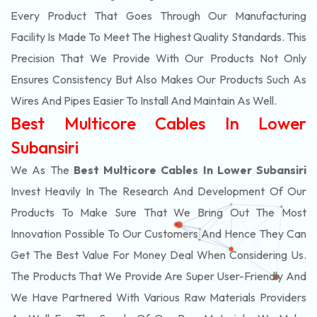
Every Product That Goes Through Our Manufacturing
Facility Is Made To Meet The Highest Quality Standards. This
Precision That We Provide With Our Products Not Only
Ensures Consistency But Also Makes Our Products Such As
Wires And Pipes Easier To Install And Maintain As Well.
Best Multicore Cables In Lower
Subansiri
We As The
Best Multicore Cables In Lower Subansiri
Invest Heavily In The Research And Development Of Our
Products To Make Sure That We Bring Out The Most
Innovation Possible To Our Customers And Hence They Can
Get The Best Value For Money Deal When Considering Us.
The Products That We Provide Are Super User-Friendly And
We Have Partnered With Various Raw Materials Providers