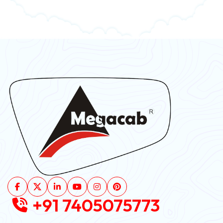
+91 7405075773