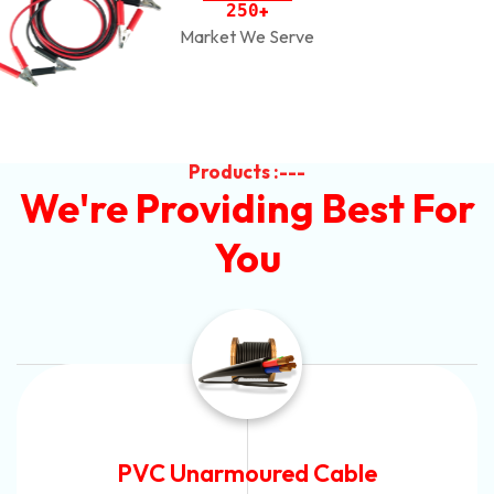
2
5
0
+
Market We Serve
Products :---
We're Providing Best For
You
Automotive Battery Cable