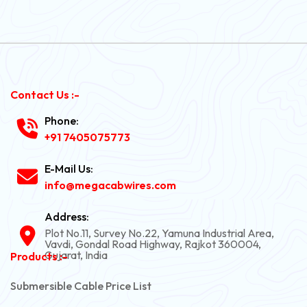
Contact Us :-
Phone:
+91 7405075773
E-Mail Us:
info@megacabwires.com
Address:
Plot No.11, Survey No.22, Yamuna Industrial Area,
Vavdi, Gondal Road Highway, Rajkot 360004,
Gujarat, India
Products :-
Submersible Cable Price List