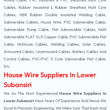
Round Cable, PVC Insulated & PVC Sheathed Multi Core
Cables, Rubber Insulated & Rubber Sheathed Multi Core
Cables, NBR Rubber Double Insulated Welding Cable,
Submersible Cables, House Wire, PVC Submersible Cable,
Submersible Pump Cable, Flat Submersible Cables, Multi
Submersible FLAT XLP Copper Cable, PVC Submersible Flat
Cable, Multicore Cables, Welding Cables, Solar Cables,
Armoured Cables, Unarmoured Cables, Battery Cables And
Control Cables, PVC/PVC 3 Core Submersible Flat Cable
,
Etc.
House Wire Suppliers In Lower
Subansiri
We As The Most Experienced
House Wire Suppliers In
Lower Subansiri
Have Years Of Experience And Hence We
Excel In Precision Engineering, We Make Sure That Each And