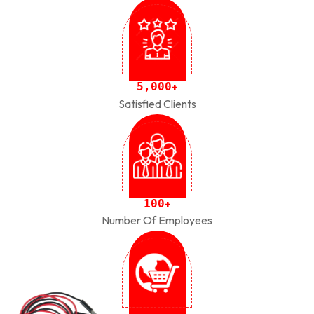
,
5
0
0
0
+
Satisfied Clients
1
0
0
+
Number Of Employees