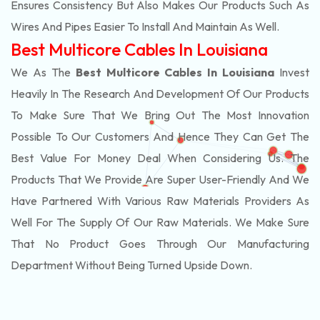
Ensures Consistency But Also Makes Our Products Such As
Wires And Pipes Easier To Install And Maintain As Well.
Best Multicore Cables In Louisiana
We As The
Best Multicore Cables In Louisiana
Invest
Heavily In The Research And Development Of Our Products
To Make Sure That We Bring Out The Most Innovation
Possible To Our Customers And Hence They Can Get The
Best Value For Money Deal When Considering Us. The
Products That We Provide Are Super User-Friendly And We
Have Partnered With Various Raw Materials Providers As
Well For The Supply Of Our Raw Materials. We Make Sure
That No Product Goes Through Our Manufacturing
Department Without Being Turned Upside Down.