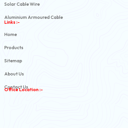
Solar Cable Wire
Aluminium Armoured Cable
Links :-
PVC Unarmoured Cable
Home
Automotive Battery Cable
Products
Power Control Cable
Sitemap
Flexible House Wire
About Us
Copper Armoured Cable
Contact Us
Office Location :-
PVC Flexible Cable
Flexible Wire
PVC House Wire