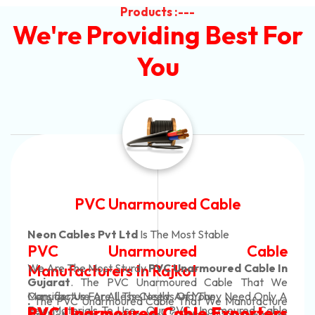
Products :---
We're Providing Best For
You
Automotive Battery Cable
Neon Cables Pvt Ltd
Is The Most Adaptable
Automotive Battery Cable
Manufacturers
Custom Battery Cables
Manufacturers In India
In Rajkot. Our Automotive Battery Cable Are