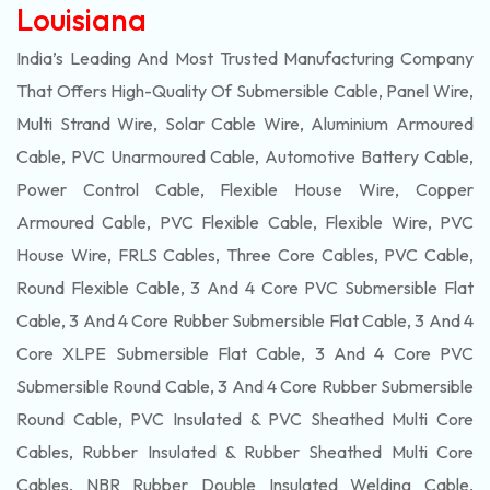
Louisiana
India’s Leading And Most Trusted Manufacturing Company
That Offers High-Quality Of
Submersible
Cable, Panel Wire,
Multi Strand Wire, Solar Cable Wire, Aluminium Armoured
Cable, PVC Unarmoured Cable, Automotive Battery Cable,
Power Control Cable, Flexible House Wire, Copper
Armoured Cable, PVC Flexible Cable, Flexible Wire, PVC
House Wire, FRLS Cables, Three Core Cables, PVC Cable,
Round Flexible Cable, 3 And 4 Core PVC Submersible Flat
Cable, 3 And 4 Core Rubber Submersible Flat Cable, 3 And 4
Core XLPE Submersible Flat Cable, 3 And 4 Core PVC
Submersible Round Cable, 3 And 4 Core Rubber Submersible
Round Cable, PVC Insulated & PVC Sheathed Multi Core
Cables, Rubber Insulated & Rubber Sheathed Multi Core
Cables, NBR Rubber Double Insulated Welding Cable,