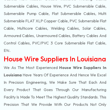
Submersible Cables, House Wire, PVC Submersible Cable,
Submersible Pump Cable, Flat Submersible Cables, Multi
Submersible FLAT XLP Copper Cable, PVC Submersible Flat
Cable, Multicore Cables, Welding Cables, Solar Cables,
Armoured Cables, Unarmoured Cables, Battery Cables And
Control Cables, PVC/PVC 3 Core Submersible Flat Cable
,
Etc.
House Wire Suppliers In Louisiana
We As The Most Experienced
House Wire Suppliers In
Louisiana
Have Years Of Experience And Hence We Excel
In Precision Engineering, We Make Sure That Each And
Every Product That Goes Through Our Manufacturing
Facility Is Made To Meet The Highest Quality Standards. This
Precision That We Provide With Our Products Not Only