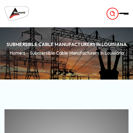
-
SUBMERSIBLE CABLE MANUFACTURERS IN LOUISIANA
Home
Submersible Cable Manufacturers In Louisiana