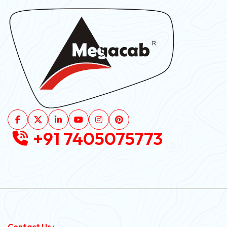
+91 7405075773
Contact Us :-