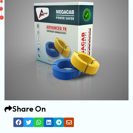
Share On