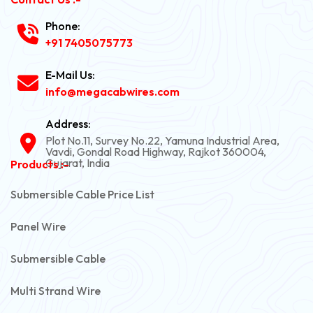
Phone:
+91 7405075773
E-Mail Us:
info@megacabwires.com
Address:
Plot No.11, Survey No.22, Yamuna Industrial Area,
Vavdi, Gondal Road Highway, Rajkot 360004,
Gujarat, India
Products :-
Submersible Cable Price List
Panel Wire
Submersible Cable
Multi Strand Wire