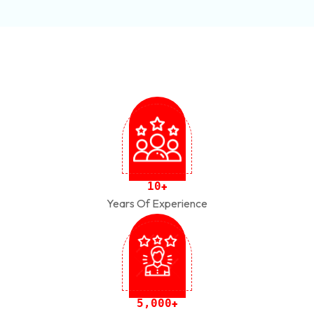
1
0
+
Years Of Experience
,
5
0
0
0
+