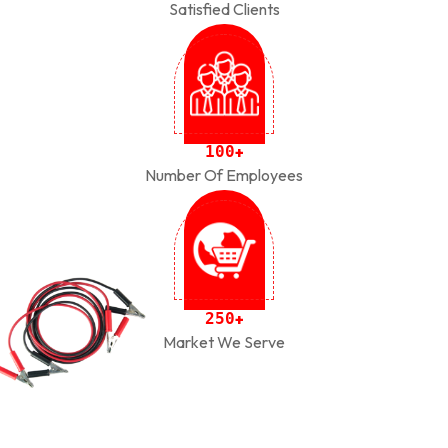
Satisfied Clients
1
0
0
+
Number Of Employees
2
5
0
+
Market We Serve