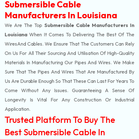
Submersible Cable
Manufacturers In Louisiana
We Are The Top
Submersible Cable Manufacturers In
Louisiana
When It Comes To Delivering The Best Of The
Wires
And Cables. We Ensure That The Customers Can Rely
On Us For All Their Sourcing And Utilisation Of High-Quality
Materials In Manufacturing Our Pipes And Wires. We Make
Sure That The Pipes And Wires That Are Manufactured By
Us Are Durable Enough So That These Can Last For Years To
Come Without Any Issues. Guaranteeing A Sense Of
Longevity Is Vital For Any Construction Or Industrial
Application.
Trusted Platform To Buy The
Best Submersible Cable In