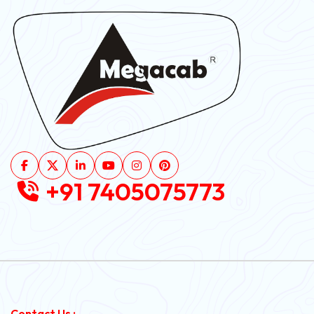
+91 7405075773
Contact Us :-