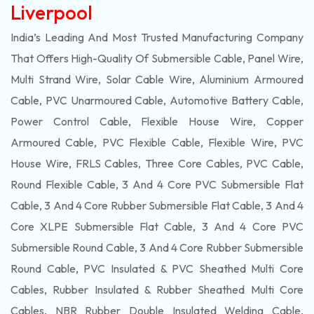
Liverpool
India’s Leading And Most Trusted Manufacturing Company
That Offers High-Quality Of
Submersible
Cable, Panel Wire,
Multi Strand Wire, Solar Cable Wire, Aluminium Armoured
Cable, PVC Unarmoured Cable, Automotive Battery Cable,
Power Control Cable, Flexible House Wire, Copper
Armoured Cable, PVC Flexible Cable, Flexible Wire, PVC
House Wire, FRLS Cables, Three Core Cables, PVC Cable,
Round Flexible Cable, 3 And 4 Core PVC Submersible Flat
Cable, 3 And 4 Core Rubber Submersible Flat Cable, 3 And 4
Core XLPE Submersible Flat Cable, 3 And 4 Core PVC
Submersible Round Cable, 3 And 4 Core Rubber Submersible
Round Cable, PVC Insulated & PVC Sheathed Multi Core
Cables, Rubber Insulated & Rubber Sheathed Multi Core
Cables, NBR Rubber Double Insulated Welding Cable,