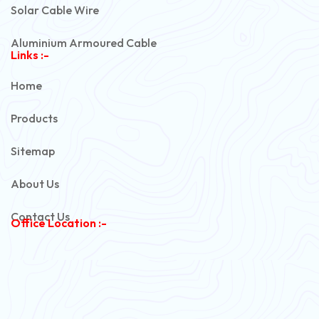
Solar Cable Wire
Aluminium Armoured Cable
Links :-
PVC Unarmoured Cable
Home
Automotive Battery Cable
Products
Power Control Cable
Sitemap
Flexible House Wire
About Us
Copper Armoured Cable
Contact Us
Office Location :-
PVC Flexible Cable
Flexible Wire
PVC House Wire