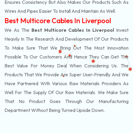
Ensures Consistency But Also Makes Our Products Such As
Wires And Pipes Easier To Install And Maintain As Well.
Best Multicore Cables In Liverpool
We As The
Best Multicore Cables In Liverpool
Invest
Heavily In The Research And Development Of Our Products
To Make Sure That We Bring Out The Most Innovation
Possible To Our Customers And Hence They Can Get The
Best Value For Money Deal When Considering Us. The
Products That We Provide Are Super User-Friendly And We
Have Partnered With Various Raw Materials Providers As
Well For The Supply Of Our Raw Materials. We Make Sure
That No Product Goes Through Our Manufacturing
Department Without Being Turned Upside Down.