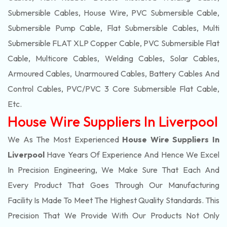
Submersible Cables, House Wire, PVC Submersible Cable,
Submersible Pump Cable, Flat Submersible Cables, Multi
Submersible FLAT XLP Copper Cable, PVC Submersible Flat
Cable, Multicore Cables, Welding Cables, Solar Cables,
Armoured Cables, Unarmoured Cables, Battery Cables And
Control Cables, PVC/PVC 3 Core Submersible Flat Cable
,
Etc.
House Wire Suppliers In Liverpool
We As The Most Experienced
House Wire Suppliers In
Liverpool
Have Years Of Experience And Hence We Excel
In Precision Engineering, We Make Sure That Each And
Every Product That Goes Through Our Manufacturing
Facility Is Made To Meet The Highest Quality Standards. This
Precision That We Provide With Our Products Not Only