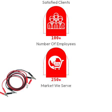
Satisfied Clients
1
0
0
+
Number Of Employees
2
5
0
+
Market We Serve