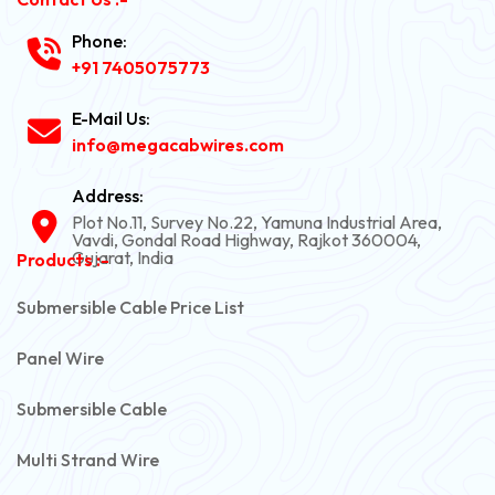
Phone:
+91 7405075773
E-Mail Us:
info@megacabwires.com
Address:
Plot No.11, Survey No.22, Yamuna Industrial Area,
Vavdi, Gondal Road Highway, Rajkot 360004,
Gujarat, India
Products :-
Submersible Cable Price List
Panel Wire
Submersible Cable
Multi Strand Wire