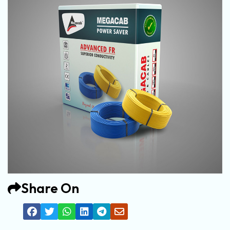
Share On