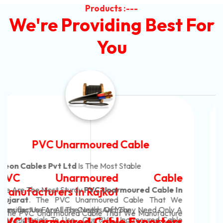
Products :---
We're Providing Best For
You
Automotive Battery Cable
Neon Cables Pvt Ltd
Is The Most Adaptable
Automotive Battery Cable
Manufacturers
Custom Battery Cables
Manufacturers In India
In Rajkot. Our Automotive Battery Cable Are