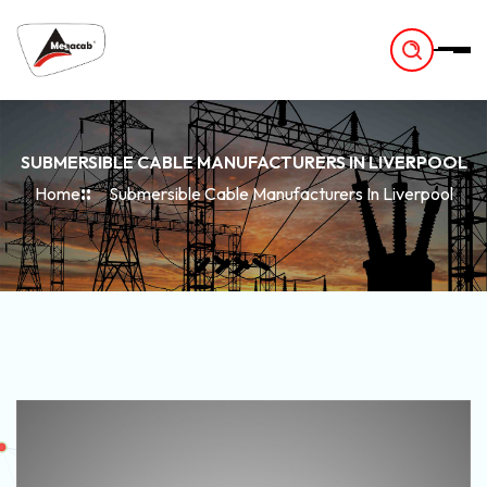
-
SUBMERSIBLE CABLE MANUFACTURERS IN LIVERPOOL
Home
Submersible Cable Manufacturers In Liverpool