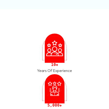
1
0
+
Years Of Experience
,
5
0
0
0
+