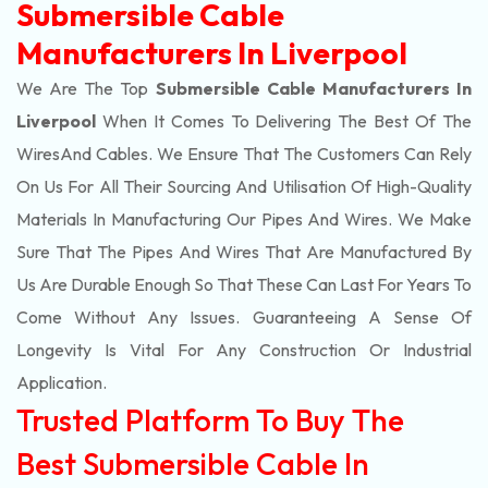
Submersible Cable
Manufacturers In Liverpool
We Are The Top
Submersible Cable Manufacturers In
Liverpool
When It Comes To Delivering The Best Of The
Wires
And Cables. We Ensure That The Customers Can Rely
On Us For All Their Sourcing And Utilisation Of High-Quality
Materials In Manufacturing Our Pipes And Wires. We Make
Sure That The Pipes And Wires That Are Manufactured By
Us Are Durable Enough So That These Can Last For Years To
Come Without Any Issues. Guaranteeing A Sense Of
Longevity Is Vital For Any Construction Or Industrial
Application.
Trusted Platform To Buy The
Best Submersible Cable In