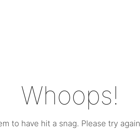
Whoops!
m to have hit a snag. Please try again l