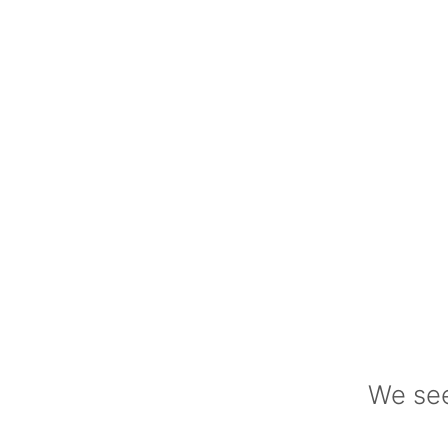
We see