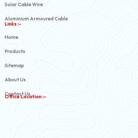
Solar Cable Wire
Aluminium Armoured Cable
Links :-
PVC Unarmoured Cable
Home
Automotive Battery Cable
Products
Power Control Cable
Sitemap
Flexible House Wire
About Us
Copper Armoured Cable
Contact Us
Office Location :-
PVC Flexible Cable
Flexible Wire
PVC House Wire