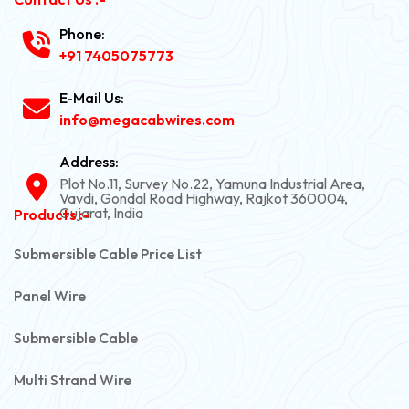
Phone:
+91 7405075773
E-Mail Us:
info@megacabwires.com
Address:
Plot No.11, Survey No.22, Yamuna Industrial Area,
Vavdi, Gondal Road Highway, Rajkot 360004,
Gujarat, India
Products :-
Submersible Cable Price List
Panel Wire
Submersible Cable
Multi Strand Wire