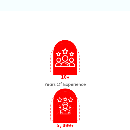
1
0
+
Years Of Experience
,
5
0
0
0
+