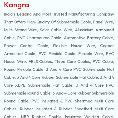
Kangra
India’s Leading And Most Trusted Manufacturing Company
That Offers High-Quality Of
Submersible
Cable, Panel Wire,
Multi Strand Wire, Solar Cable Wire, Aluminium Armoured
Cable, PVC Unarmoured Cable, Automotive Battery Cable,
Power Control Cable, Flexible House Wire, Copper
Armoured Cable, PVC Flexible Cable, Flexible Wire, PVC
House Wire, FRLS Cables, Three Core Cables, PVC Cable,
Round Flexible Cable, 3 And 4 Core PVC Submersible Flat
Cable, 3 And 4 Core Rubber Submersible Flat Cable, 3 And 4
Core XLPE Submersible Flat Cable, 3 And 4 Core PVC
Submersible Round Cable, 3 And 4 Core Rubber Submersible
Round Cable, PVC Insulated & PVC Sheathed Multi Core
Cables, Rubber Insulated & Rubber Sheathed Multi Core
Cables, NBR Rubber Double Insulated Welding Cable,