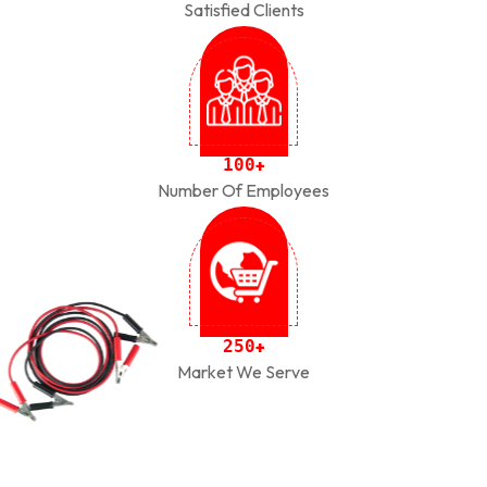
Satisfied Clients
1
0
0
+
Number Of Employees
2
5
0
+
Market We Serve