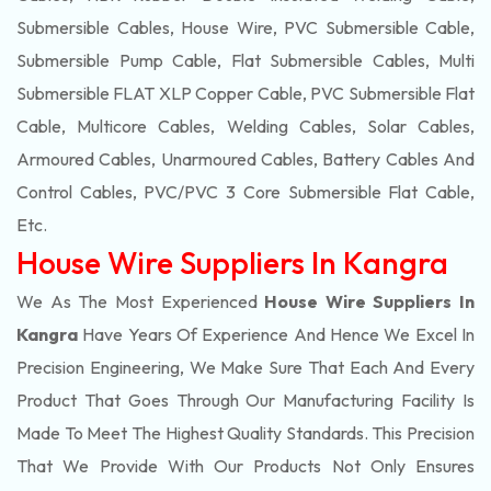
Submersible Cables, House Wire, PVC Submersible Cable,
Submersible Pump Cable, Flat Submersible Cables, Multi
Submersible FLAT XLP Copper Cable, PVC Submersible Flat
Cable, Multicore Cables, Welding Cables, Solar Cables,
Armoured Cables, Unarmoured Cables, Battery Cables And
Control Cables, PVC/PVC 3 Core Submersible Flat Cable
,
Etc.
House Wire Suppliers In Kangra
We As The Most Experienced
House Wire Suppliers In
Kangra
Have Years Of Experience And Hence We Excel In
Precision Engineering, We Make Sure That Each And Every
Product That Goes Through Our Manufacturing Facility Is
Made To Meet The Highest Quality Standards. This Precision
That We Provide With Our Products Not Only Ensures