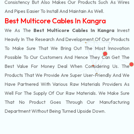
Consistency But Also Makes Our Products Such As Wires
And Pipes Easier To Install And Maintain As Well.
Best Multicore Cables In Kangra
We As The
Best Multicore Cables In Kangra
Invest
Heavily In The Research And Development Of Our Products
To Make Sure That We Bring Out The Most Innovation
Possible To Our Customers And Hence They Can Get The
Best Value For Money Deal When Considering Us. The
Products That We Provide Are Super User-Friendly And We
Have Partnered With Various Raw Materials Providers As
Well For The Supply Of Our Raw Materials. We Make Sure
That No Product Goes Through Our Manufacturing
Department Without Being Turned Upside Down.