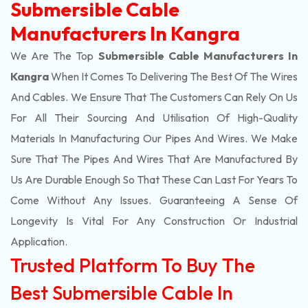
Submersible Cable
Manufacturers In Kangra
We Are The Top
Submersible Cable Manufacturers In
Kangra
When It Comes To Delivering The Best Of The
Wires
And Cables. We Ensure That The Customers Can Rely On Us
For All Their Sourcing And Utilisation Of High-Quality
Materials In Manufacturing Our Pipes And Wires. We Make
Sure That The Pipes And Wires That Are Manufactured By
Us Are Durable Enough So That These Can Last For Years To
Come Without Any Issues. Guaranteeing A Sense Of
Longevity Is Vital For Any Construction Or Industrial
Application.
Trusted Platform To Buy The
Best Submersible Cable In