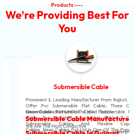
Products :---
We're Providing Best For
You
Submersible Cable
Prominent & Leading Manufacturer From Rajkot, We
Offer Pvc Submersible Flat Cable, Three Core
Unarmoured Submersible Cable, Submersible Flat
Neon Cables Pvt Ltd
Is The Most Flexible
Cable, Pvc Insulated Submersible Cable, 3 Core
Submersible Cable Manufacturers
Submersible Cables And Flexible Copper
We Are The Most Conductive
Cables. Neon Cables Pvt Ltd Is One Of The Popular
In Rajkot. Our Submersible Cable Are Waterproof
Submersible Cable In Gujarat