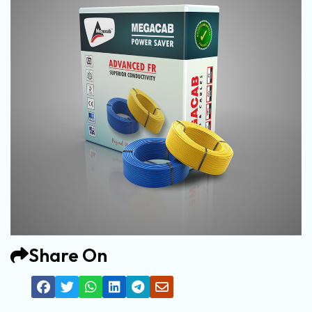
Share On