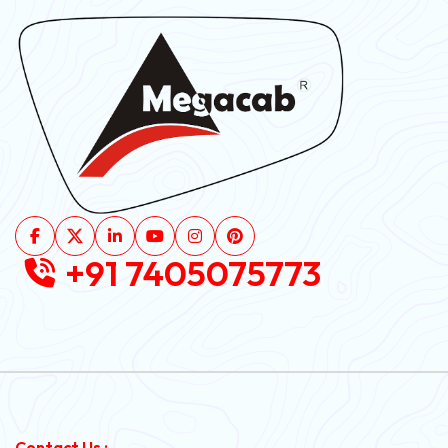
+91 7405075773
Contact Us :-