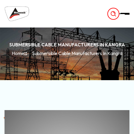
-
SUBMERSIBLE CABLE MANUFACTURERS IN KANGRA
Home
Submersible Cable Manufacturers In Kangra