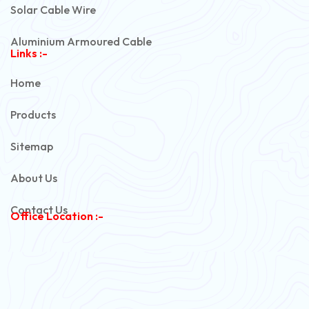
Solar Cable Wire
Aluminium Armoured Cable
Links :-
PVC Unarmoured Cable
Home
Automotive Battery Cable
Products
Power Control Cable
Sitemap
Flexible House Wire
About Us
Copper Armoured Cable
Contact Us
Office Location :-
PVC Flexible Cable
Flexible Wire
PVC House Wire