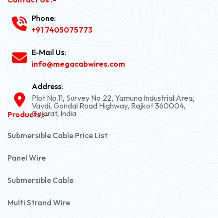
Phone:
+91 7405075773
E-Mail Us:
info@megacabwires.com
Address:
Plot No.11, Survey No.22, Yamuna Industrial Area,
Vavdi, Gondal Road Highway, Rajkot 360004,
Gujarat, India
Products :-
Submersible Cable Price List
Panel Wire
Submersible Cable
Multi Strand Wire