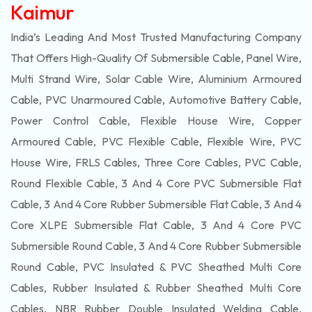
Kaimur
India’s Leading And Most Trusted Manufacturing Company
That Offers High-Quality Of
Submersible
Cable, Panel Wire,
Multi Strand Wire, Solar Cable Wire, Aluminium Armoured
Cable, PVC Unarmoured Cable, Automotive Battery Cable,
Power Control Cable, Flexible House Wire, Copper
Armoured Cable, PVC Flexible Cable, Flexible Wire, PVC
House Wire, FRLS Cables, Three Core Cables, PVC Cable,
Round Flexible Cable, 3 And 4 Core PVC Submersible Flat
Cable, 3 And 4 Core Rubber Submersible Flat Cable, 3 And 4
Core XLPE Submersible Flat Cable, 3 And 4 Core PVC
Submersible Round Cable, 3 And 4 Core Rubber Submersible
Round Cable, PVC Insulated & PVC Sheathed Multi Core
Cables, Rubber Insulated & Rubber Sheathed Multi Core
Cables, NBR Rubber Double Insulated Welding Cable,