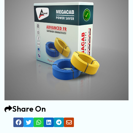
Share On