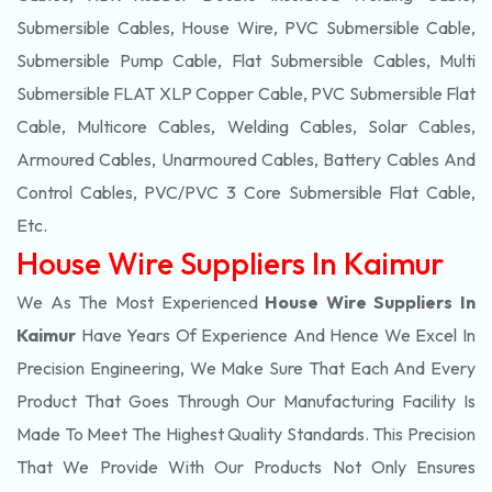
Submersible Cables, House Wire, PVC Submersible Cable,
Submersible Pump Cable, Flat Submersible Cables, Multi
Submersible FLAT XLP Copper Cable, PVC Submersible Flat
Cable, Multicore Cables, Welding Cables, Solar Cables,
Armoured Cables, Unarmoured Cables, Battery Cables And
Control Cables, PVC/PVC 3 Core Submersible Flat Cable
,
Etc.
House Wire Suppliers In Kaimur
We As The Most Experienced
House Wire Suppliers In
Kaimur
Have Years Of Experience And Hence We Excel In
Precision Engineering, We Make Sure That Each And Every
Product That Goes Through Our Manufacturing Facility Is
Made To Meet The Highest Quality Standards. This Precision
That We Provide With Our Products Not Only Ensures