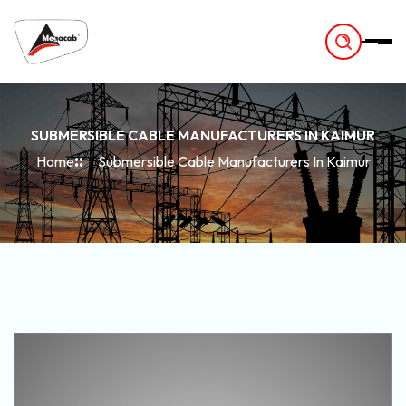
-
SUBMERSIBLE CABLE MANUFACTURERS IN KAIMUR
Home
Submersible Cable Manufacturers In Kaimur