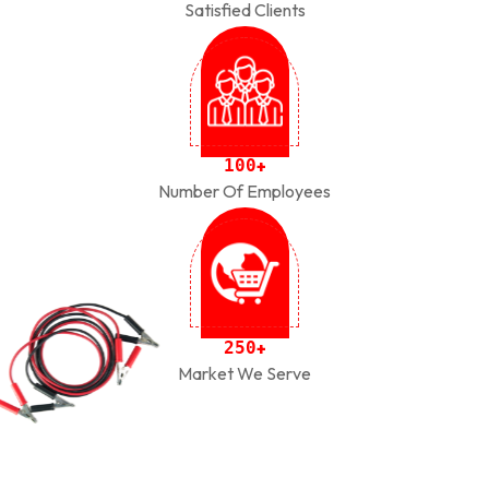
Satisfied Clients
1
0
0
+
Number Of Employees
2
5
0
+
Market We Serve