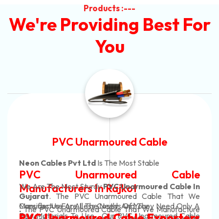
Products :---
We're Providing Best For
You
ble
Automotive Battery C
le
Neon Cables Pvt Ltd
Is The Most Ada
 Cable
Automotive Batter
ed Cable In
Manufacturers
Custom Battery Ca
ble That We
y Need Only A
Manufacturers In I
 Manufacture
In Rajkot. Our Automotive Batter
moured Cable
xporters