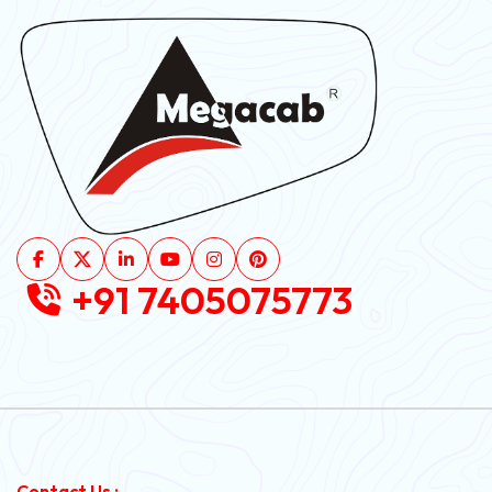
+91 7405075773
Contact Us :-