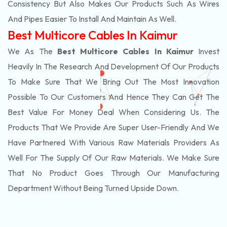
Consistency But Also Makes Our Products Such As Wires
And Pipes Easier To Install And Maintain As Well.
Best Multicore Cables In Kaimur
We As The
Best Multicore Cables In Kaimur
Invest
Heavily In The Research And Development Of Our Products
To Make Sure That We Bring Out The Most Innovation
Possible To Our Customers And Hence They Can Get The
Best Value For Money Deal When Considering Us. The
Products That We Provide Are Super User-Friendly And We
Have Partnered With Various Raw Materials Providers As
Well For The Supply Of Our Raw Materials. We Make Sure
That No Product Goes Through Our Manufacturing
Department Without Being Turned Upside Down.