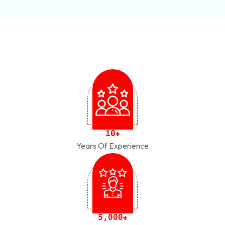
1
0
+
Years Of Experience
,
5
0
0
0
+