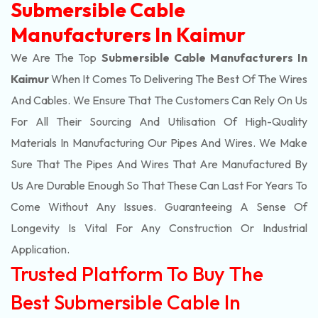
Submersible Cable
Manufacturers In Kaimur
We Are The Top
Submersible Cable Manufacturers In
Kaimur
When It Comes To Delivering The Best Of The
Wires
And Cables. We Ensure That The Customers Can Rely On Us
For All Their Sourcing And Utilisation Of High-Quality
Materials In Manufacturing Our Pipes And Wires. We Make
Sure That The Pipes And Wires That Are Manufactured By
Us Are Durable Enough So That These Can Last For Years To
Come Without Any Issues. Guaranteeing A Sense Of
Longevity Is Vital For Any Construction Or Industrial
Application.
Trusted Platform To Buy The
Best Submersible Cable In