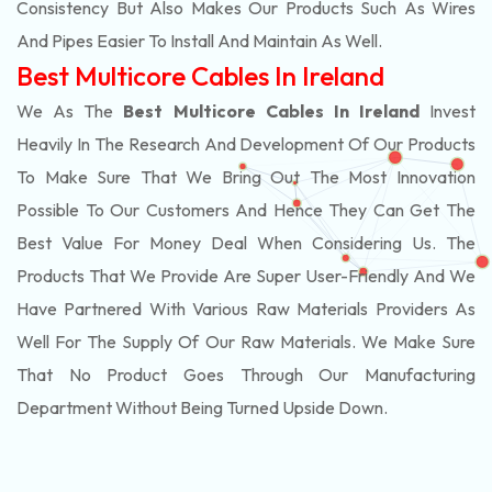
Consistency But Also Makes Our Products Such As Wires
And Pipes Easier To Install And Maintain As Well.
Best Multicore Cables In Ireland
We As The
Best Multicore Cables In Ireland
Invest
Heavily In The Research And Development Of Our Products
To Make Sure That We Bring Out The Most Innovation
Possible To Our Customers And Hence They Can Get The
Best Value For Money Deal When Considering Us. The
Products That We Provide Are Super User-Friendly And We
Have Partnered With Various Raw Materials Providers As
Well For The Supply Of Our Raw Materials. We Make Sure
That No Product Goes Through Our Manufacturing
Department Without Being Turned Upside Down.