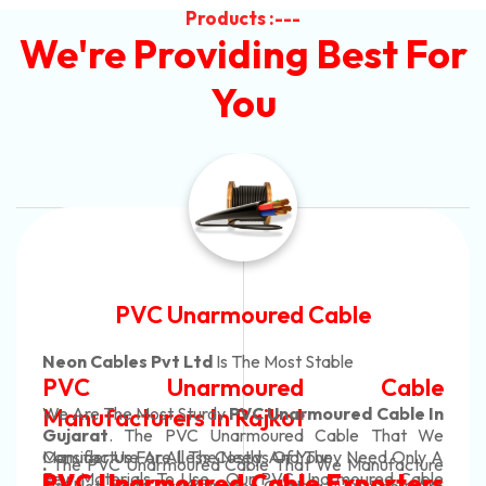
Products :---
We're Providing Best For
You
Automotive Battery Cable
Neon Cables Pvt Ltd
Is The Most Adaptable
le
Automotive Battery Cab
e In
Manufacturers
Custom Battery Cables
t We
ly A
Manufacturers In India
ture
In Rajkot. Our Automotive Battery Cable
able
ers