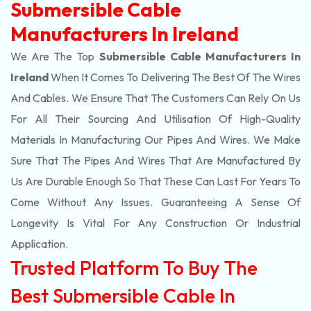
Submersible Cable
Manufacturers In Ireland
We Are The Top
Submersible Cable Manufacturers In
Ireland
When It Comes To Delivering The Best Of The
Wires
And Cables. We Ensure That The Customers Can Rely On Us
For All Their Sourcing And Utilisation Of High-Quality
Materials In Manufacturing Our Pipes And Wires. We Make
Sure That The Pipes And Wires That Are Manufactured By
Us Are Durable Enough So That These Can Last For Years To
Come Without Any Issues. Guaranteeing A Sense Of
Longevity Is Vital For Any Construction Or Industrial
Application.
Trusted Platform To Buy The
Best Submersible Cable In