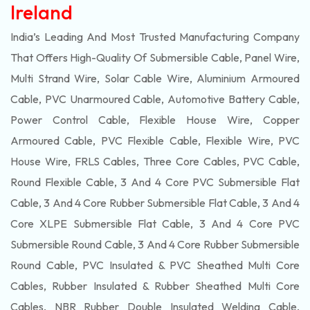
Ireland
India’s Leading And Most Trusted Manufacturing Company
That Offers High-Quality Of
Submersible
Cable, Panel Wire,
Multi Strand Wire, Solar Cable Wire, Aluminium Armoured
Cable, PVC Unarmoured Cable, Automotive Battery Cable,
Power Control Cable, Flexible House Wire, Copper
Armoured Cable, PVC Flexible Cable, Flexible Wire, PVC
House Wire, FRLS Cables, Three Core Cables, PVC Cable,
Round Flexible Cable, 3 And 4 Core PVC Submersible Flat
Cable, 3 And 4 Core Rubber Submersible Flat Cable, 3 And 4
Core XLPE Submersible Flat Cable, 3 And 4 Core PVC
Submersible Round Cable, 3 And 4 Core Rubber Submersible
Round Cable, PVC Insulated & PVC Sheathed Multi Core
Cables, Rubber Insulated & Rubber Sheathed Multi Core
Cables, NBR Rubber Double Insulated Welding Cable,