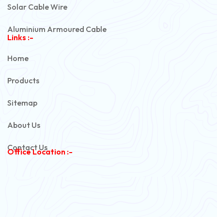
Solar Cable Wire
Aluminium Armoured Cable
Links :-
PVC Unarmoured Cable
Home
Automotive Battery Cable
Products
Power Control Cable
Sitemap
Flexible House Wire
About Us
Copper Armoured Cable
Contact Us
Office Location :-
PVC Flexible Cable
Flexible Wire
PVC House Wire