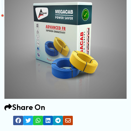
Share On