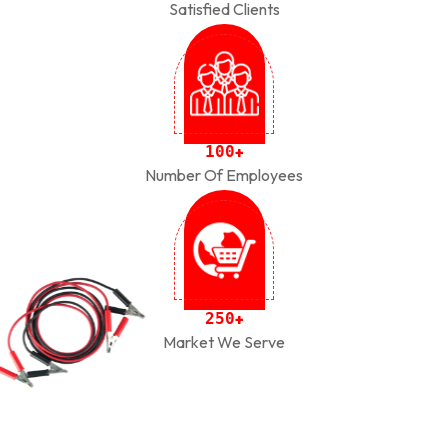
Satisfied Clients
1
0
0
+
Number Of Employees
2
5
0
+
Market We Serve