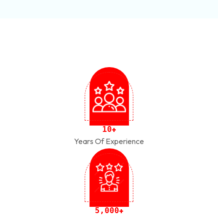
1
0
+
Years Of Experience
,
5
0
0
0
+