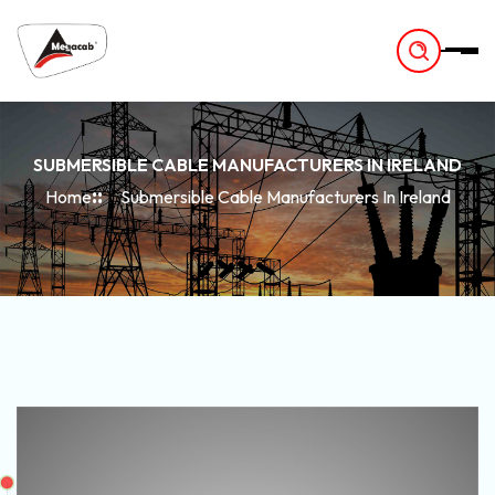
-
SUBMERSIBLE CABLE MANUFACTURERS IN IRELAND
Home
Submersible Cable Manufacturers In Ireland