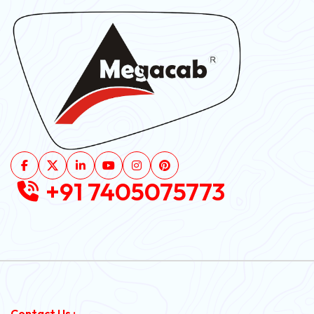
+91 7405075773
Contact Us :-