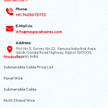
Phone:
+91 7405075773
E-Mail Us:
info@megacabwires.com
Address:
Plot No.11, Survey No.22, Yamuna Industrial Area,
Vavdi, Gondal Road Highway, Rajkot 360004,
Gujarat, India
Products :-
Submersible Cable Price List
Panel Wire
Submersible Cable
Multi Strand Wire