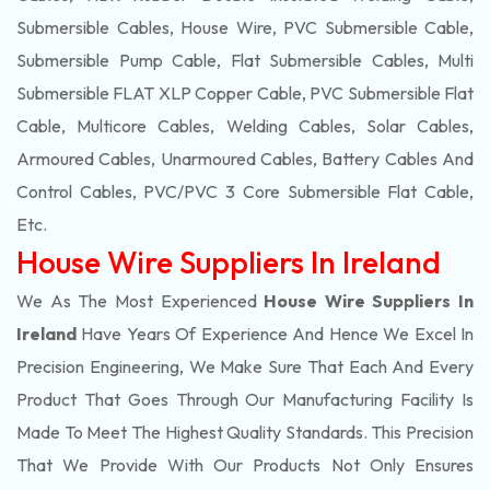
Submersible Cables, House Wire, PVC Submersible Cable,
Submersible Pump Cable, Flat Submersible Cables, Multi
Submersible FLAT XLP Copper Cable, PVC Submersible Flat
Cable, Multicore Cables, Welding Cables, Solar Cables,
Armoured Cables, Unarmoured Cables, Battery Cables And
Control Cables, PVC/PVC 3 Core Submersible Flat Cable
,
Etc.
House Wire Suppliers In Ireland
We As The Most Experienced
House Wire Suppliers In
Ireland
Have Years Of Experience And Hence We Excel In
Precision Engineering, We Make Sure That Each And Every
Product That Goes Through Our Manufacturing Facility Is
Made To Meet The Highest Quality Standards. This Precision
That We Provide With Our Products Not Only Ensures