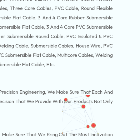
es, Three Core Cables, PVC Cable, Round Flexible
ible Flat Cable, 3 And 4 Core Rubber Submersible
bmersible Flat Cable, 3 And 4 Core PVC Submersible
er Submersible Round Cable, PVC Insulated & PVC
Welding Cable, Submersible Cables, House Wire, PVC
 Submersible Flat Cable, Multicore Cables, Welding
bmersible Flat Cable
, Etc.
recision Engineering, We Make Sure That Each And
recision That We Provide With Our Products Not Only
o Make Sure That We Bring Out The Most Innovation