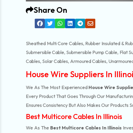
Share On
Sheathed Multi Core Cables, Rubber Insulated & Ru
Submersible Cable, Submersible Pump Cable, Flat S
Cables, Solar Cables, Armoured Cables, Unarmoured
House Wire Suppliers In Illino
We As The Most Experienced
House Wire Suppliers
Every Product That Goes Through Our Manufacturing 
Ensures Consistency But Also Makes Our Products Suc
Best Multicore Cables In Illinois
We As The
Best Multicore Cables In Illinois
Inves