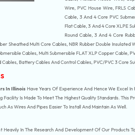
Wire, PVC House Wire, FRLS Cabl
Cable, 3 And 4 Core PVC Submers
Flat Cable, 3 And 4 Core XLPE Su
Round Cable, 3 And 4 Core Rubb
bber Sheathed Multi Core Cables, NBR Rubber Double Insulated 
ubmersible Cables, Multi Submersible FLAT XLP Copper Cable, PVC
 Cables, Battery Cables And Control Cables, PVC/PVC 3 Core Su
is
 In Illinois
Have Years Of Experience And Hence We Excel In P
Facility Is Made To Meet The Highest Quality Standards. This P
h As Wires And Pipes Easier To Install And Maintain As Well.
t Heavily In The Research And Development Of Our Products T