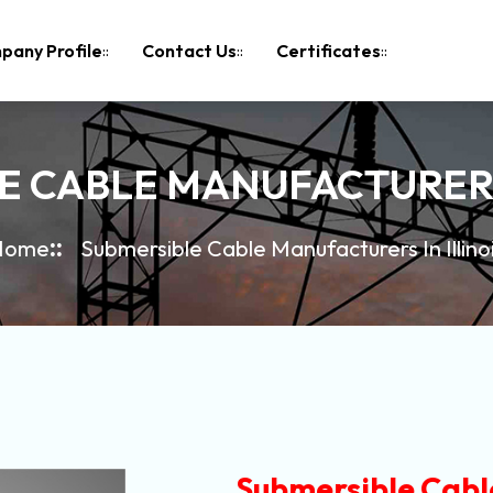
pany Profile
Contact Us
Certificates
E CABLE MANUFACTURERS 
Home
Submersible Cable Manufacturers In Illino
Submersible Cable