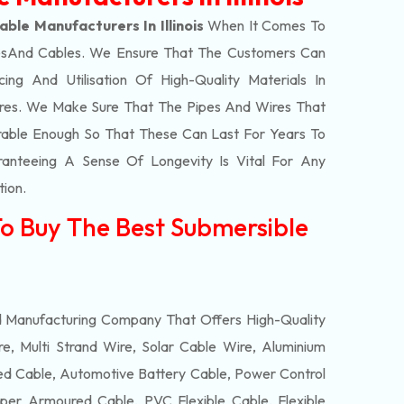
ble Manufacturers In Illinois
When It Comes To
s
And Cables. We Ensure That The Customers Can
ing And Utilisation Of High-Quality Materials In
res. We Make Sure That The Pipes And Wires That
able Enough So That These Can Last For Years To
anteeing A Sense Of Longevity Is Vital For Any
tion.
To Buy The Best Submersible
d Manufacturing Company That Offers High-Quality
e, Multi Strand Wire, Solar Cable Wire, Aluminium
 Cable, Automotive Battery Cable, Power Control
per Armoured Cable, PVC Flexible Cable, Flexible