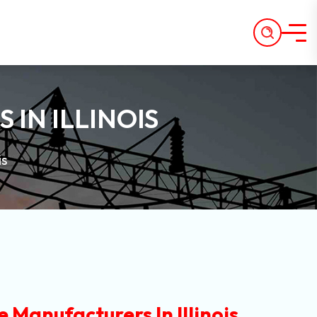
IN ILLINOIS
is
 Manufacturers In Illinois