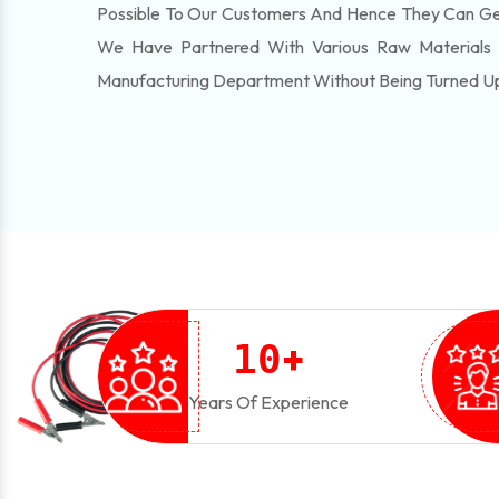
Possible To Our Customers And Hence They Can Get
We Have Partnered With Various Raw Materials
Manufacturing Department Without Being Turned U
+
1
0
Years Of Experience