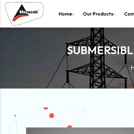
-
Home
Our Products
Com
SUBMERSIBL