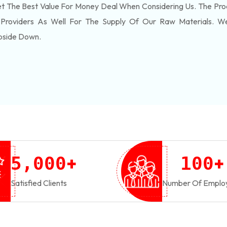
 The Best Value For Money Deal When Considering Us. The Pro
 Providers As Well For The Supply Of Our Raw Materials. 
pside Down.
+
+
,
5
0
0
0
1
0
0
Satisfied Clients
Number Of Emplo