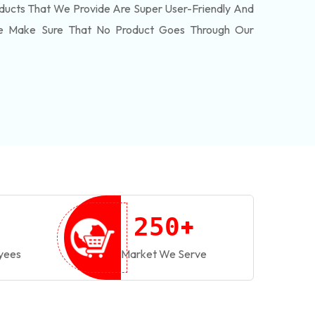
ducts That We Provide Are Super User-Friendly And
We Make Sure That No Product Goes Through Our
+
2
5
0
yees
Market We Serve