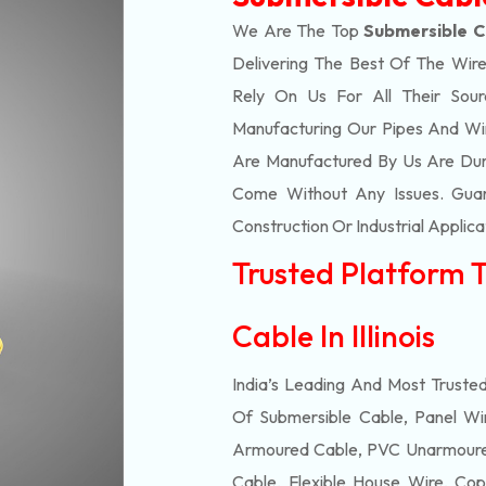
We Are The Top
Submersible Ca
Delivering The Best Of The
Wire
Rely On Us For All Their Sourc
Manufacturing Our Pipes And Wi
Are Manufactured By Us Are Dur
Come Without Any Issues. Guar
Construction Or Industrial Applica
Trusted Platform 
Cable In Illinois
India’s Leading And Most Truste
Of
Submersible
Cable, Panel Wir
Armoured Cable, PVC Unarmoured
Cable, Flexible House Wire, Cop