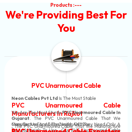
Products :---
We're Providing Best For
You
Automotive Battery Cable
Neon Cables Pvt Ltd
Is The Most Adaptable
Automotive Battery Cable
Manufacturers
Custom Battery Cables
Manufacturers In India
In Rajkot. Our Automotive Battery Cable Are