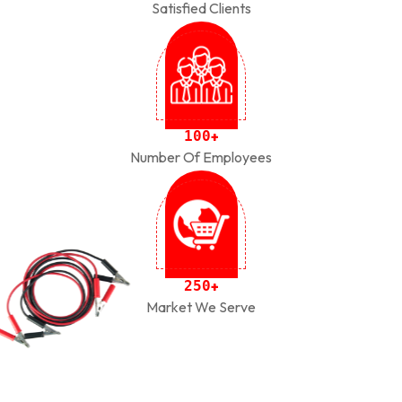
Satisfied Clients
1
0
0
+
Number Of Employees
2
5
0
+
Market We Serve