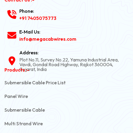
Phone:
+91 7405075773
E-Mail Us:
info@megacabwires.com
Address:
Plot No.11, Survey No.22, Yamuna Industrial Area,
Vavdi, Gondal Road Highway, Rajkot 360004,
Gujarat, India
Products :-
Submersible Cable Price List
Panel Wire
Submersible Cable
Multi Strand Wire