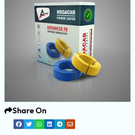
Share On