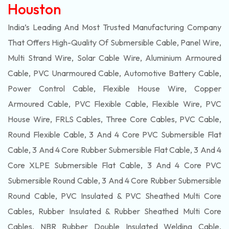
Houston
India’s Leading And Most Trusted Manufacturing Company
That Offers High-Quality Of
Submersible
Cable, Panel Wire,
Multi Strand Wire, Solar Cable Wire, Aluminium Armoured
Cable, PVC Unarmoured Cable, Automotive Battery Cable,
Power Control Cable, Flexible House Wire, Copper
Armoured Cable, PVC Flexible Cable, Flexible Wire, PVC
House Wire, FRLS Cables, Three Core Cables, PVC Cable,
Round Flexible Cable, 3 And 4 Core PVC Submersible Flat
Cable, 3 And 4 Core Rubber Submersible Flat Cable, 3 And 4
Core XLPE Submersible Flat Cable, 3 And 4 Core PVC
Submersible Round Cable, 3 And 4 Core Rubber Submersible
Round Cable, PVC Insulated & PVC Sheathed Multi Core
Cables, Rubber Insulated & Rubber Sheathed Multi Core
Cables, NBR Rubber Double Insulated Welding Cable,