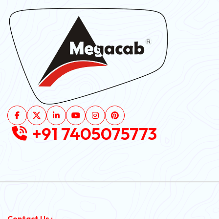
+91 7405075773
Contact Us :-