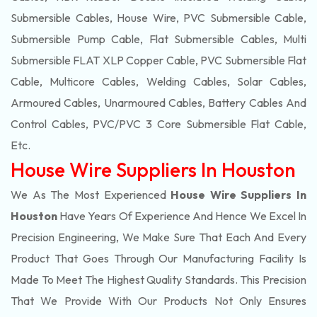
Submersible Cables, House Wire, PVC Submersible Cable,
Submersible Pump Cable, Flat Submersible Cables, Multi
Submersible FLAT XLP Copper Cable, PVC Submersible Flat
Cable, Multicore Cables, Welding Cables, Solar Cables,
Armoured Cables, Unarmoured Cables, Battery Cables And
Control Cables, PVC/PVC 3 Core Submersible Flat Cable
,
Etc.
House Wire Suppliers In Houston
We As The Most Experienced
House Wire Suppliers In
Houston
Have Years Of Experience And Hence We Excel In
Precision Engineering, We Make Sure That Each And Every
Product That Goes Through Our Manufacturing Facility Is
Made To Meet The Highest Quality Standards. This Precision
That We Provide With Our Products Not Only Ensures