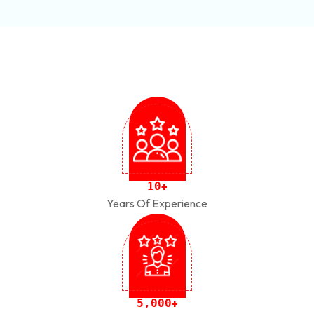
1
0
+
Years Of Experience
,
5
0
0
0
+