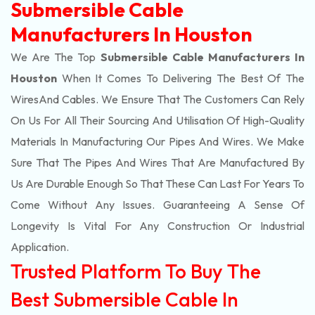
Submersible Cable
Manufacturers In Houston
We Are The Top
Submersible Cable Manufacturers In
Houston
When It Comes To Delivering The Best Of The
Wires
And Cables. We Ensure That The Customers Can Rely
On Us For All Their Sourcing And Utilisation Of High-Quality
Materials In Manufacturing Our Pipes And Wires. We Make
Sure That The Pipes And Wires That Are Manufactured By
Us Are Durable Enough So That These Can Last For Years To
Come Without Any Issues. Guaranteeing A Sense Of
Longevity Is Vital For Any Construction Or Industrial
Application.
Trusted Platform To Buy The
Best Submersible Cable In