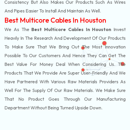
Consistency But Also Makes Our Products Such As Wires
And Pipes Easier To Install And Maintain As Well.
Best Multicore Cables In Houston
We As The
Best Multicore Cables In Houston
Invest
Heavily In The Research And Development Of Our Products
To Make Sure That We Bring Out The Most Innovation
Possible To Our Customers And Hence They Can Get The
Best Value For Money Deal When Considering Us. The
Products That We Provide Are Super User-Friendly And We
Have Partnered With Various Raw Materials Providers As
Well For The Supply Of Our Raw Materials. We Make Sure
That No Product Goes Through Our Manufacturing
Department Without Being Turned Upside Down.