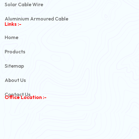
Solar Cable Wire
Aluminium Armoured Cable
Links :-
PVC Unarmoured Cable
Home
Automotive Battery Cable
Products
Power Control Cable
Sitemap
Flexible House Wire
About Us
Copper Armoured Cable
Contact Us
Office Location :-
PVC Flexible Cable
Flexible Wire
PVC House Wire