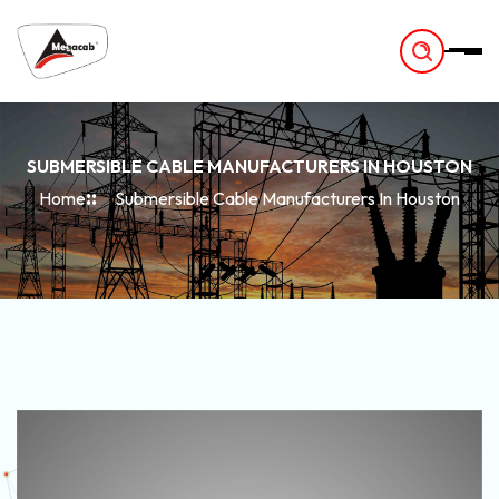
-
SUBMERSIBLE CABLE MANUFACTURERS IN HOUSTON
Home
Submersible Cable Manufacturers In Houston