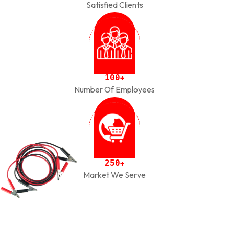
Satisfied Clients
1
0
0
+
Number Of Employees
2
5
0
+
Market We Serve