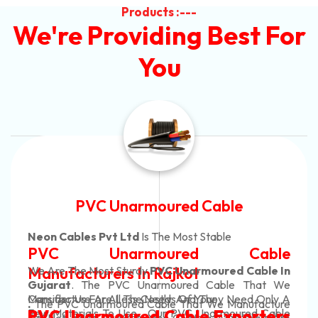
Products :---
We're Providing Best For
You
Automotive Battery Cable
Neon Cables Pvt Ltd
Is The Most Adaptable
ble
Automotive Battery Ca
le In
Manufacturers
Custom Battery Cables
at We
Only A
Manufacturers In India
acture
In Rajkot. Our Automotive Battery Cabl
 Cable
ters