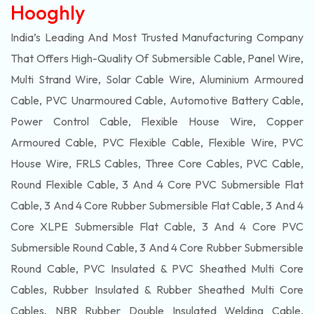
Hooghly
India’s Leading And Most Trusted Manufacturing Company
That Offers High-Quality Of
Submersible
Cable, Panel Wire,
Multi Strand Wire, Solar Cable Wire, Aluminium Armoured
Cable, PVC Unarmoured Cable, Automotive Battery Cable,
Power Control Cable, Flexible House Wire, Copper
Armoured Cable, PVC Flexible Cable, Flexible Wire, PVC
House Wire, FRLS Cables, Three Core Cables, PVC Cable,
Round Flexible Cable, 3 And 4 Core PVC Submersible Flat
Cable, 3 And 4 Core Rubber Submersible Flat Cable, 3 And 4
Core XLPE Submersible Flat Cable, 3 And 4 Core PVC
Submersible Round Cable, 3 And 4 Core Rubber Submersible
Round Cable, PVC Insulated & PVC Sheathed Multi Core
Cables, Rubber Insulated & Rubber Sheathed Multi Core
Cables, NBR Rubber Double Insulated Welding Cable,