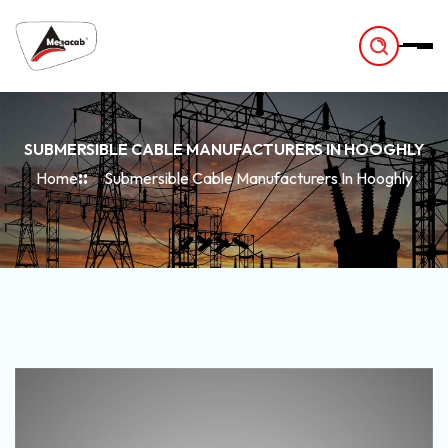
-
SUBMERSIBLE CABLE MANUFACTURERS IN HOOGHLY
Home
Submersible Cable Manufacturers In Hooghly