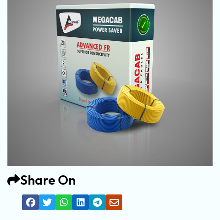
Share On