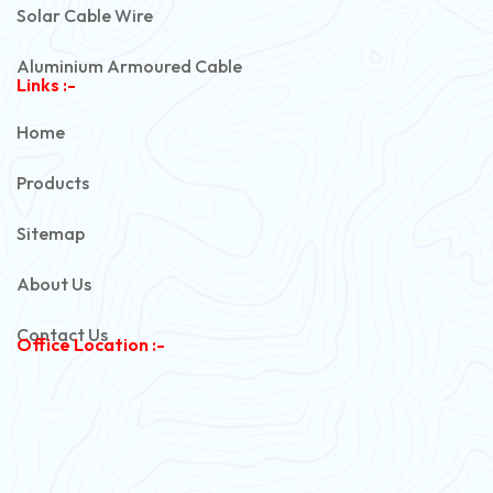
Solar Cable Wire
Aluminium Armoured Cable
Links :-
PVC Unarmoured Cable
Home
Automotive Battery Cable
Products
Power Control Cable
Sitemap
Flexible House Wire
About Us
Copper Armoured Cable
Contact Us
Office Location :-
PVC Flexible Cable
Flexible Wire
PVC House Wire