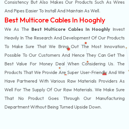
Consistency But Also Makes Our Products Such As Wires
And Pipes Easier To Install And Maintain As Well.
Best Multicore Cables In Hooghly
We As The
Best Multicore Cables In Hooghly
Invest
Heavily In The Research And Development Of Our Products
To Make Sure That We Bring Out The Most Innovation
Possible To Our Customers And Hence They Can Get The
Best Value For Money Deal When Considering Us. The
Products That We Provide Are Super User-Friendly And We
Have Partnered With Various Raw Materials Providers As
Well For The Supply Of Our Raw Materials. We Make Sure
That No Product Goes Through Our Manufacturing
Department Without Being Turned Upside Down.