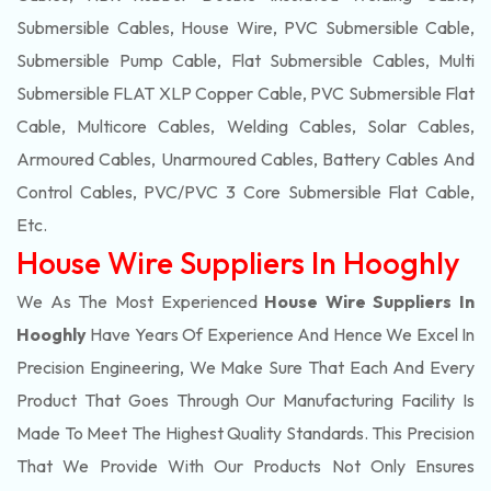
Submersible Cables, House Wire, PVC Submersible Cable,
Submersible Pump Cable, Flat Submersible Cables, Multi
Submersible FLAT XLP Copper Cable, PVC Submersible Flat
Cable, Multicore Cables, Welding Cables, Solar Cables,
Armoured Cables, Unarmoured Cables, Battery Cables And
Control Cables, PVC/PVC 3 Core Submersible Flat Cable
,
Etc.
House Wire Suppliers In Hooghly
We As The Most Experienced
House Wire Suppliers In
Hooghly
Have Years Of Experience And Hence We Excel In
Precision Engineering, We Make Sure That Each And Every
Product That Goes Through Our Manufacturing Facility Is
Made To Meet The Highest Quality Standards. This Precision
That We Provide With Our Products Not Only Ensures