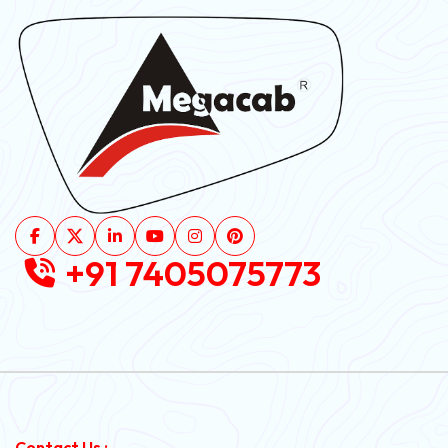
+91 7405075773
Contact Us :-