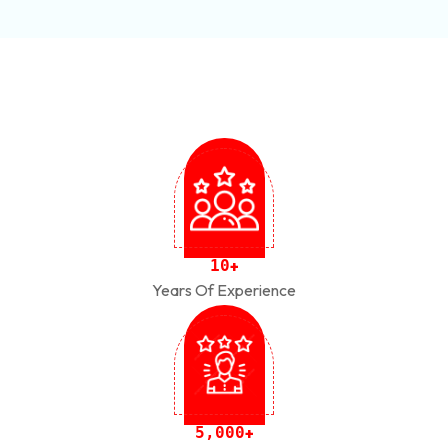
1
0
+
Years Of Experience
,
5
0
0
0
+