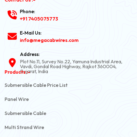
Phone:
+91 7405075773
E-Mail Us:
info@megacabwires.com
Address:
Plot No.11, Survey No.22, Yamuna Industrial Area,
Vavdi, Gondal Road Highway, Rajkot 360004,
Gujarat, India
Products :-
Submersible Cable Price List
Panel Wire
Submersible Cable
Multi Strand Wire