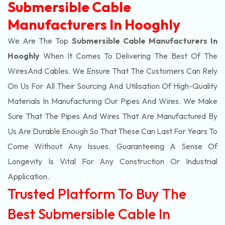
Submersible Cable
Manufacturers In Hooghly
We Are The Top
Submersible Cable Manufacturers In
Hooghly
When It Comes To Delivering The Best Of The
Wires
And Cables. We Ensure That The Customers Can Rely
On Us For All Their Sourcing And Utilisation Of High-Quality
Materials In Manufacturing Our Pipes And Wires. We Make
Sure That The Pipes And Wires That Are Manufactured By
Us Are Durable Enough So That These Can Last For Years To
Come Without Any Issues. Guaranteeing A Sense Of
Longevity Is Vital For Any Construction Or Industrial
Application.
Trusted Platform To Buy The
Best Submersible Cable In