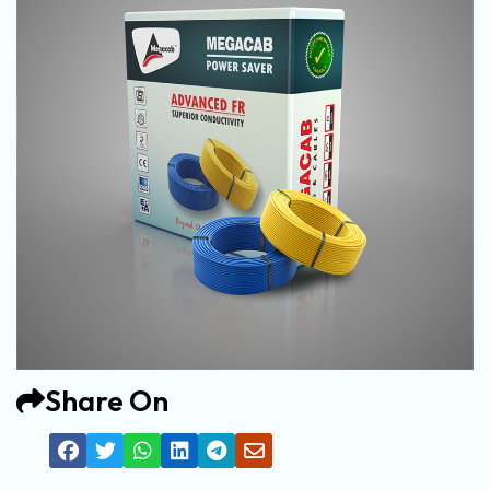
Share On