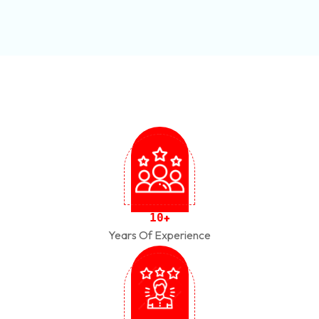
1
0
+
Years Of Experience