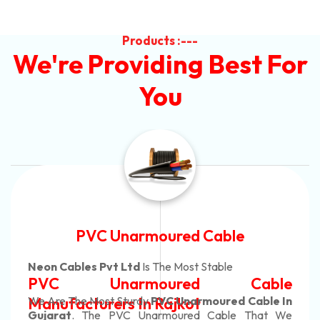
Products :---
We're Providing Best For
You
Automotive Battery Cable
Neon Cables Pvt Ltd
Is The Most Adaptable
Automotive Battery Cable
Manufacturers
Custom Battery Cables