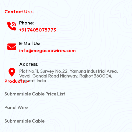
Contact Us :-
Phone:
+91 7405075773
E-Mail Us:
info@megacabwires.com
Address:
Plot No.11, Survey No.22, Yamuna Industrial Area,
Vavdi, Gondal Road Highway, Rajkot 360004,
Gujarat, India
Products :-
Submersible Cable Price List
Panel Wire
Submersible Cable