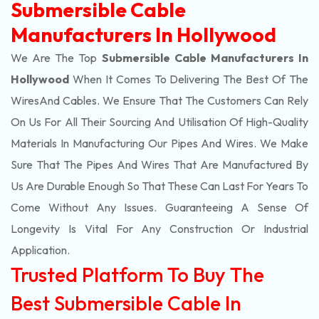
Submersible Cable
Manufacturers In Hollywood
We Are The Top
Submersible Cable Manufacturers In
Hollywood
When It Comes To Delivering The Best Of The
Wires
And Cables. We Ensure That The Customers Can Rely
On Us For All Their Sourcing And Utilisation Of High-Quality
Materials In Manufacturing Our Pipes And Wires. We Make
Sure That The Pipes And Wires That Are Manufactured By
Us Are Durable Enough So That These Can Last For Years To
Come Without Any Issues. Guaranteeing A Sense Of
Longevity Is Vital For Any Construction Or Industrial
Application.
Trusted Platform To Buy The
Best Submersible Cable In