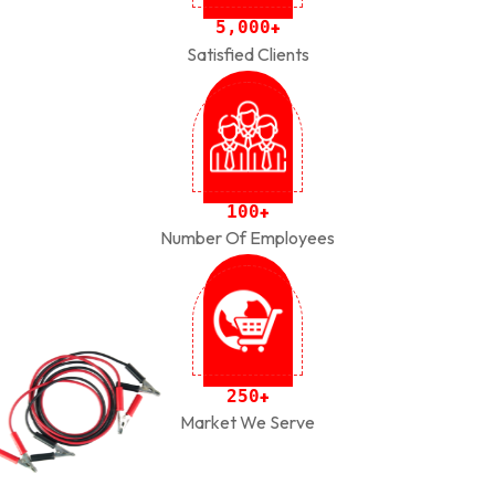
,
5
0
0
0
+
Satisfied Clients
1
0
0
+
Number Of Employees
2
5
0
+
Market We Serve