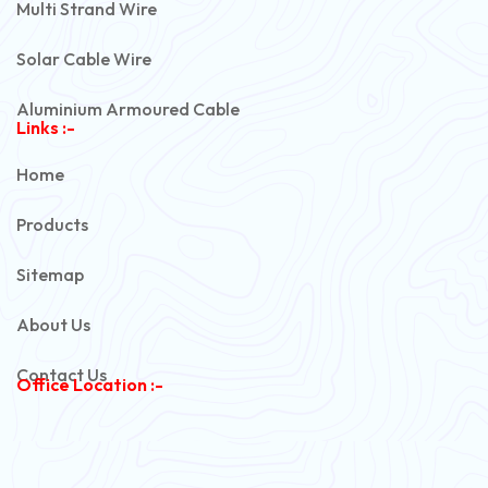
Multi Strand Wire
Solar Cable Wire
Aluminium Armoured Cable
Links :-
PVC Unarmoured Cable
Home
Automotive Battery Cable
Products
Power Control Cable
Sitemap
Flexible House Wire
About Us
Copper Armoured Cable
Contact Us
Office Location :-
PVC Flexible Cable
Flexible Wire