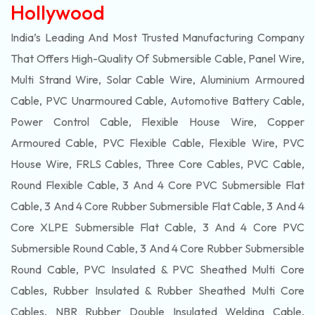
Hollywood
India’s Leading And Most Trusted Manufacturing Company
That Offers High-Quality Of
Submersible
Cable, Panel Wire,
Multi Strand Wire, Solar Cable Wire, Aluminium Armoured
Cable, PVC Unarmoured Cable, Automotive Battery Cable,
Power Control Cable, Flexible House Wire, Copper
Armoured Cable, PVC Flexible Cable, Flexible Wire, PVC
House Wire, FRLS Cables, Three Core Cables, PVC Cable,
Round Flexible Cable, 3 And 4 Core PVC Submersible Flat
Cable, 3 And 4 Core Rubber Submersible Flat Cable, 3 And 4
Core XLPE Submersible Flat Cable, 3 And 4 Core PVC
Submersible Round Cable, 3 And 4 Core Rubber Submersible
Round Cable, PVC Insulated & PVC Sheathed Multi Core
Cables, Rubber Insulated & Rubber Sheathed Multi Core
Cables, NBR Rubber Double Insulated Welding Cable,