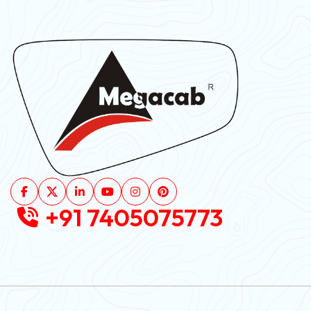
+91 7405075773