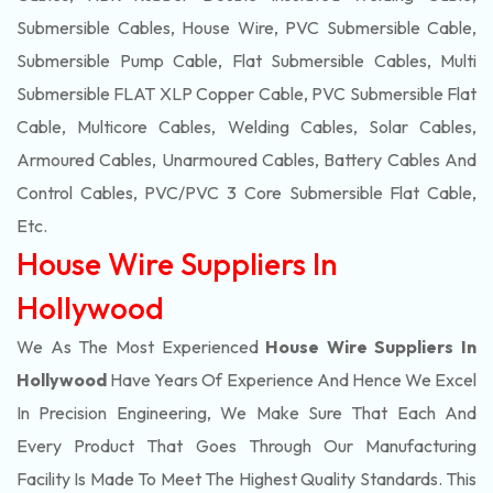
Submersible Cables, House Wire, PVC Submersible Cable,
Submersible Pump Cable, Flat Submersible Cables, Multi
Submersible FLAT XLP Copper Cable, PVC Submersible Flat
Cable, Multicore Cables, Welding Cables, Solar Cables,
Armoured Cables, Unarmoured Cables, Battery Cables And
Control Cables, PVC/PVC 3 Core Submersible Flat Cable
,
Etc.
House Wire Suppliers In
Hollywood
We As The Most Experienced
House Wire Suppliers In
Hollywood
Have Years Of Experience And Hence We Excel
In Precision Engineering, We Make Sure That Each And
Every Product That Goes Through Our Manufacturing
Facility Is Made To Meet The Highest Quality Standards. This