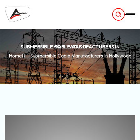
-
SUBMERSIBLE CABLE MANUFACTURERS IN HOLLYWOOD
Home
Submersible Cable Manufacturers In Hollywood