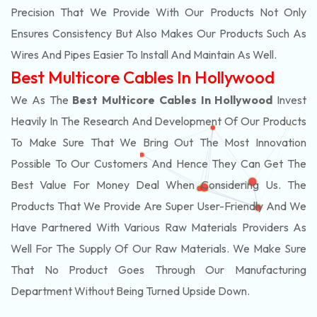
Precision That We Provide With Our Products Not Only
Ensures Consistency But Also Makes Our Products Such As
Wires And Pipes Easier To Install And Maintain As Well.
Best Multicore Cables In Hollywood
We As The
Best Multicore Cables In Hollywood
Invest
Heavily In The Research And Development Of Our Products
To Make Sure That We Bring Out The Most Innovation
Possible To Our Customers And Hence They Can Get The
Best Value For Money Deal When Considering Us. The
Products That We Provide Are Super User-Friendly And We
Have Partnered With Various Raw Materials Providers As
Well For The Supply Of Our Raw Materials. We Make Sure
That No Product Goes Through Our Manufacturing
Department Without Being Turned Upside Down.