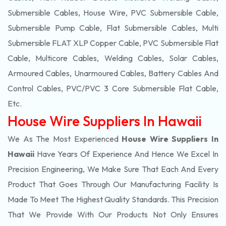
Submersible Cables, House Wire, PVC Submersible Cable,
Submersible Pump Cable, Flat Submersible Cables, Multi
Submersible FLAT XLP Copper Cable, PVC Submersible Flat
Cable, Multicore Cables, Welding Cables, Solar Cables,
Armoured Cables, Unarmoured Cables, Battery Cables And
Control Cables, PVC/PVC 3 Core Submersible Flat Cable
,
Etc.
House Wire Suppliers In Hawaii
We As The Most Experienced
House Wire Suppliers In
Hawaii
Have Years Of Experience And Hence We Excel In
Precision Engineering, We Make Sure That Each And Every
Product That Goes Through Our Manufacturing Facility Is
Made To Meet The Highest Quality Standards. This Precision
That We Provide With Our Products Not Only Ensures