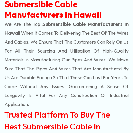
Submersible Cable
Manufacturers In Hawaii
We Are The Top
Submersible Cable Manufacturers In
Hawaii
When It Comes To Delivering The Best Of The
Wires
And Cables. We Ensure That The Customers Can Rely On Us
For All Their Sourcing And Utilisation Of High-Quality
Materials In Manufacturing Our Pipes And Wires. We Make
Sure That The Pipes And Wires That Are Manufactured By
Us Are Durable Enough So That These Can Last For Years To
Come Without Any Issues. Guaranteeing A Sense Of
Longevity Is Vital For Any Construction Or Industrial
Application.
Trusted Platform To Buy The
Best Submersible Cable In