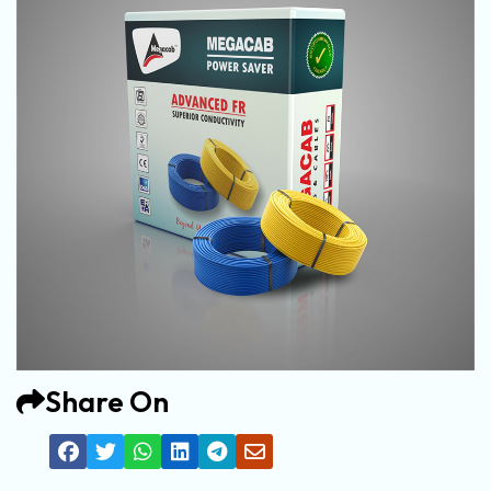
Share On