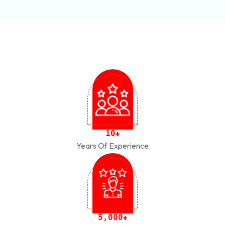
1
0
+
Years Of Experience
,
5
0
0
0
+