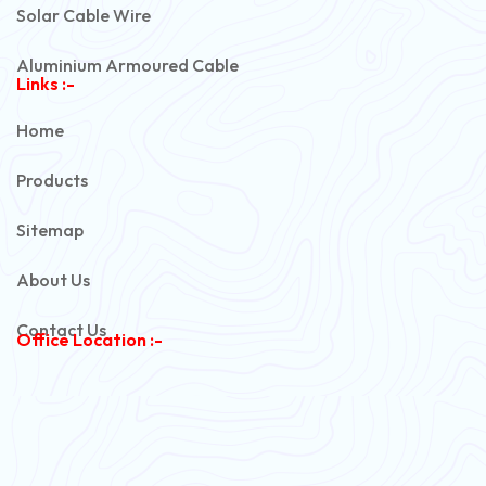
Solar Cable Wire
Aluminium Armoured Cable
Links :-
PVC Unarmoured Cable
Home
Automotive Battery Cable
Products
Power Control Cable
Sitemap
Flexible House Wire
About Us
Copper Armoured Cable
Contact Us
Office Location :-
PVC Flexible Cable
Flexible Wire
PVC House Wire