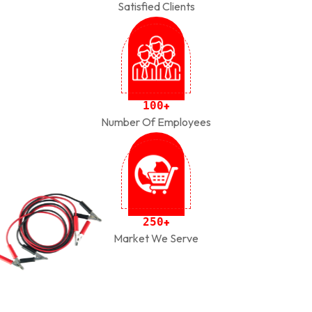
Satisfied Clients
1
0
0
+
Number Of Employees
2
5
0
+
Market We Serve