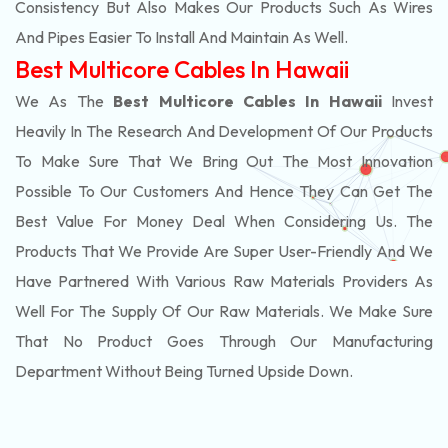
Consistency But Also Makes Our Products Such As Wires
And Pipes Easier To Install And Maintain As Well.
Best Multicore Cables In Hawaii
We As The
Best Multicore Cables In Hawaii
Invest
Heavily In The Research And Development Of Our Products
To Make Sure That We Bring Out The Most Innovation
Possible To Our Customers And Hence They Can Get The
Best Value For Money Deal When Considering Us. The
Products That We Provide Are Super User-Friendly And We
Have Partnered With Various Raw Materials Providers As
Well For The Supply Of Our Raw Materials. We Make Sure
That No Product Goes Through Our Manufacturing
Department Without Being Turned Upside Down.