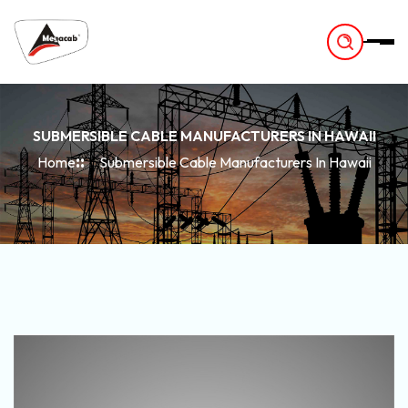
-
SUBMERSIBLE CABLE MANUFACTURERS IN HAWAII
Home
Submersible Cable Manufacturers In Hawaii