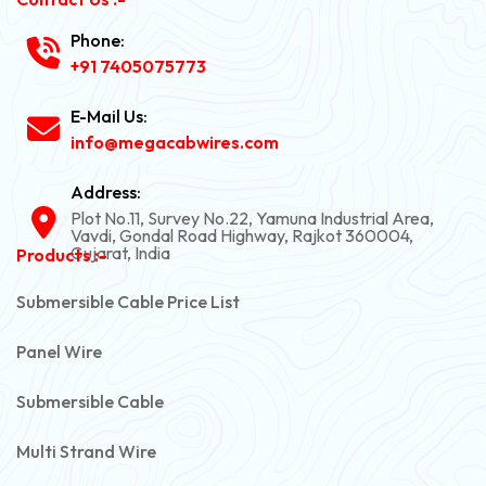
Phone:
+91 7405075773
E-Mail Us:
info@megacabwires.com
Address:
Plot No.11, Survey No.22, Yamuna Industrial Area,
Vavdi, Gondal Road Highway, Rajkot 360004,
Gujarat, India
Products :-
Submersible Cable Price List
Panel Wire
Submersible Cable
Multi Strand Wire