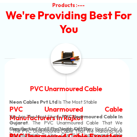
Products :---
We're Providing Best For
You
Automotive Battery Cable
Neon Cables Pvt Ltd
Is The Most Adaptable
Automotive Battery Cable
Manufacturers
Custom Battery Cables
Manufacturers In India
In Rajkot. Our Automotive Battery Cable Are