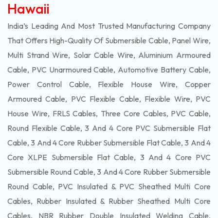
Hawaii
India’s Leading And Most Trusted Manufacturing Company
That Offers High-Quality Of
Submersible
Cable, Panel Wire,
Multi Strand Wire, Solar Cable Wire, Aluminium Armoured
Cable, PVC Unarmoured Cable, Automotive Battery Cable,
Power Control Cable, Flexible House Wire, Copper
Armoured Cable, PVC Flexible Cable, Flexible Wire, PVC
House Wire, FRLS Cables, Three Core Cables, PVC Cable,
Round Flexible Cable, 3 And 4 Core PVC Submersible Flat
Cable, 3 And 4 Core Rubber Submersible Flat Cable, 3 And 4
Core XLPE Submersible Flat Cable, 3 And 4 Core PVC
Submersible Round Cable, 3 And 4 Core Rubber Submersible
Round Cable, PVC Insulated & PVC Sheathed Multi Core
Cables, Rubber Insulated & Rubber Sheathed Multi Core
Cables, NBR Rubber Double Insulated Welding Cable,