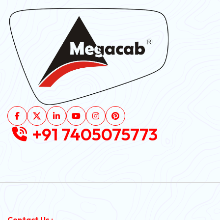
+91 7405075773
Contact Us :-