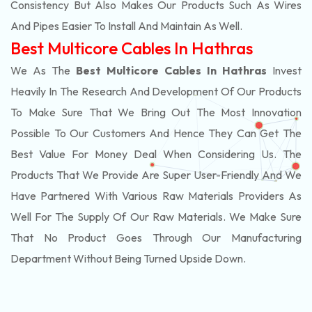
Consistency But Also Makes Our Products Such As Wires
And Pipes Easier To Install And Maintain As Well.
Best Multicore Cables In Hathras
We As The
Best Multicore Cables In Hathras
Invest
Heavily In The Research And Development Of Our Products
To Make Sure That We Bring Out The Most Innovation
Possible To Our Customers And Hence They Can Get The
Best Value For Money Deal When Considering Us. The
Products That We Provide Are Super User-Friendly And We
Have Partnered With Various Raw Materials Providers As
Well For The Supply Of Our Raw Materials. We Make Sure
That No Product Goes Through Our Manufacturing
Department Without Being Turned Upside Down.