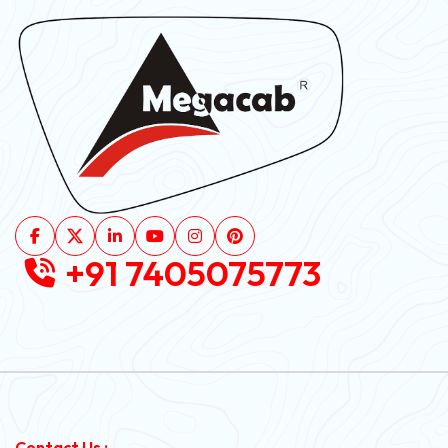
+91 7405075773
Contact Us :-