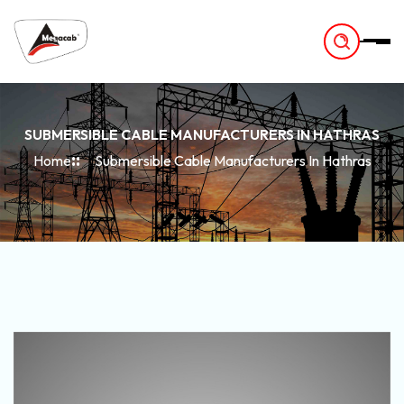
-
SUBMERSIBLE CABLE MANUFACTURERS IN HATHRAS
Home
Submersible Cable Manufacturers In Hathras