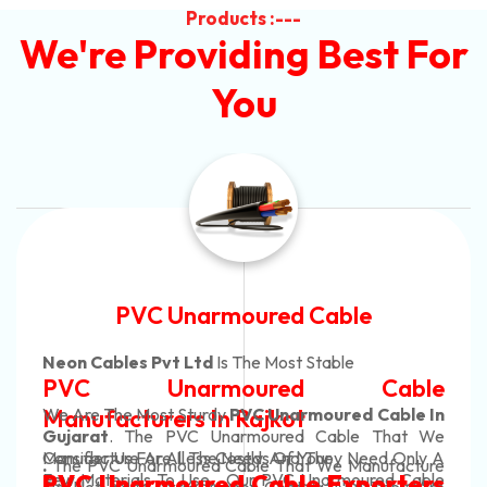
Products :---
We're Providing Best For
You
Automotive Battery Cable
Neon Cables Pvt Ltd
Is The Most Adaptable
le
Automotive Battery Cab
e In
Manufacturers
Custom Battery Cables
t We
ly A
Manufacturers In India
ture
In Rajkot. Our Automotive Battery Cable
able
ers