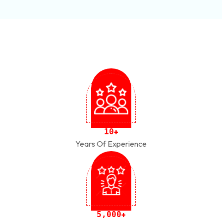
1
0
+
Years Of Experience
,
5
0
0
0
+