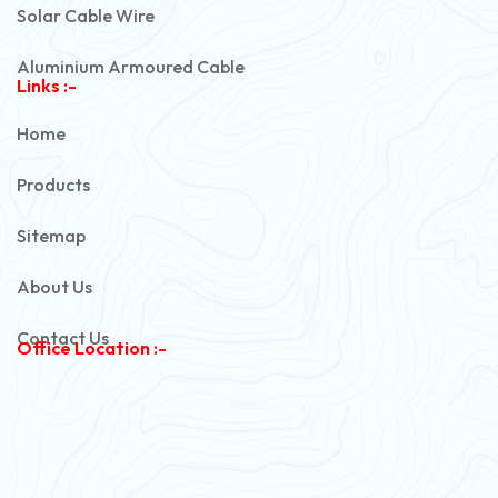
Solar Cable Wire
Aluminium Armoured Cable
Links :-
PVC Unarmoured Cable
Home
Automotive Battery Cable
Products
Power Control Cable
Sitemap
Flexible House Wire
About Us
Copper Armoured Cable
Contact Us
Office Location :-
PVC Flexible Cable
Flexible Wire
PVC House Wire