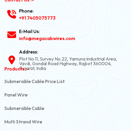
Phone:
+91 7405075773
E-Mail Us:
info@megacabwires.com
Address:
Plot No.11, Survey No.22, Yamuna Industrial Area,
Vavdi, Gondal Road Highway, Rajkot 360004,
Gujarat, India
Products :-
Submersible Cable Price List
Panel Wire
Submersible Cable
Multi Strand Wire