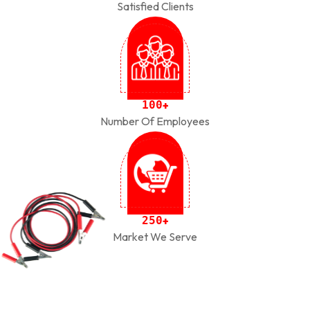
Satisfied Clients
1
0
0
+
Number Of Employees
2
5
0
+
Market We Serve