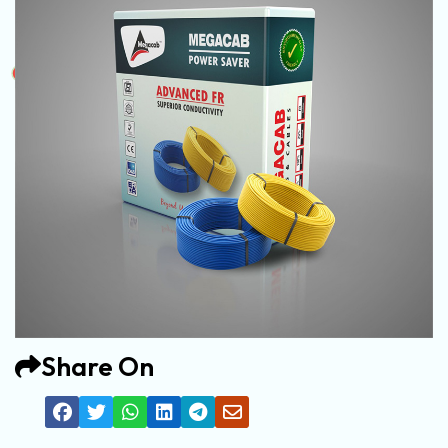
Share On