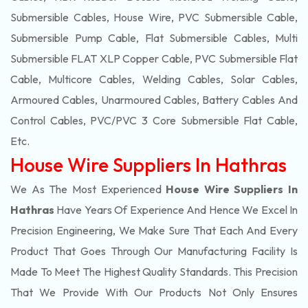
Submersible Cables, House Wire, PVC Submersible Cable,
Submersible Pump Cable, Flat Submersible Cables, Multi
Submersible FLAT XLP Copper Cable, PVC Submersible Flat
Cable, Multicore Cables, Welding Cables, Solar Cables,
Armoured Cables, Unarmoured Cables, Battery Cables And
Control Cables, PVC/PVC 3 Core Submersible Flat Cable
,
Etc.
House Wire Suppliers In Hathras
We As The Most Experienced
House Wire Suppliers In
Hathras
Have Years Of Experience And Hence We Excel In
Precision Engineering, We Make Sure That Each And Every
Product That Goes Through Our Manufacturing Facility Is
Made To Meet The Highest Quality Standards. This Precision
That We Provide With Our Products Not Only Ensures