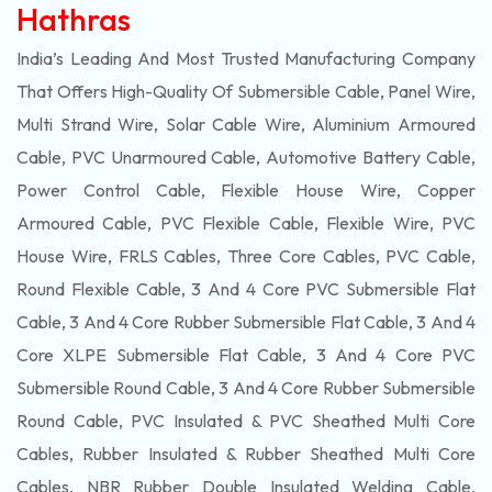
Hathras
India’s Leading And Most Trusted Manufacturing Company
That Offers High-Quality Of
Submersible
Cable, Panel Wire,
Multi Strand Wire, Solar Cable Wire, Aluminium Armoured
Cable, PVC Unarmoured Cable, Automotive Battery Cable,
Power Control Cable, Flexible House Wire, Copper
Armoured Cable, PVC Flexible Cable, Flexible Wire, PVC
House Wire, FRLS Cables, Three Core Cables, PVC Cable,
Round Flexible Cable, 3 And 4 Core PVC Submersible Flat
Cable, 3 And 4 Core Rubber Submersible Flat Cable, 3 And 4
Core XLPE Submersible Flat Cable, 3 And 4 Core PVC
Submersible Round Cable, 3 And 4 Core Rubber Submersible
Round Cable, PVC Insulated & PVC Sheathed Multi Core
Cables, Rubber Insulated & Rubber Sheathed Multi Core
Cables, NBR Rubber Double Insulated Welding Cable,