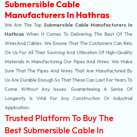
Submersible Cable
Manufacturers In Hathras
We Are The Top
Submersible Cable Manufacturers In
Hathras
When It Comes To Delivering The Best Of The
Wires
And Cables. We Ensure That The Customers Can Rely
On Us For All Their Sourcing And Utilisation Of High-Quality
Materials In Manufacturing Our Pipes And Wires. We Make
Sure That The Pipes And Wires That Are Manufactured By
Us Are Durable Enough So That These Can Last For Years To
Come Without Any Issues. Guaranteeing A Sense Of
Longevity Is Vital For Any Construction Or Industrial
Application.
Trusted Platform To Buy The
Best Submersible Cable In