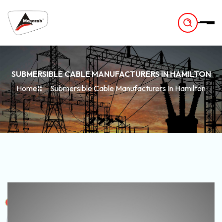
-
SUBMERSIBLE CABLE MANUFACTURERS IN HAMILTON
Home
Submersible Cable Manufacturers In Hamilton