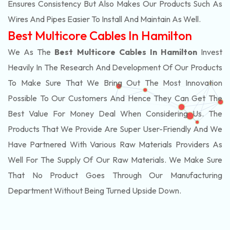
Ensures Consistency But Also Makes Our Products Such As
Wires And Pipes Easier To Install And Maintain As Well.
Best Multicore Cables In Hamilton
We As The
Best Multicore Cables In Hamilton
Invest
Heavily In The Research And Development Of Our Products
To Make Sure That We Bring Out The Most Innovation
Possible To Our Customers And Hence They Can Get The
Best Value For Money Deal When Considering Us. The
Products That We Provide Are Super User-Friendly And We
Have Partnered With Various Raw Materials Providers As
Well For The Supply Of Our Raw Materials. We Make Sure
That No Product Goes Through Our Manufacturing
Department Without Being Turned Upside Down.