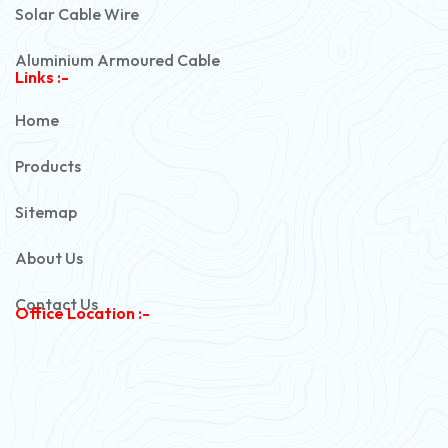
Solar Cable Wire
Aluminium Armoured Cable
Links :-
PVC Unarmoured Cable
Home
Automotive Battery Cable
Products
Power Control Cable
Sitemap
Flexible House Wire
About Us
Copper Armoured Cable
Contact Us
Office Location :-
PVC Flexible Cable
Flexible Wire
PVC House Wire