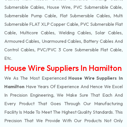
Submersible Cables, House Wire, PVC Submersible Cable,
Submersible Pump Cable, Flat Submersible Cables, Multi
Submersible FLAT XLP Copper Cable, PVC Submersible Flat
Cable, Multicore Cables, Welding Cables, Solar Cables,
Armoured Cables, Unarmoured Cables, Battery Cables And
Control Cables, PVC/PVC 3 Core Submersible Flat Cable
,
Etc.
House Wire Suppliers In Hamilton
We As The Most Experienced
House Wire Suppliers In
Hamilton
Have Years Of Experience And Hence We Excel
In Precision Engineering, We Make Sure That Each And
Every Product That Goes Through Our Manufacturing
Facility Is Made To Meet The Highest Quality Standards. This
Precision That We Provide With Our Products Not Only