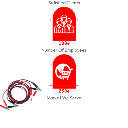
Satisfied Clients
1
0
0
+
Number Of Employees
2
5
0
+
Market We Serve