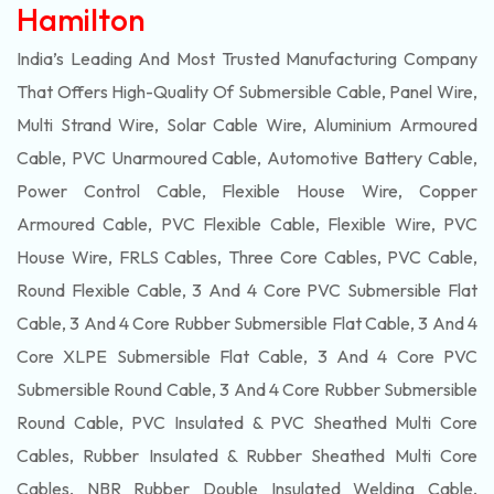
Hamilton
India’s Leading And Most Trusted Manufacturing Company
That Offers High-Quality Of
Submersible
Cable, Panel Wire,
Multi Strand Wire, Solar Cable Wire, Aluminium Armoured
Cable, PVC Unarmoured Cable, Automotive Battery Cable,
Power Control Cable, Flexible House Wire, Copper
Armoured Cable, PVC Flexible Cable, Flexible Wire, PVC
House Wire, FRLS Cables, Three Core Cables, PVC Cable,
Round Flexible Cable, 3 And 4 Core PVC Submersible Flat
Cable, 3 And 4 Core Rubber Submersible Flat Cable, 3 And 4
Core XLPE Submersible Flat Cable, 3 And 4 Core PVC
Submersible Round Cable, 3 And 4 Core Rubber Submersible
Round Cable, PVC Insulated & PVC Sheathed Multi Core
Cables, Rubber Insulated & Rubber Sheathed Multi Core
Cables, NBR Rubber Double Insulated Welding Cable,