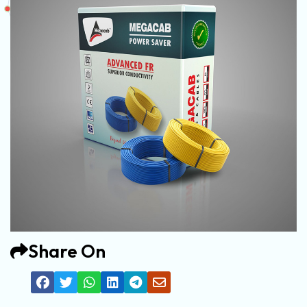
Share On