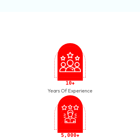
1
0
+
Years Of Experience
,
5
0
0
0
+