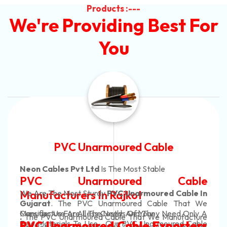
Products :---
We're Providing Best For
You
Automotive Battery Cable
Neon Cables Pvt Ltd
Is The Most Adaptable
Automotive Battery Cable
Manufacturers
Custom Battery Cables
Manufacturers In India
In Rajkot. Our Automotive Battery Cable Are