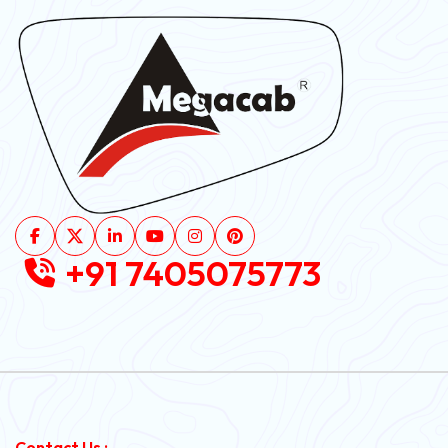
+91 7405075773
Contact Us :-