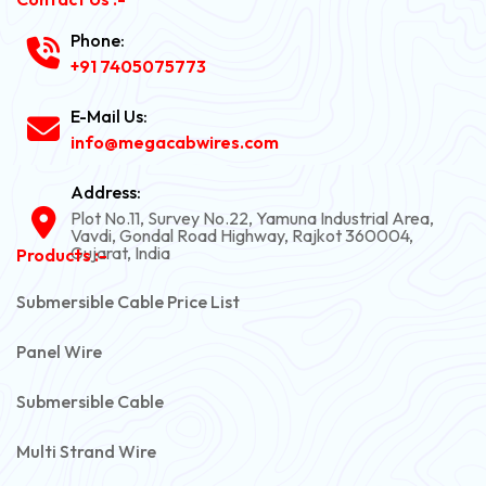
Phone:
+91 7405075773
E-Mail Us:
info@megacabwires.com
Address:
Plot No.11, Survey No.22, Yamuna Industrial Area,
Vavdi, Gondal Road Highway, Rajkot 360004,
Gujarat, India
Products :-
Submersible Cable Price List
Panel Wire
Submersible Cable
Multi Strand Wire