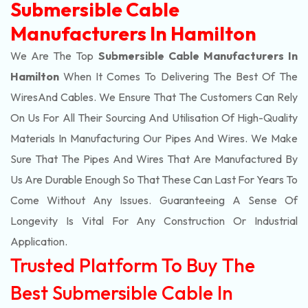
Submersible Cable
Manufacturers In Hamilton
We Are The Top
Submersible Cable Manufacturers In
Hamilton
When It Comes To Delivering The Best Of The
Wires
And Cables. We Ensure That The Customers Can Rely
On Us For All Their Sourcing And Utilisation Of High-Quality
Materials In Manufacturing Our Pipes And Wires. We Make
Sure That The Pipes And Wires That Are Manufactured By
Us Are Durable Enough So That These Can Last For Years To
Come Without Any Issues. Guaranteeing A Sense Of
Longevity Is Vital For Any Construction Or Industrial
Application.
Trusted Platform To Buy The
Best Submersible Cable In