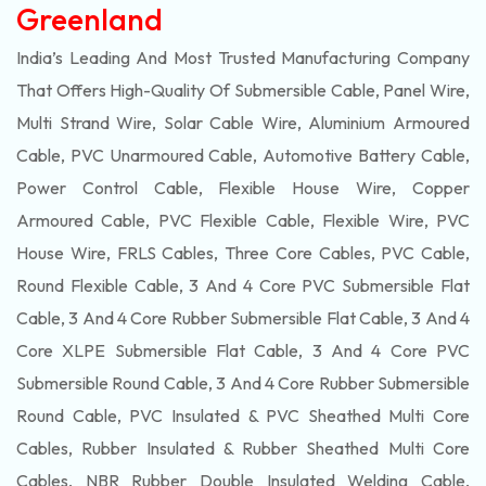
Greenland
India’s Leading And Most Trusted Manufacturing Company
That Offers High-Quality Of
Submersible
Cable, Panel Wire,
Multi Strand Wire, Solar Cable Wire, Aluminium Armoured
Cable, PVC Unarmoured Cable, Automotive Battery Cable,
Power Control Cable, Flexible House Wire, Copper
Armoured Cable, PVC Flexible Cable, Flexible Wire, PVC
House Wire, FRLS Cables, Three Core Cables, PVC Cable,
Round Flexible Cable, 3 And 4 Core PVC Submersible Flat
Cable, 3 And 4 Core Rubber Submersible Flat Cable, 3 And 4
Core XLPE Submersible Flat Cable, 3 And 4 Core PVC
Submersible Round Cable, 3 And 4 Core Rubber Submersible
Round Cable, PVC Insulated & PVC Sheathed Multi Core
Cables, Rubber Insulated & Rubber Sheathed Multi Core
Cables, NBR Rubber Double Insulated Welding Cable,