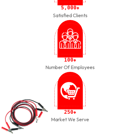
,
5
0
0
0
+
Satisfied Clients
1
0
0
+
Number Of Employees
2
5
0
+
Market We Serve