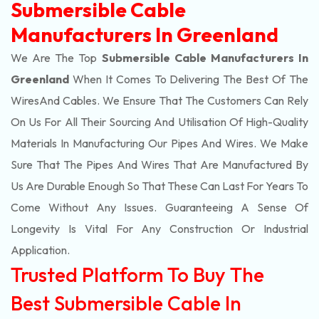
Submersible Cable
Manufacturers In Greenland
We Are The Top
Submersible Cable Manufacturers In
Greenland
When It Comes To Delivering The Best Of The
Wires
And Cables. We Ensure That The Customers Can Rely
On Us For All Their Sourcing And Utilisation Of High-Quality
Materials In Manufacturing Our Pipes And Wires. We Make
Sure That The Pipes And Wires That Are Manufactured By
Us Are Durable Enough So That These Can Last For Years To
Come Without Any Issues. Guaranteeing A Sense Of
Longevity Is Vital For Any Construction Or Industrial
Application.
Trusted Platform To Buy The
Best Submersible Cable In