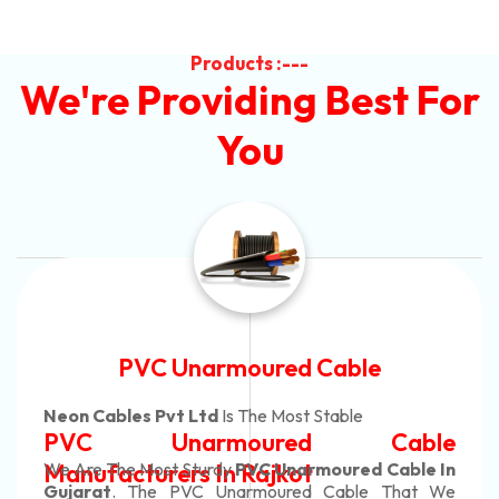
Products :---
We're Providing Best For
You
Automotive Battery Cable
Neon Cables Pvt Ltd
Is The Most Adaptable
e
Automotive Battery Cabl
n
Manufacturers
Custom Battery Cables
e