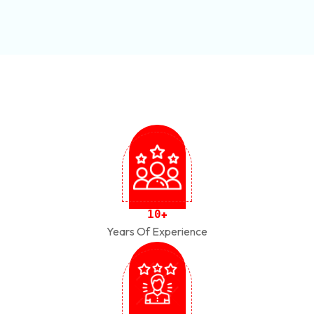
1
0
+
Years Of Experience