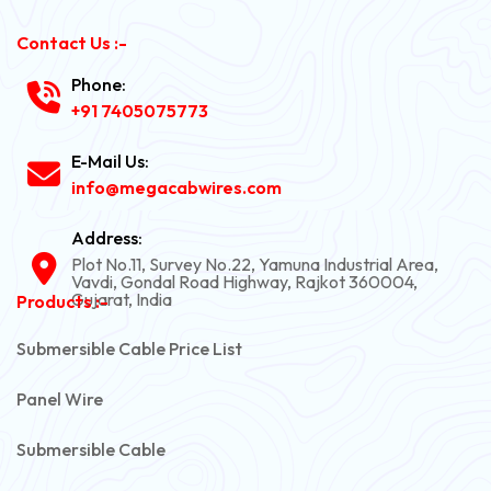
Contact Us :-
Phone:
+91 7405075773
E-Mail Us:
info@megacabwires.com
Address:
Plot No.11, Survey No.22, Yamuna Industrial Area,
Vavdi, Gondal Road Highway, Rajkot 360004,
Gujarat, India
Products :-
Submersible Cable Price List
Panel Wire
Submersible Cable