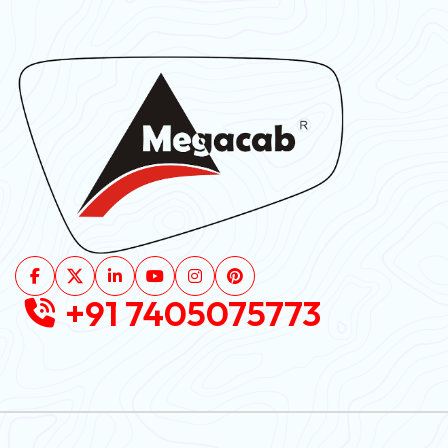
+91 7405075773