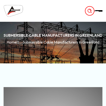
-
SUBMERSIBLE CABLE MANUFACTURERS IN GREENLAND
Home
Submersible Cable Manufacturers In Greenland