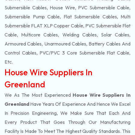
Submersible Cables, House Wire, PVC Submersible Cable,
Submersible Pump Cable, Flat Submersible Cables, Multi
Submersible FLAT XLP Copper Cable, PVC Submersible Flat
Cable, Multicore Cables, Welding Cables, Solar Cables,
Armoured Cables, Unarmoured Cables, Battery Cables And
Control Cables, PVC/PVC 3 Core Submersible Flat Cable
,
Etc.
House Wire Suppliers In
Greenland
We As The Most Experienced
House Wire Suppliers In
Greenland
Have Years Of Experience And Hence We Excel
In Precision Engineering, We Make Sure That Each And
Every Product That Goes Through Our Manufacturing
Facility Is Made To Meet The Highest Quality Standards. This