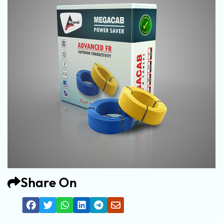
Share On