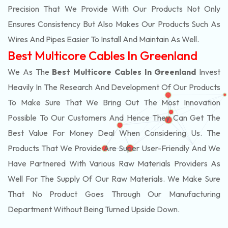
Precision That We Provide With Our Products Not Only
Ensures Consistency But Also Makes Our Products Such As
Wires And Pipes Easier To Install And Maintain As Well.
Best Multicore Cables In Greenland
We As The
Best Multicore Cables In Greenland
Invest
Heavily In The Research And Development Of Our Products
To Make Sure That We Bring Out The Most Innovation
Possible To Our Customers And Hence They Can Get The
Best Value For Money Deal When Considering Us. The
Products That We Provide Are Super User-Friendly And We
Have Partnered With Various Raw Materials Providers As
Well For The Supply Of Our Raw Materials. We Make Sure
That No Product Goes Through Our Manufacturing
Department Without Being Turned Upside Down.