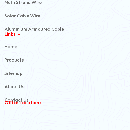
Multi Strand Wire
Solar Cable Wire
Aluminium Armoured Cable
Links :-
PVC Unarmoured Cable
Home
Automotive Battery Cable
Products
Power Control Cable
Sitemap
Flexible House Wire
About Us
Copper Armoured Cable
Contact Us
Office Location :-
PVC Flexible Cable
Flexible Wire