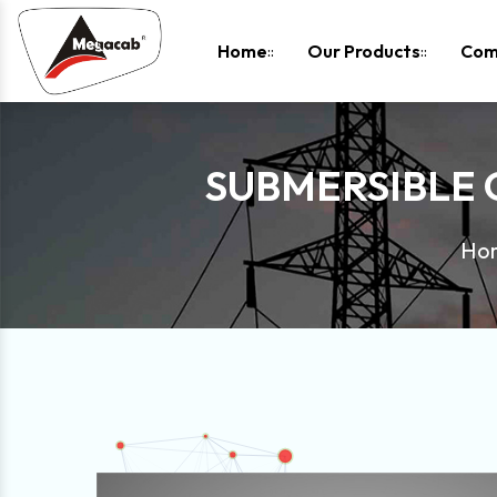
-
Home
Our Products
Com
SUBMERSIBLE
Ho