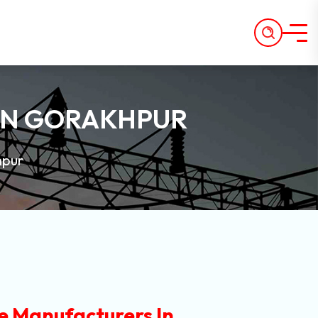
IN GORAKHPUR
hpur
e Manufacturers In