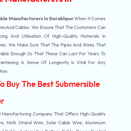
ble Manufacturers In Gorakhpur
When It Comes
res
And Cables. We Ensure That The Customers Can
ing And Utilisation Of High-Quality Materials In
res. We Make Sure That The Pipes And Wires That
able Enough So That These Can Last For Years To
anteeing A Sense Of Longevity Is Vital For Any
tion.
To Buy The Best Submersible
ur
d Manufacturing Company That Offers High-Quality
e, Multi Strand Wire, Solar Cable Wire, Aluminium