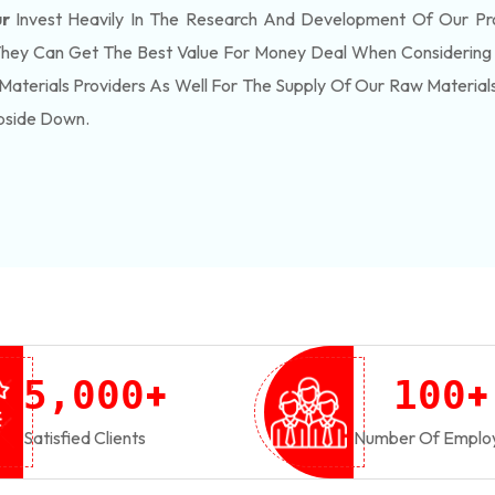
ur
Invest Heavily In The Research And Development Of Our P
They Can Get The Best Value For Money Deal When Considering 
Materials Providers As Well For The Supply Of Our Raw Materia
pside Down.
+
+
,
5
0
0
0
1
0
0
Satisfied Clients
Number Of Emplo