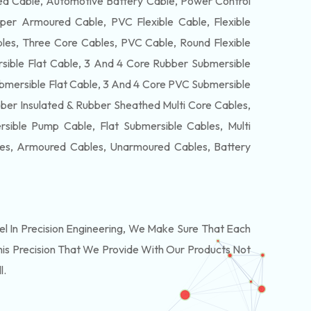
 Cable, Automotive Battery Cable, Power Control
per Armoured Cable, PVC Flexible Cable, Flexible
es, Three Core Cables, PVC Cable, Round Flexible
ible Flat Cable, 3 And 4 Core Rubber Submersible
bmersible Flat Cable, 3 And 4 Core PVC Submersible
ber Insulated & Rubber Sheathed Multi Core Cables,
ible Pump Cable, Flat Submersible Cables, Multi
les, Armoured Cables, Unarmoured Cables, Battery
 In Precision Engineering, We Make Sure That Each
is Precision That We Provide With Our Products Not
l.