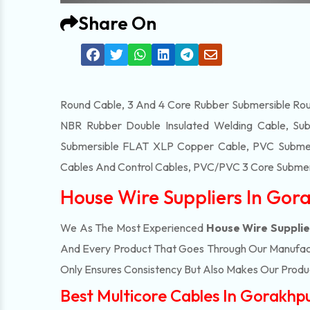
Share On
Round Cable, 3 And 4 Core Rubber Submersible Roun
NBR Rubber Double Insulated Welding Cable, Sub
Submersible FLAT XLP Copper Cable, PVC Submersi
Cables And Control Cables, PVC/PVC 3 Core Submers
House Wire Suppliers In Gor
We As The Most Experienced
House Wire Supplie
And Every Product That Goes Through Our Manufactu
Only Ensures Consistency But Also Makes Our Product
Best Multicore Cables In Gorakhp