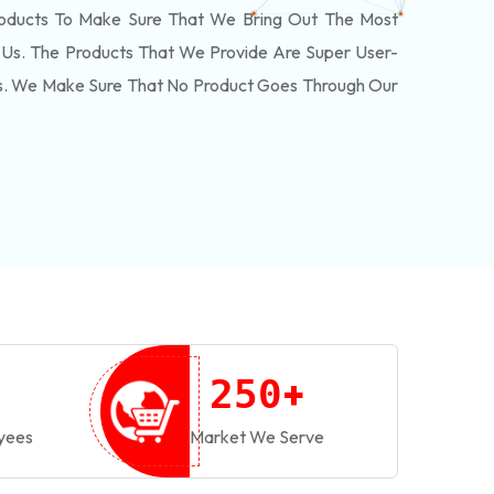
roducts To Make Sure That We Bring Out The Most
Us. The Products That We Provide Are Super User-
ls. We Make Sure That No Product Goes Through Our
+
2
5
0
yees
Market We Serve