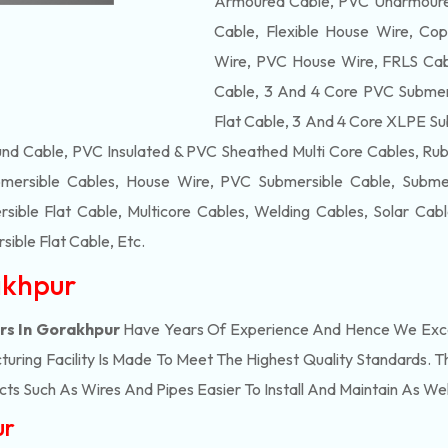
Armoured Cable, PVC Unarmoured
Cable, Flexible House Wire, Cop
Wire, PVC House Wire, FRLS Cabl
Cable, 3 And 4 Core PVC Submers
Flat Cable, 3 And 4 Core XLPE Su
d Cable, PVC Insulated & PVC Sheathed Multi Core Cables, Rub
mersible Cables, House Wire, PVC Submersible Cable, Submers
ble Flat Cable, Multicore Cables, Welding Cables, Solar Cab
ible Flat Cable
, Etc.
akhpur
rs In Gorakhpur
Have Years Of Experience And Hence We Excel
ring Facility Is Made To Meet The Highest Quality Standards. Th
s Such As Wires And Pipes Easier To Install And Maintain As Wel
ur