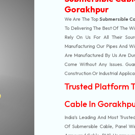
Gorakhpur
We Are The Top
Submersible Ca
To Delivering The Best Of The
Wi
Rely On Us For All Their Sourc
Manufacturing Our Pipes And Wi
Are Manufactured By Us Are Dur
Come Without Any Issues. Guar
Construction Or Industrial Applica
Trusted Platform 
Cable In Gorakhp
India’s Leading And Most Truste
Of
Submersible
Cable, Panel Wir