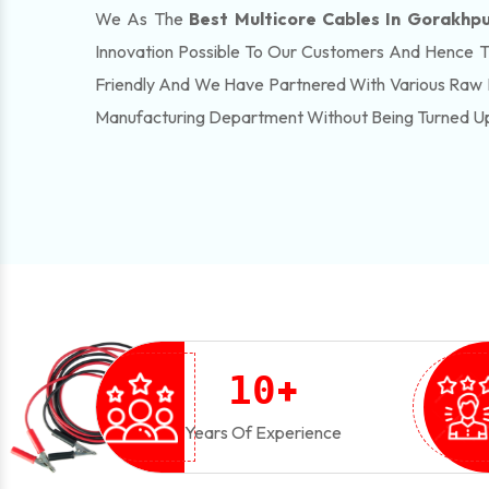
We As The
Best Multicore Cables In Gorakhp
Innovation Possible To Our Customers And Hence 
Friendly And We Have Partnered With Various Raw 
Manufacturing Department Without Being Turned U
+
1
0
Years Of Experience