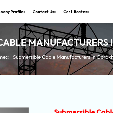
pany Profile
Contact Us
Certificates
 CABLE MANUFACTURERS 
me
Submersible Cable Manufacturers In Gorak
Submersible Cabl