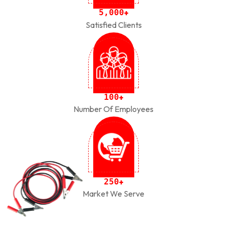
,
5
0
0
0
+
Satisfied Clients
1
0
0
+
Number Of Employees
2
5
0
+
Market We Serve