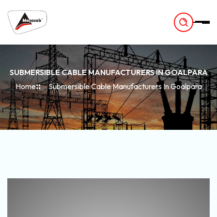
-
SUBMERSIBLE CABLE MANUFACTURERS IN GOALPARA
Home
Submersible Cable Manufacturers In Goalpara