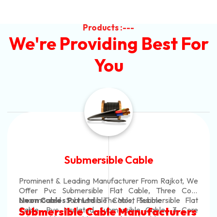
Products :---
We're Providing Best For
You
Submersible Cable
Prominent & Leading Manufacturer From Rajkot, We
Offer Pvc Submersible Flat Cable, Three Core
Unarmoured Submersible Cable, Submersible Flat
Neon Cables Pvt Ltd
Is The Most Flexible
Cable, Pvc Insulated Submersible Cable, 3 Core
Submersible Cable Manufacturers