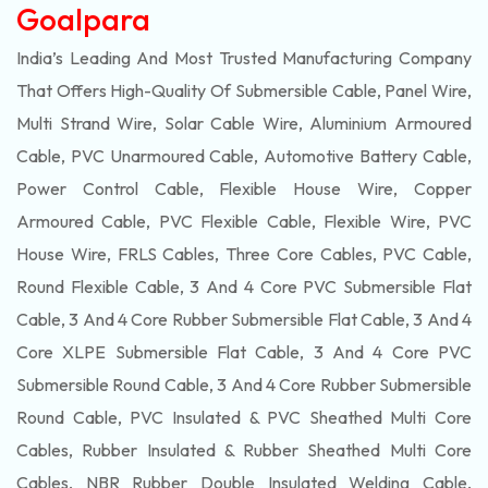
Goalpara
India’s Leading And Most Trusted Manufacturing Company
That Offers High-Quality Of
Submersible
Cable, Panel Wire,
Multi Strand Wire, Solar Cable Wire, Aluminium Armoured
Cable, PVC Unarmoured Cable, Automotive Battery Cable,
Power Control Cable, Flexible House Wire, Copper
Armoured Cable, PVC Flexible Cable, Flexible Wire, PVC
House Wire, FRLS Cables, Three Core Cables, PVC Cable,
Round Flexible Cable, 3 And 4 Core PVC Submersible Flat
Cable, 3 And 4 Core Rubber Submersible Flat Cable, 3 And 4
Core XLPE Submersible Flat Cable, 3 And 4 Core PVC
Submersible Round Cable, 3 And 4 Core Rubber Submersible
Round Cable, PVC Insulated & PVC Sheathed Multi Core
Cables, Rubber Insulated & Rubber Sheathed Multi Core
Cables, NBR Rubber Double Insulated Welding Cable,