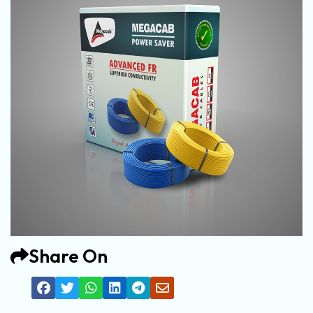
Share On