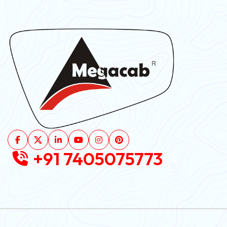
+91 7405075773