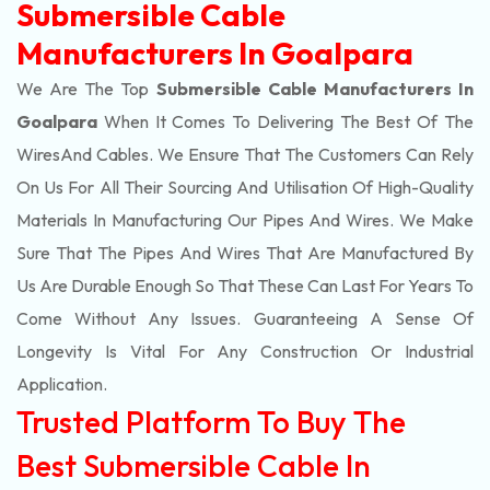
Submersible Cable
Manufacturers In Goalpara
We Are The Top
Submersible Cable Manufacturers In
Goalpara
When It Comes To Delivering The Best Of The
Wires
And Cables. We Ensure That The Customers Can Rely
On Us For All Their Sourcing And Utilisation Of High-Quality
Materials In Manufacturing Our Pipes And Wires. We Make
Sure That The Pipes And Wires That Are Manufactured By
Us Are Durable Enough So That These Can Last For Years To
Come Without Any Issues. Guaranteeing A Sense Of
Longevity Is Vital For Any Construction Or Industrial
Application.
Trusted Platform To Buy The
Best Submersible Cable In