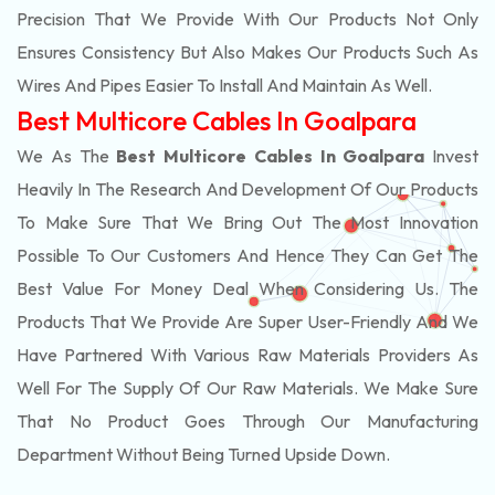
Precision That We Provide With Our Products Not Only
Ensures Consistency But Also Makes Our Products Such As
Wires And Pipes Easier To Install And Maintain As Well.
Best Multicore Cables In Goalpara
We As The
Best Multicore Cables In Goalpara
Invest
Heavily In The Research And Development Of Our Products
To Make Sure That We Bring Out The Most Innovation
Possible To Our Customers And Hence They Can Get The
Best Value For Money Deal When Considering Us. The
Products That We Provide Are Super User-Friendly And We
Have Partnered With Various Raw Materials Providers As
Well For The Supply Of Our Raw Materials. We Make Sure
That No Product Goes Through Our Manufacturing
Department Without Being Turned Upside Down.