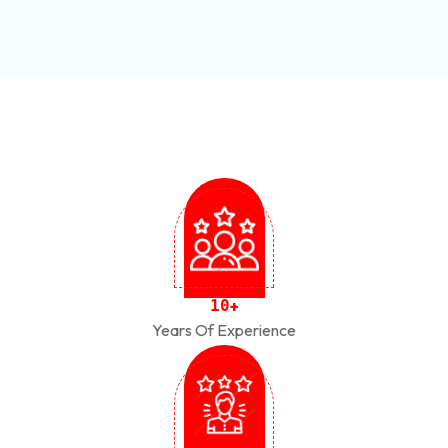
1
0
+
Years Of Experience