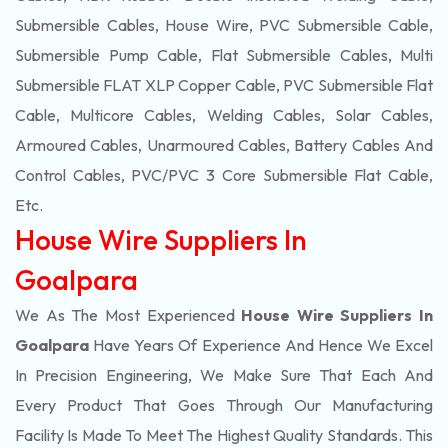
Submersible Cables, House Wire, PVC Submersible Cable,
Submersible Pump Cable, Flat Submersible Cables, Multi
Submersible FLAT XLP Copper Cable, PVC Submersible Flat
Cable, Multicore Cables, Welding Cables, Solar Cables,
Armoured Cables, Unarmoured Cables, Battery Cables And
Control Cables, PVC/PVC 3 Core Submersible Flat Cable
,
Etc.
House Wire Suppliers In
Goalpara
We As The Most Experienced
House Wire Suppliers In
Goalpara
Have Years Of Experience And Hence We Excel
In Precision Engineering, We Make Sure That Each And
Every Product That Goes Through Our Manufacturing
Facility Is Made To Meet The Highest Quality Standards. This