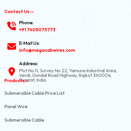
Contact Us :-
Phone:
+91 7405075773
E-Mail Us:
info@megacabwires.com
Address:
Plot No.11, Survey No.22, Yamuna Industrial Area,
Vavdi, Gondal Road Highway, Rajkot 360004,
Gujarat, India
Products :-
Submersible Cable Price List
Panel Wire
Submersible Cable