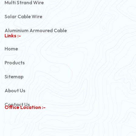
Multi Strand Wire
Solar Cable Wire
Aluminium Armoured Cable
Links :-
PVC Unarmoured Cable
Home
Automotive Battery Cable
Products
Power Control Cable
Sitemap
Flexible House Wire
About Us
Copper Armoured Cable
Contact Us
Office Location :-
PVC Flexible Cable
Flexible Wire