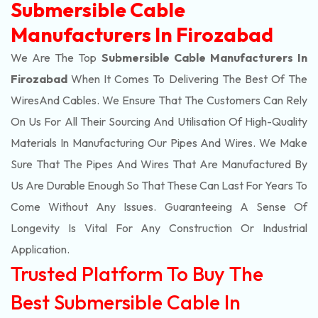
Submersible Cable
Manufacturers In Firozabad
We Are The Top
Submersible Cable Manufacturers In
Firozabad
When It Comes To Delivering The Best Of The
Wires
And Cables. We Ensure That The Customers Can Rely
On Us For All Their Sourcing And Utilisation Of High-Quality
Materials In Manufacturing Our Pipes And Wires. We Make
Sure That The Pipes And Wires That Are Manufactured By
Us Are Durable Enough So That These Can Last For Years To
Come Without Any Issues. Guaranteeing A Sense Of
Longevity Is Vital For Any Construction Or Industrial
Application.
Trusted Platform To Buy The
Best Submersible Cable In