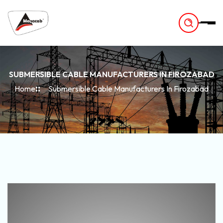
-
SUBMERSIBLE CABLE MANUFACTURERS IN FIROZABAD
Home
Submersible Cable Manufacturers In Firozabad