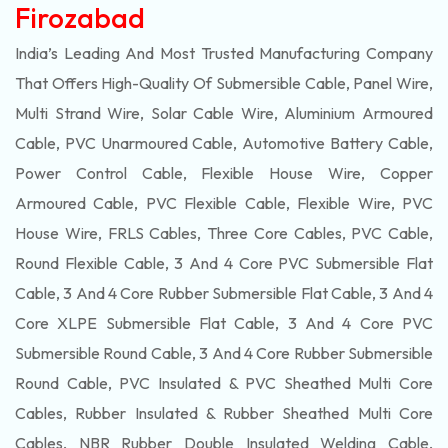
Firozabad
India’s Leading And Most Trusted Manufacturing Company
That Offers High-Quality Of
Submersible
Cable, Panel Wire,
Multi Strand Wire, Solar Cable Wire, Aluminium Armoured
Cable, PVC Unarmoured Cable, Automotive Battery Cable,
Power Control Cable, Flexible House Wire, Copper
Armoured Cable, PVC Flexible Cable, Flexible Wire, PVC
House Wire, FRLS Cables, Three Core Cables, PVC Cable,
Round Flexible Cable, 3 And 4 Core PVC Submersible Flat
Cable, 3 And 4 Core Rubber Submersible Flat Cable, 3 And 4
Core XLPE Submersible Flat Cable, 3 And 4 Core PVC
Submersible Round Cable, 3 And 4 Core Rubber Submersible
Round Cable, PVC Insulated & PVC Sheathed Multi Core
Cables, Rubber Insulated & Rubber Sheathed Multi Core
Cables, NBR Rubber Double Insulated Welding Cable,