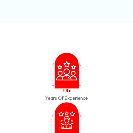
1
0
+
Years Of Experience