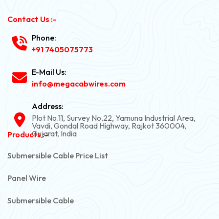
Contact Us :-
Phone:
+91 7405075773
E-Mail Us:
info@megacabwires.com
Address:
Plot No.11, Survey No.22, Yamuna Industrial Area,
Vavdi, Gondal Road Highway, Rajkot 360004,
Gujarat, India
Products :-
Submersible Cable Price List
Panel Wire
Submersible Cable