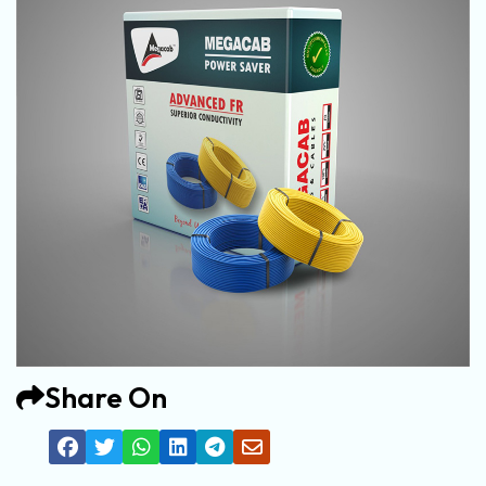
Share On