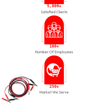
,
5
0
0
0
+
Satisfied Clients
1
0
0
+
Number Of Employees
2
5
0
+
Market We Serve