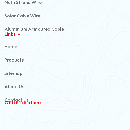
Multi Strand Wire
Solar Cable Wire
Aluminium Armoured Cable
Links :-
PVC Unarmoured Cable
Home
Automotive Battery Cable
Products
Power Control Cable
Sitemap
Flexible House Wire
About Us
Copper Armoured Cable
Contact Us
Office Location :-
PVC Flexible Cable
Flexible Wire