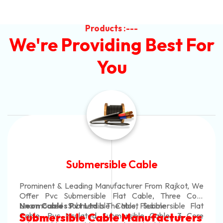
Products :---
We're Providing Best For
You
Submersible Cable
Prominent & Leading Manufacturer From Rajkot, We
Offer Pvc Submersible Flat Cable, Three Core
Unarmoured Submersible Cable, Submersible Flat
Neon Cables Pvt Ltd
Is The Most Flexible
Cable, Pvc Insulated Submersible Cable, 3 Core
Submersible Cable Manufacturers