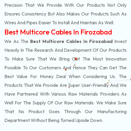
Precision That We Provide With Our Products Not Only
Ensures Consistency But Also Makes Our Products Such As
Wires And Pipes Easier To Install And Maintain As Well.
Best Multicore Cables In Firozabad
We As The
Best Multicore Cables In Firozabad
Invest
Heavily In The Research And Development Of Our Products
To Make Sure That We Bring Out The Most Innovation
Possible To Our Customers And Hence They Can Get The
Best Value For Money Deal When Considering Us. The
Products That We Provide Are Super User-Friendly And We
Have Partnered With Various Raw Materials Providers As
Well For The Supply Of Our Raw Materials. We Make Sure
That No Product Goes Through Our Manufacturing
Department Without Being Turned Upside Down.