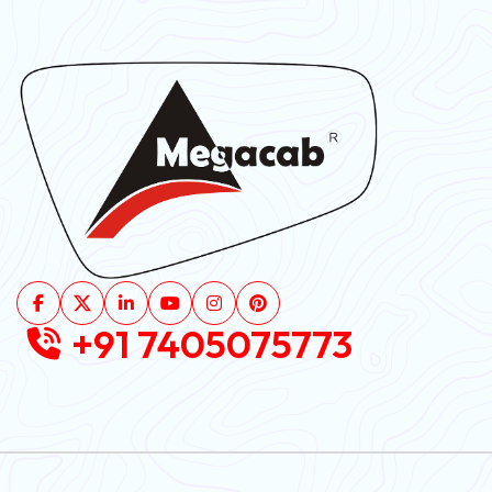
+91 7405075773