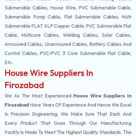
Submersible Cables, House Wire, PVC Submersible Cable,
Submersible Pump Cable, Flat Submersible Cables, Multi
Submersible FLAT XLP Copper Cable, PVC Submersible Flat
Cable, Multicore Cables, Welding Cables, Solar Cables,
Armoured Cables, Unarmoured Cables, Battery Cables And
Control Cables, PVC/PVC 3 Core Submersible Flat Cable
,
Etc.
House Wire Suppliers In
Firozabad
We As The Most Experienced
House Wire Suppliers In
Firozabad
Have Years Of Experience And Hence We Excel
In Precision Engineering, We Make Sure That Each And
Every Product That Goes Through Our Manufacturing
Facility Is Made To Meet The Highest Quality Standards. This