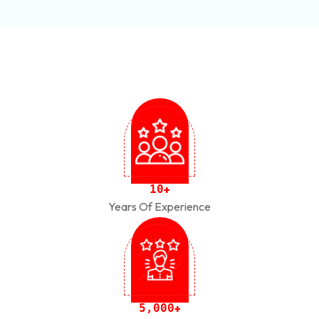
1
0
+
Years Of Experience
,
5
0
0
0
+