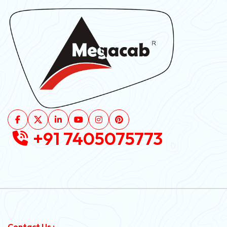
+91 7405075773
Contact Us :-