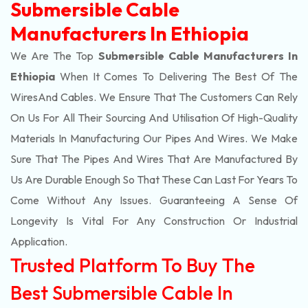
Submersible Cable
Manufacturers In Ethiopia
We Are The Top
Submersible Cable Manufacturers In
Ethiopia
When It Comes To Delivering The Best Of The
Wires
And Cables. We Ensure That The Customers Can Rely
On Us For All Their Sourcing And Utilisation Of High-Quality
Materials In Manufacturing Our Pipes And Wires. We Make
Sure That The Pipes And Wires That Are Manufactured By
Us Are Durable Enough So That These Can Last For Years To
Come Without Any Issues. Guaranteeing A Sense Of
Longevity Is Vital For Any Construction Or Industrial
Application.
Trusted Platform To Buy The
Best Submersible Cable In