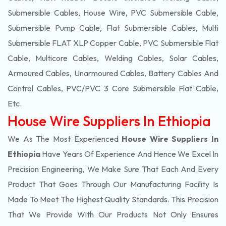
Submersible Cables, House Wire, PVC Submersible Cable,
Submersible Pump Cable, Flat Submersible Cables, Multi
Submersible FLAT XLP Copper Cable, PVC Submersible Flat
Cable, Multicore Cables, Welding Cables, Solar Cables,
Armoured Cables, Unarmoured Cables, Battery Cables And
Control Cables, PVC/PVC 3 Core Submersible Flat Cable
,
Etc.
House Wire Suppliers In Ethiopia
We As The Most Experienced
House Wire Suppliers In
Ethiopia
Have Years Of Experience And Hence We Excel In
Precision Engineering, We Make Sure That Each And Every
Product That Goes Through Our Manufacturing Facility Is
Made To Meet The Highest Quality Standards. This Precision
That We Provide With Our Products Not Only Ensures