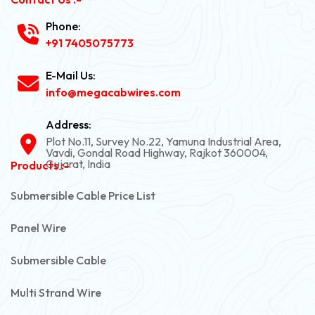
Phone:
+91 7405075773
E-Mail Us:
info@megacabwires.com
Address:
Plot No.11, Survey No.22, Yamuna Industrial Area,
Vavdi, Gondal Road Highway, Rajkot 360004,
Gujarat, India
Products :-
Submersible Cable Price List
Panel Wire
Submersible Cable
Multi Strand Wire