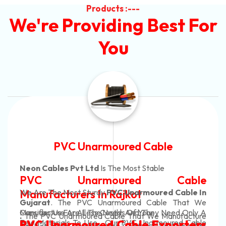
Products :---
We're Providing Best For
You
Automotive Battery Cable
Neon Cables Pvt Ltd
Is The Most Adaptable
ble
Automotive Battery C
ble In
Manufacturers
Custom Battery Cables
hat We
 Only A
Manufacturers In India
acture
In Rajkot. Our Automotive Battery Cab
d Cable
rters