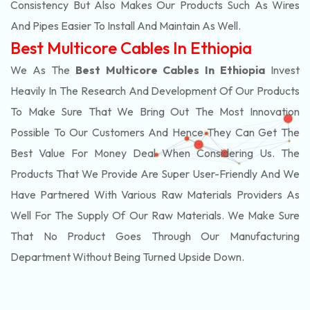
Consistency But Also Makes Our Products Such As Wires
And Pipes Easier To Install And Maintain As Well.
Best Multicore Cables In Ethiopia
We As The
Best Multicore Cables In Ethiopia
Invest
Heavily In The Research And Development Of Our Products
To Make Sure That We Bring Out The Most Innovation
Possible To Our Customers And Hence They Can Get The
Best Value For Money Deal When Considering Us. The
Products That We Provide Are Super User-Friendly And We
Have Partnered With Various Raw Materials Providers As
Well For The Supply Of Our Raw Materials. We Make Sure
That No Product Goes Through Our Manufacturing
Department Without Being Turned Upside Down.