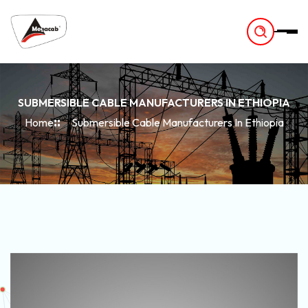
-
SUBMERSIBLE CABLE MANUFACTURERS IN ETHIOPIA
Home
Submersible Cable Manufacturers In Ethiopia