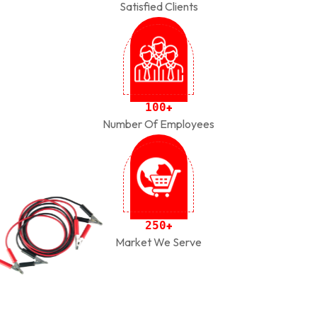
Satisfied Clients
1
0
0
+
Number Of Employees
2
5
0
+
Market We Serve