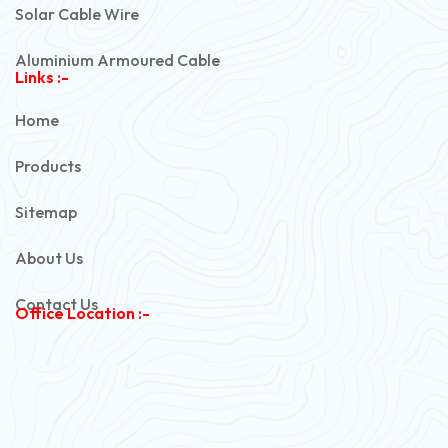
Solar Cable Wire
Aluminium Armoured Cable
Links :-
PVC Unarmoured Cable
Home
Automotive Battery Cable
Products
Power Control Cable
Sitemap
Flexible House Wire
About Us
Copper Armoured Cable
Contact Us
Office Location :-
PVC Flexible Cable
Flexible Wire
PVC House Wire