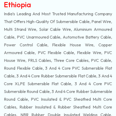
Ethiopia
India’s Leading And Most Trusted Manufacturing Company
That Offers High-Quality Of
Submersible
Cable, Panel Wire,
Multi Strand Wire, Solar Cable Wire, Aluminium Armoured
Cable, PVC Unarmoured Cable, Automotive Battery Cable,
Power Control Cable, Flexible House Wire, Copper
Armoured Cable, PVC Flexible Cable, Flexible Wire, PVC
House Wire, FRLS Cables, Three Core Cables, PVC Cable,
Round Flexible Cable, 3 And 4 Core PVC Submersible Flat
Cable, 3 And 4 Core Rubber Submersible Flat Cable, 3 And 4
Core XLPE Submersible Flat Cable, 3 And 4 Core PVC
Submersible Round Cable, 3 And 4 Core Rubber Submersible
Round Cable, PVC Insulated & PVC Sheathed Multi Core
Cables, Rubber Insulated & Rubber Sheathed Multi Core
Cables, NBR Rubber Double Insulated Welding Cable,