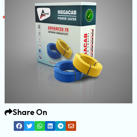
Share On