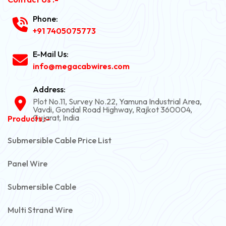
Phone:
+91 7405075773
E-Mail Us:
info@megacabwires.com
Address:
Plot No.11, Survey No.22, Yamuna Industrial Area,
Vavdi, Gondal Road Highway, Rajkot 360004,
Gujarat, India
Products :-
Submersible Cable Price List
Panel Wire
Submersible Cable
Multi Strand Wire