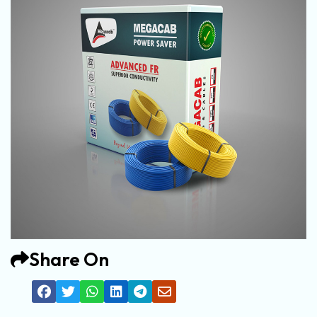
Share On