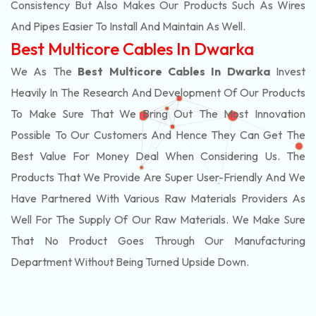
Consistency But Also Makes Our Products Such As Wires
And Pipes Easier To Install And Maintain As Well.
Best Multicore Cables In Dwarka
We As The
Best Multicore Cables In Dwarka
Invest
Heavily In The Research And Development Of Our Products
To Make Sure That We Bring Out The Most Innovation
Possible To Our Customers And Hence They Can Get The
Best Value For Money Deal When Considering Us. The
Products That We Provide Are Super User-Friendly And We
Have Partnered With Various Raw Materials Providers As
Well For The Supply Of Our Raw Materials. We Make Sure
That No Product Goes Through Our Manufacturing
Department Without Being Turned Upside Down.