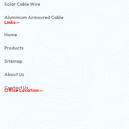
Solar Cable Wire
Aluminium Armoured Cable
Links :-
PVC Unarmoured Cable
Home
Automotive Battery Cable
Products
Power Control Cable
Sitemap
Flexible House Wire
About Us
Copper Armoured Cable
Contact Us
Office Location :-
PVC Flexible Cable
Flexible Wire
PVC House Wire