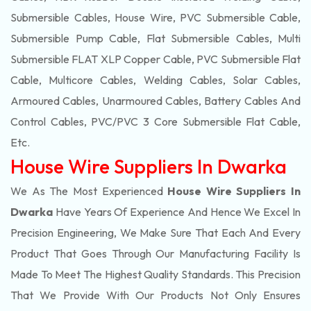
Submersible Cables, House Wire, PVC Submersible Cable,
Submersible Pump Cable, Flat Submersible Cables, Multi
Submersible FLAT XLP Copper Cable, PVC Submersible Flat
Cable, Multicore Cables, Welding Cables, Solar Cables,
Armoured Cables, Unarmoured Cables, Battery Cables And
Control Cables, PVC/PVC 3 Core Submersible Flat Cable
,
Etc.
House Wire Suppliers In Dwarka
We As The Most Experienced
House Wire Suppliers In
Dwarka
Have Years Of Experience And Hence We Excel In
Precision Engineering, We Make Sure That Each And Every
Product That Goes Through Our Manufacturing Facility Is
Made To Meet The Highest Quality Standards. This Precision
That We Provide With Our Products Not Only Ensures