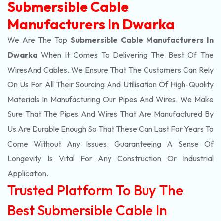
Submersible Cable
Manufacturers In Dwarka
We Are The Top
Submersible Cable Manufacturers In
Dwarka
When It Comes To Delivering The Best Of The
Wires
And Cables. We Ensure That The Customers Can Rely
On Us For All Their Sourcing And Utilisation Of High-Quality
Materials In Manufacturing Our Pipes And Wires. We Make
Sure That The Pipes And Wires That Are Manufactured By
Us Are Durable Enough So That These Can Last For Years To
Come Without Any Issues. Guaranteeing A Sense Of
Longevity Is Vital For Any Construction Or Industrial
Application.
Trusted Platform To Buy The
Best Submersible Cable In