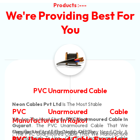
Products :---
We're Providing Best For
You
Automotive Battery Cable
Neon Cables Pvt Ltd
Is The Most Adaptable
Automotive Battery Cable
Manufacturers
Custom Battery Cables
Manufacturers In India
In Rajkot. Our Automotive Battery Cable Are