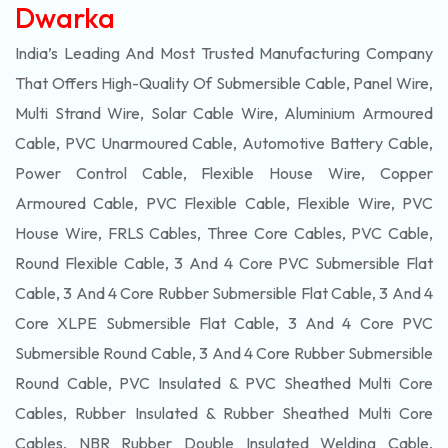
Dwarka
India’s Leading And Most Trusted Manufacturing Company
That Offers High-Quality Of
Submersible
Cable, Panel Wire,
Multi Strand Wire, Solar Cable Wire, Aluminium Armoured
Cable, PVC Unarmoured Cable, Automotive Battery Cable,
Power Control Cable, Flexible House Wire, Copper
Armoured Cable, PVC Flexible Cable, Flexible Wire, PVC
House Wire, FRLS Cables, Three Core Cables, PVC Cable,
Round Flexible Cable, 3 And 4 Core PVC Submersible Flat
Cable, 3 And 4 Core Rubber Submersible Flat Cable, 3 And 4
Core XLPE Submersible Flat Cable, 3 And 4 Core PVC
Submersible Round Cable, 3 And 4 Core Rubber Submersible
Round Cable, PVC Insulated & PVC Sheathed Multi Core
Cables, Rubber Insulated & Rubber Sheathed Multi Core
Cables, NBR Rubber Double Insulated Welding Cable,