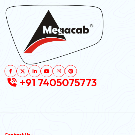
+91 7405075773
Contact Us :-