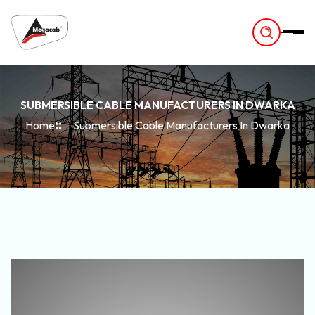
-
SUBMERSIBLE CABLE MANUFACTURERS IN DWARKA
Home
Submersible Cable Manufacturers In Dwarka