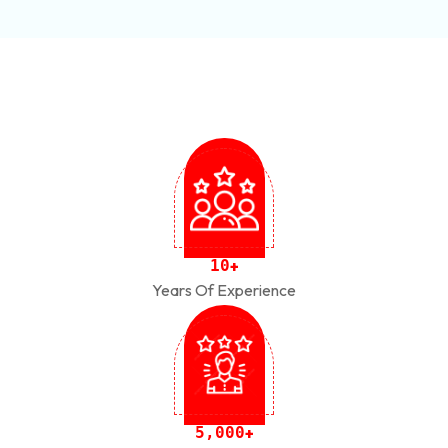
1
0
+
Years Of Experience
,
5
0
0
0
+