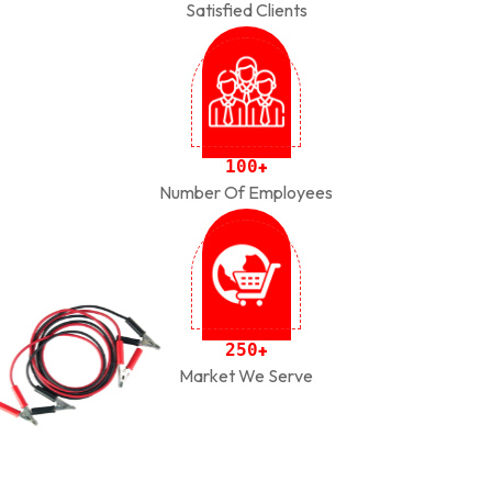
Satisfied Clients
1
0
0
+
Number Of Employees
2
5
0
+
Market We Serve