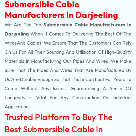
Submersible Cable
Manufacturers In Darjeeling
We Are The Top
Submersible Cable Manufacturers In
Darjeeling
When It Comes To Delivering The Best Of The
Wires
And Cables. We Ensure That The Customers Can Rely
On Us For All Their Sourcing And Utilisation Of High-Quality
Materials In Manufacturing Our Pipes And Wires. We Make
Sure That The Pipes And Wires That Are Manufactured By
Us Are Durable Enough So That These Can Last For Years To
Come Without Any Issues. Guaranteeing A Sense Of
Longevity Is Vital For Any Construction Or Industrial
Application.
Trusted Platform To Buy The
Best Submersible Cable In