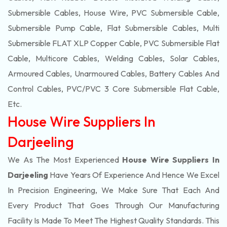
Submersible Cables, House Wire, PVC Submersible Cable,
Submersible Pump Cable, Flat Submersible Cables, Multi
Submersible FLAT XLP Copper Cable, PVC Submersible Flat
Cable, Multicore Cables, Welding Cables, Solar Cables,
Armoured Cables, Unarmoured Cables, Battery Cables And
Control Cables, PVC/PVC 3 Core Submersible Flat Cable
,
Etc.
House Wire Suppliers In
Darjeeling
We As The Most Experienced
House Wire Suppliers In
Darjeeling
Have Years Of Experience And Hence We Excel
In Precision Engineering, We Make Sure That Each And
Every Product That Goes Through Our Manufacturing
Facility Is Made To Meet The Highest Quality Standards. This