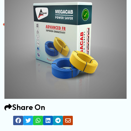
Share On