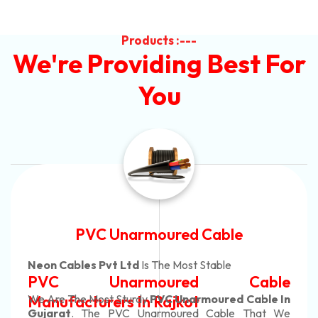
Products :---
We're Providing Best For
You
Automotive Battery Cabl
Neon Cables Pvt Ltd
Is The Most Adaptabl
able
Automotive Battery C
able In
Manufacturers
Custom Battery Cable
That We