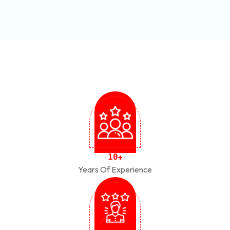
1
0
+
Years Of Experience