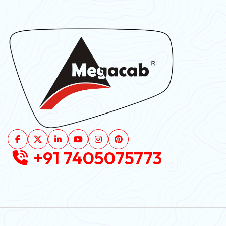
+91 7405075773