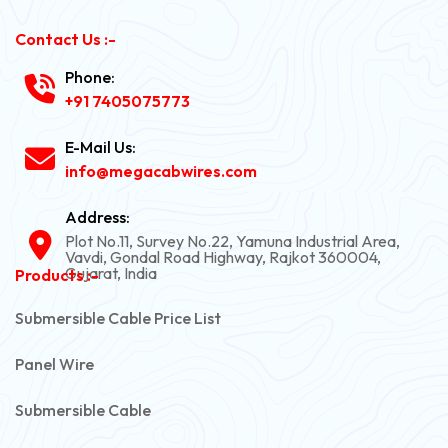
Contact Us :-
Phone:
+91 7405075773
E-Mail Us:
info@megacabwires.com
Address:
Plot No.11, Survey No.22, Yamuna Industrial Area,
Vavdi, Gondal Road Highway, Rajkot 360004,
Gujarat, India
Products :-
Submersible Cable Price List
Panel Wire
Submersible Cable