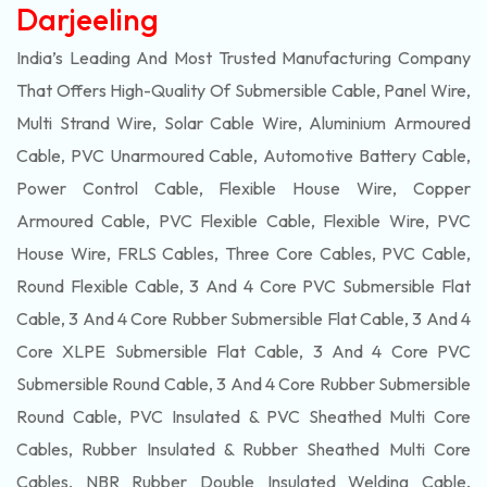
Darjeeling
India’s Leading And Most Trusted Manufacturing Company
That Offers High-Quality Of
Submersible
Cable, Panel Wire,
Multi Strand Wire, Solar Cable Wire, Aluminium Armoured
Cable, PVC Unarmoured Cable, Automotive Battery Cable,
Power Control Cable, Flexible House Wire, Copper
Armoured Cable, PVC Flexible Cable, Flexible Wire, PVC
House Wire, FRLS Cables, Three Core Cables, PVC Cable,
Round Flexible Cable, 3 And 4 Core PVC Submersible Flat
Cable, 3 And 4 Core Rubber Submersible Flat Cable, 3 And 4
Core XLPE Submersible Flat Cable, 3 And 4 Core PVC
Submersible Round Cable, 3 And 4 Core Rubber Submersible
Round Cable, PVC Insulated & PVC Sheathed Multi Core
Cables, Rubber Insulated & Rubber Sheathed Multi Core
Cables, NBR Rubber Double Insulated Welding Cable,