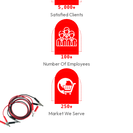
,
5
0
0
0
+
Satisfied Clients
1
0
0
+
Number Of Employees
2
5
0
+
Market We Serve