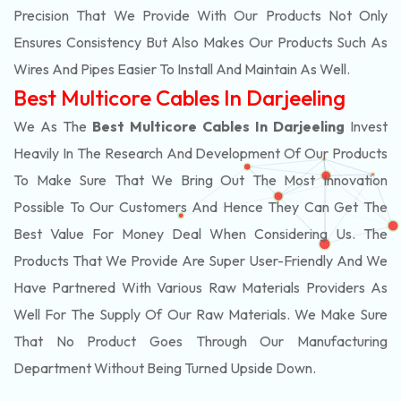
Precision That We Provide With Our Products Not Only
Ensures Consistency But Also Makes Our Products Such As
Wires And Pipes Easier To Install And Maintain As Well.
Best Multicore Cables In Darjeeling
We As The
Best Multicore Cables In Darjeeling
Invest
Heavily In The Research And Development Of Our Products
To Make Sure That We Bring Out The Most Innovation
Possible To Our Customers And Hence They Can Get The
Best Value For Money Deal When Considering Us. The
Products That We Provide Are Super User-Friendly And We
Have Partnered With Various Raw Materials Providers As
Well For The Supply Of Our Raw Materials. We Make Sure
That No Product Goes Through Our Manufacturing
Department Without Being Turned Upside Down.