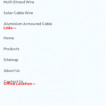
Multi Strand Wire
Solar Cable Wire
Aluminium Armoured Cable
Links :-
PVC Unarmoured Cable
Home
Automotive Battery Cable
Products
Power Control Cable
Sitemap
Flexible House Wire
About Us
Copper Armoured Cable
Contact Us
Office Location :-
PVC Flexible Cable
Flexible Wire