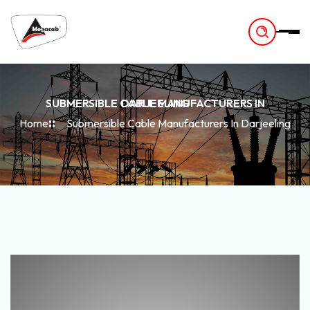
-
SUBMERSIBLE CABLE MANUFACTURERS IN DARJEELING
Home
Submersible Cable Manufacturers In Darjeeling