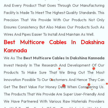
And Every Product That Goes Through Our Manufacturing
Facility Is Made To Meet The Highest Quality Standards. This
Precision That We Provide With Our Products Not Only
Ensures Consistency But Also Makes Our Products Such As
Wires And Pipes Easier To Install And Maintain As Well.
Best Multicore Cables In Dakshina
Kannada
We As The
Best Multicore Cables In Dakshina Kannada
Invest Heavily In The Research And Development Of Our
Products To Make Sure That We Bring Out The Most
Innovation Possible To Our Customers And Hence They Can
Get The Best Value For Money Deal When Considering Us.
The Products That We Provide Are Super User-Friendly And
We Have Partnered With Various Raw Materials Providers