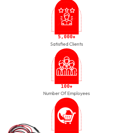
,
5
0
0
0
+
Satisfied Clients
1
0
0
+
Number Of Employees