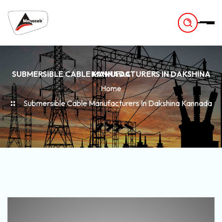
-
SUBMERSIBLE CABLE MANUFACTURERS IN DAKSHINA KANNADA
Home
Submersible Cable Manufacturers In Dakshina Kannada