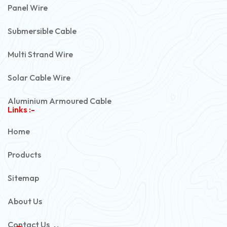
Panel Wire
Submersible Cable
Multi Strand Wire
Solar Cable Wire
Aluminium Armoured Cable
Links :-
PVC Unarmoured Cable
Home
Automotive Battery Cable
Products
Power Control Cable
Sitemap
Flexible House Wire
About Us
Copper Armoured Cable
Contact Us