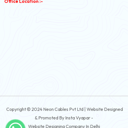
Office Location :-
PVC Flexible Cable
Flexible Wire
PVC House Wire
FRLS Cables
Three Core Cables
PVC Cable
Round Flexible Cable
3 And 4 Core PVC Submersible Flat Cable
Copyright © 2024 Neon Cables Pvt Ltd | Website Designed
3 And 4 Core Rubber Submersible Flat Cable
& Promoted By Insta Vyapar -
3 And 4 Core XLPE Submersible Flat Cable
Website Designing Company In Delhi