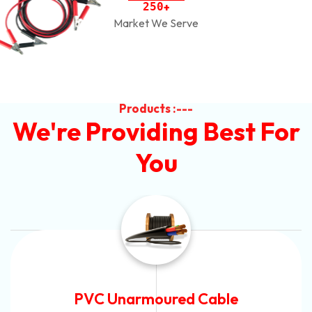
2
5
0
+
Market We Serve
Products :---
We're Providing Best For
You
Automotive Battery Cable