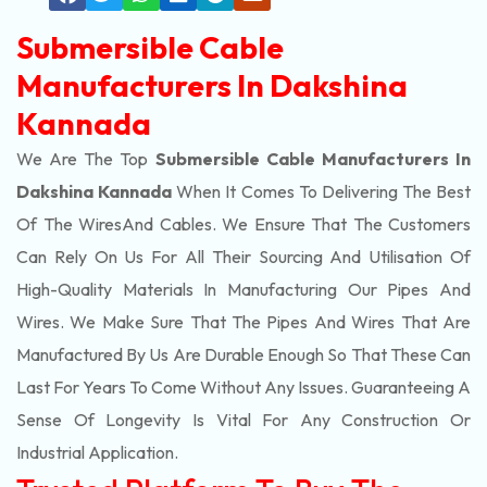
Submersible Cable
Manufacturers In Dakshina
Kannada
We Are The Top
Submersible Cable Manufacturers In
Dakshina Kannada
When It Comes To Delivering The Best
Of The
Wires
And Cables. We Ensure That The Customers
Can Rely On Us For All Their Sourcing And Utilisation Of
High-Quality Materials In Manufacturing Our Pipes And
Wires. We Make Sure That The Pipes And Wires That Are
Manufactured By Us Are Durable Enough So That These Can
Last For Years To Come Without Any Issues. Guaranteeing A
Sense Of Longevity Is Vital For Any Construction Or
Industrial Application.