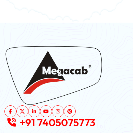
+91 7405075773