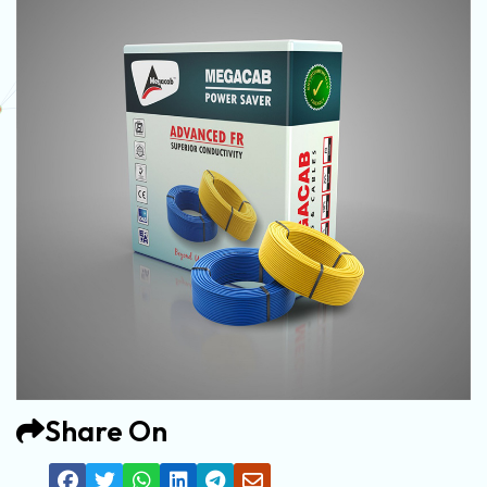
Share On