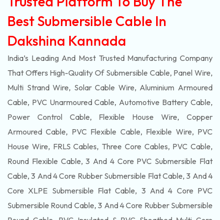
Trusted Platform To Buy The
Best Submersible Cable In
Dakshina Kannada
India’s Leading And Most Trusted Manufacturing Company
That Offers High-Quality Of
Submersible
Cable, Panel Wire,
Multi Strand Wire, Solar Cable Wire, Aluminium Armoured
Cable, PVC Unarmoured Cable, Automotive Battery Cable,
Power Control Cable, Flexible House Wire, Copper
Armoured Cable, PVC Flexible Cable, Flexible Wire, PVC
House Wire, FRLS Cables, Three Core Cables, PVC Cable,
Round Flexible Cable, 3 And 4 Core PVC Submersible Flat
Cable, 3 And 4 Core Rubber Submersible Flat Cable, 3 And 4
Core XLPE Submersible Flat Cable, 3 And 4 Core PVC
Submersible Round Cable, 3 And 4 Core Rubber Submersible