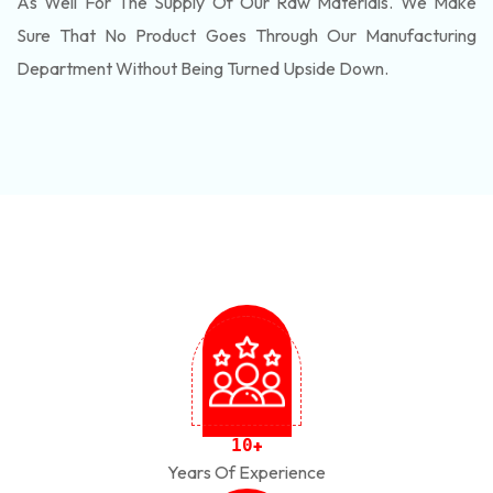
As Well For The Supply Of Our Raw Materials. We Make
Sure That No Product Goes Through Our Manufacturing
Department Without Being Turned Upside Down.
1
0
+
Years Of Experience