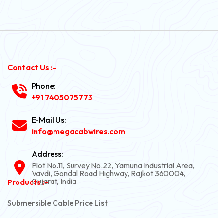
Contact Us :-
Phone:
+91 7405075773
E-Mail Us:
info@megacabwires.com
Address:
Plot No.11, Survey No.22, Yamuna Industrial Area,
Vavdi, Gondal Road Highway, Rajkot 360004,
Gujarat, India
Products :-
Submersible Cable Price List