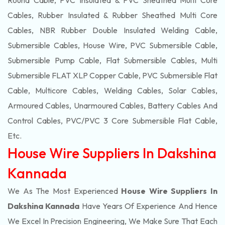
Round Cable, PVC Insulated & PVC Sheathed Multi Core
Cables, Rubber Insulated & Rubber Sheathed Multi Core
Cables, NBR Rubber Double Insulated Welding Cable,
Submersible Cables, House Wire, PVC Submersible Cable,
Submersible Pump Cable, Flat Submersible Cables, Multi
Submersible FLAT XLP Copper Cable, PVC Submersible Flat
Cable, Multicore Cables, Welding Cables, Solar Cables,
Armoured Cables, Unarmoured Cables, Battery Cables And
Control Cables, PVC/PVC 3 Core Submersible Flat Cable
,
Etc.
House Wire Suppliers In Dakshina
Kannada
We As The Most Experienced
House Wire Suppliers In
Dakshina Kannada
Have Years Of Experience And Hence
We Excel In Precision Engineering, We Make Sure That Each