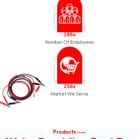
1
0
0
+
Number Of Employees
2
5
0
+
Market We Serve
Products :---