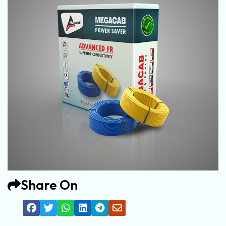
Share On