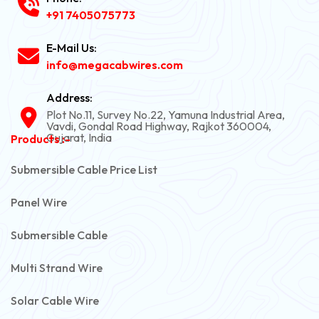
+91 7405075773
E-Mail Us:
info@megacabwires.com
Address:
Plot No.11, Survey No.22, Yamuna Industrial Area,
Vavdi, Gondal Road Highway, Rajkot 360004,
Gujarat, India
Products :-
Submersible Cable Price List
Panel Wire
Submersible Cable
Multi Strand Wire
Solar Cable Wire