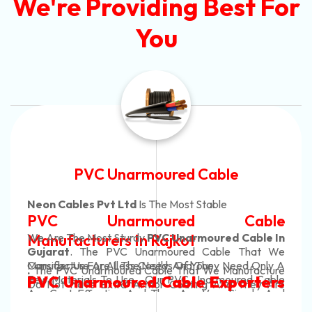
We're Providing Best For
You
Automotive Battery Cable
Neon Cables Pvt Ltd
Is The Most Adaptable
Automotive Battery Cable
Manufacturers
Custom Battery Cables
Manufacturers In India
In Rajkot. Our Automotive Battery Cable Are
Conducting In Nature And They Efficiently Transfer
We Are The Most Tough
Power From The Battery To The Vehicle's System.
Automotive Battery Cable In