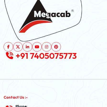
+91 7405075773
Contact Us :-
Phone: