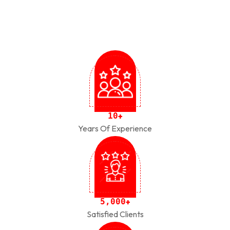
1
0
+
Years Of Experience
,
5
0
0
0
+
Satisfied Clients