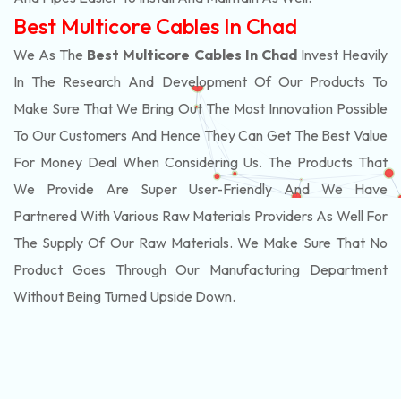
Best Multicore Cables In Chad
We As The
Best Multicore Cables In Chad
Invest Heavily
In The Research And Development Of Our Products To
Make Sure That We Bring Out The Most Innovation Possible
To Our Customers And Hence They Can Get The Best Value
For Money Deal When Considering Us. The Products That
We Provide Are Super User-Friendly And We Have
Partnered With Various Raw Materials Providers As Well For
The Supply Of Our Raw Materials. We Make Sure That No
Product Goes Through Our Manufacturing Department
Without Being Turned Upside Down.