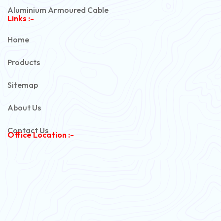
Aluminium Armoured Cable
Links :-
PVC Unarmoured Cable
Home
Automotive Battery Cable
Products
Power Control Cable
Sitemap
Flexible House Wire
About Us
Copper Armoured Cable
Contact Us
Office Location :-
PVC Flexible Cable
Flexible Wire
PVC House Wire
FRLS Cables