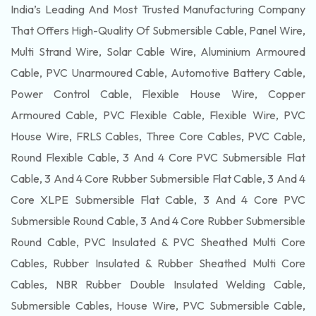
India’s Leading And Most Trusted Manufacturing Company
That Offers High-Quality Of
Submersible
Cable, Panel Wire,
Multi Strand Wire, Solar Cable Wire, Aluminium Armoured
Cable, PVC Unarmoured Cable, Automotive Battery Cable,
Power Control Cable, Flexible House Wire, Copper
Armoured Cable, PVC Flexible Cable, Flexible Wire, PVC
House Wire, FRLS Cables, Three Core Cables, PVC Cable,
Round Flexible Cable, 3 And 4 Core PVC Submersible Flat
Cable, 3 And 4 Core Rubber Submersible Flat Cable, 3 And 4
Core XLPE Submersible Flat Cable, 3 And 4 Core PVC
Submersible Round Cable, 3 And 4 Core Rubber Submersible
Round Cable, PVC Insulated & PVC Sheathed Multi Core
Cables, Rubber Insulated & Rubber Sheathed Multi Core
Cables, NBR Rubber Double Insulated Welding Cable,
Submersible Cables, House Wire, PVC Submersible Cable,