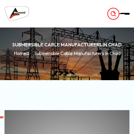
-
SUBMERSIBLE CABLE MANUFACTURERS IN CHAD
Home
Submersible Cable Manufacturers In Chad