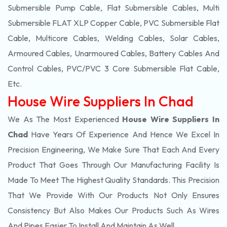
Submersible Pump Cable, Flat Submersible Cables, Multi
Submersible FLAT XLP Copper Cable, PVC Submersible Flat
Cable, Multicore Cables, Welding Cables, Solar Cables,
Armoured Cables, Unarmoured Cables, Battery Cables And
Control Cables, PVC/PVC 3 Core Submersible Flat Cable
,
Etc.
House Wire Suppliers In Chad
We As The Most Experienced
House Wire Suppliers In
Chad
Have Years Of Experience And Hence We Excel In
Precision Engineering, We Make Sure That Each And Every
Product That Goes Through Our Manufacturing Facility Is
Made To Meet The Highest Quality Standards. This Precision
That We Provide With Our Products Not Only Ensures
Consistency But Also Makes Our Products Such As Wires
And Pipes Easier To Install And Maintain As Well.