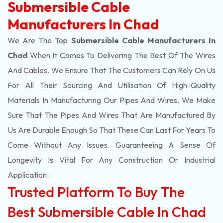
Submersible Cable
Manufacturers In Chad
We Are The Top
Submersible Cable Manufacturers In
Chad
When It Comes To Delivering The Best Of The
Wires
And Cables. We Ensure That The Customers Can Rely On Us
For All Their Sourcing And Utilisation Of High-Quality
Materials In Manufacturing Our Pipes And Wires. We Make
Sure That The Pipes And Wires That Are Manufactured By
Us Are Durable Enough So That These Can Last For Years To
Come Without Any Issues. Guaranteeing A Sense Of
Longevity Is Vital For Any Construction Or Industrial
Application.
Trusted Platform To Buy The
Best Submersible Cable In Chad