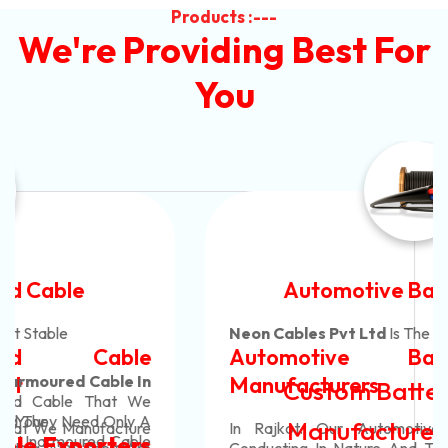
Products :---
We're Providing Best For
You
Automotive Battery Cable
Neon Cables Pvt Ltd
Is The Most Adaptable
Automotive Battery Cable
Manufacturers
Custom Battery Cables
Manufacturers In India
In Rajkot. Our Automotive Battery Cable Are