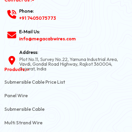
Phone:
+91 7405075773
E-Mail Us:
info@megacabwires.com
Address:
Plot No.11, Survey No.22, Yamuna Industrial Area,
Vavdi, Gondal Road Highway, Rajkot 360004,
Gujarat, India
Products :-
Submersible Cable Price List
Panel Wire
Submersible Cable
Multi Strand Wire