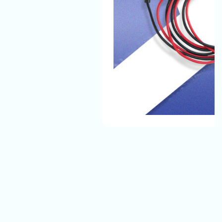
The Automotive Battery Cable That We Manufacture
Have The Best Quality And They Can Easily Bear All
Environmental Conditions And Provide A Safe, Long-
Lasting Electrical Connection For Their Vehicles.