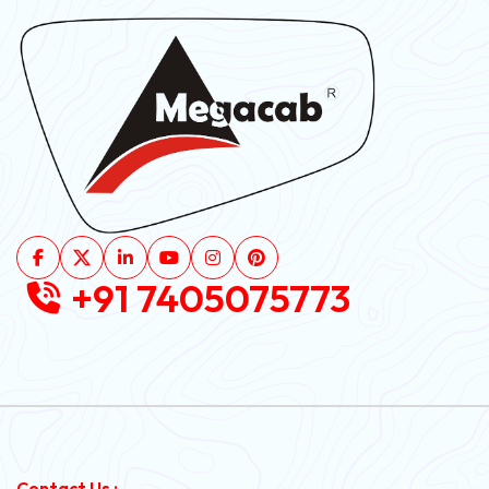
+91 7405075773
Contact Us :-