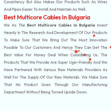
Consistency But Also Makes Our Products Such As Wires
And Pipes Easier To Install And Maintain As Well.
Best Multicore Cables In Bulgaria
We As The
Best Multicore Cables In Bulgaria
Invest
Heavily In The Research And Development Of Our Products
To Make Sure That We Bring Out The Most Innovation
Possible To Our Customers And Hence They Can Get The
Best Value For Money Deal When Considering Us. The
Products That We Provide Are Super User-Friendly And We
Have Partnered With Various Raw Materials Providers As
Well For The Supply Of Our Raw Materials. We Make Sure
That No Product Goes Through Our Manufacturing
Department Without Being Turned Upside Down.