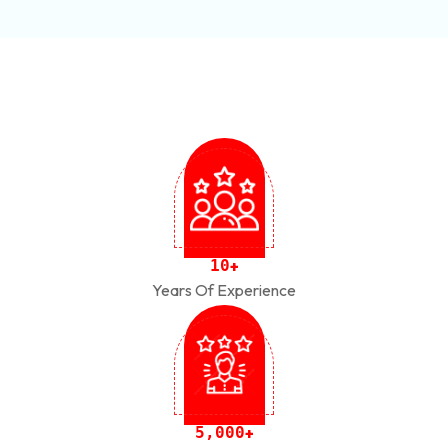
1
0
+
Years Of Experience
,
5
0
0
0
+