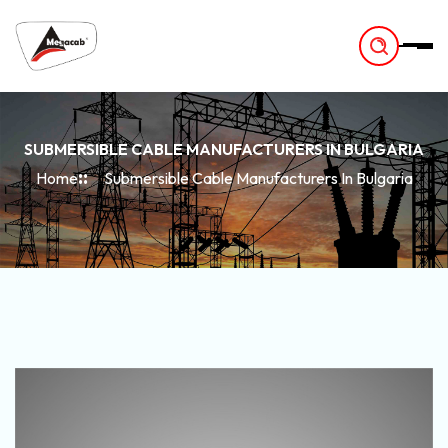
-
SUBMERSIBLE CABLE MANUFACTURERS IN BULGARIA
Home
Submersible Cable Manufacturers In Bulgaria