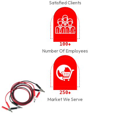
Satisfied Clients
1
0
0
+
Number Of Employees
2
5
0
+
Market We Serve