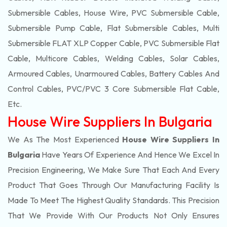
Submersible Cables, House Wire, PVC Submersible Cable,
Submersible Pump Cable, Flat Submersible Cables, Multi
Submersible FLAT XLP Copper Cable, PVC Submersible Flat
Cable, Multicore Cables, Welding Cables, Solar Cables,
Armoured Cables, Unarmoured Cables, Battery Cables And
Control Cables, PVC/PVC 3 Core Submersible Flat Cable
,
Etc.
House Wire Suppliers In Bulgaria
We As The Most Experienced
House Wire Suppliers In
Bulgaria
Have Years Of Experience And Hence We Excel In
Precision Engineering, We Make Sure That Each And Every
Product That Goes Through Our Manufacturing Facility Is
Made To Meet The Highest Quality Standards. This Precision
That We Provide With Our Products Not Only Ensures