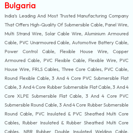
Bulgaria
India’s Leading And Most Trusted Manufacturing Company
That Offers High-Quality Of
Submersible
Cable, Panel Wire,
Multi Strand Wire, Solar Cable Wire, Aluminium Armoured
Cable, PVC Unarmoured Cable, Automotive Battery Cable,
Power Control Cable, Flexible House Wire, Copper
Armoured Cable, PVC Flexible Cable, Flexible Wire, PVC
House Wire, FRLS Cables, Three Core Cables, PVC Cable,
Round Flexible Cable, 3 And 4 Core PVC Submersible Flat
Cable, 3 And 4 Core Rubber Submersible Flat Cable, 3 And 4
Core XLPE Submersible Flat Cable, 3 And 4 Core PVC
Submersible Round Cable, 3 And 4 Core Rubber Submersible
Round Cable, PVC Insulated & PVC Sheathed Multi Core
Cables, Rubber Insulated & Rubber Sheathed Multi Core
Cables, NBR Rubber Double Insulated Welding Cable,