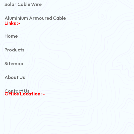
Solar Cable Wire
Aluminium Armoured Cable
Links :-
PVC Unarmoured Cable
Home
Automotive Battery Cable
Products
Power Control Cable
Sitemap
Flexible House Wire
About Us
Copper Armoured Cable
Contact Us
Office Location :-
PVC Flexible Cable
Flexible Wire
PVC House Wire