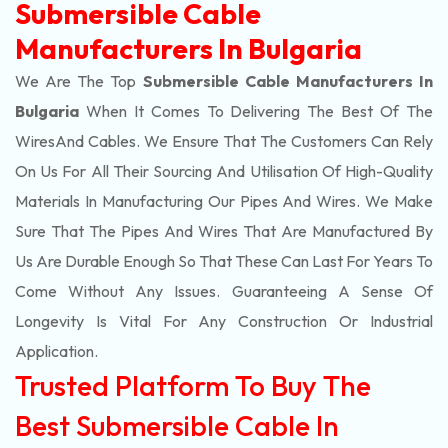
Submersible Cable
Manufacturers In Bulgaria
We Are The Top
Submersible Cable Manufacturers In
Bulgaria
When It Comes To Delivering The Best Of The
Wires
And Cables. We Ensure That The Customers Can Rely
On Us For All Their Sourcing And Utilisation Of High-Quality
Materials In Manufacturing Our Pipes And Wires. We Make
Sure That The Pipes And Wires That Are Manufactured By
Us Are Durable Enough So That These Can Last For Years To
Come Without Any Issues. Guaranteeing A Sense Of
Longevity Is Vital For Any Construction Or Industrial
Application.
Trusted Platform To Buy The
Best Submersible Cable In