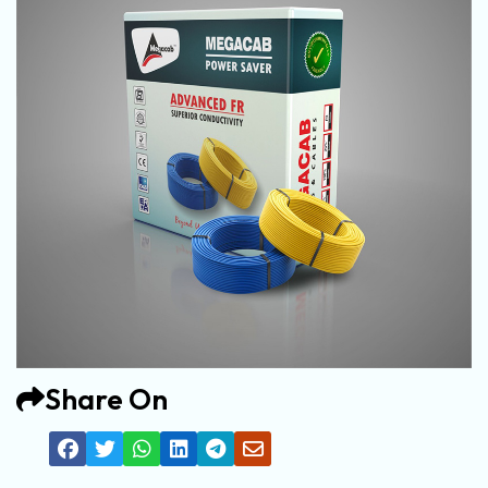
Share On