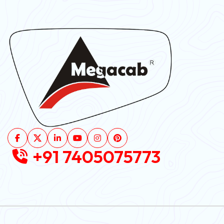
+91 7405075773