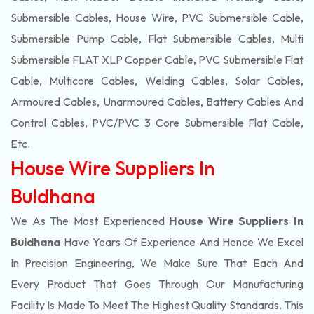
Submersible Cables, House Wire, PVC Submersible Cable,
Submersible Pump Cable, Flat Submersible Cables, Multi
Submersible FLAT XLP Copper Cable, PVC Submersible Flat
Cable, Multicore Cables, Welding Cables, Solar Cables,
Armoured Cables, Unarmoured Cables, Battery Cables And
Control Cables, PVC/PVC 3 Core Submersible Flat Cable
,
Etc.
House Wire Suppliers In
Buldhana
We As The Most Experienced
House Wire Suppliers In
Buldhana
Have Years Of Experience And Hence We Excel
In Precision Engineering, We Make Sure That Each And
Every Product That Goes Through Our Manufacturing
Facility Is Made To Meet The Highest Quality Standards. This