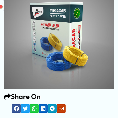
Share On