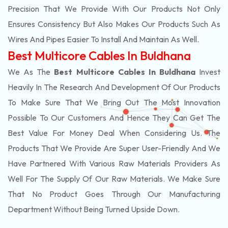
Precision That We Provide With Our Products Not Only
Ensures Consistency But Also Makes Our Products Such As
Wires And Pipes Easier To Install And Maintain As Well.
Best Multicore Cables In Buldhana
We As The
Best Multicore Cables In Buldhana
Invest
Heavily In The Research And Development Of Our Products
To Make Sure That We Bring Out The Most Innovation
Possible To Our Customers And Hence They Can Get The
Best Value For Money Deal When Considering Us. The
Products That We Provide Are Super User-Friendly And We
Have Partnered With Various Raw Materials Providers As
Well For The Supply Of Our Raw Materials. We Make Sure
That No Product Goes Through Our Manufacturing
Department Without Being Turned Upside Down.