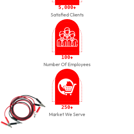
,
5
0
0
0
+
Satisfied Clients
1
0
0
+
Number Of Employees
2
5
0
+
Market We Serve