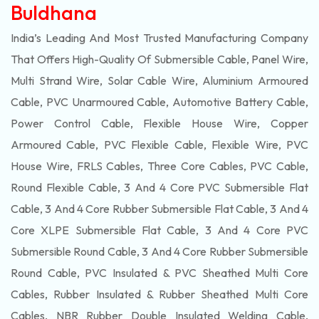
Buldhana
India’s Leading And Most Trusted Manufacturing Company
That Offers High-Quality Of
Submersible
Cable, Panel Wire,
Multi Strand Wire, Solar Cable Wire, Aluminium Armoured
Cable, PVC Unarmoured Cable, Automotive Battery Cable,
Power Control Cable, Flexible House Wire, Copper
Armoured Cable, PVC Flexible Cable, Flexible Wire, PVC
House Wire, FRLS Cables, Three Core Cables, PVC Cable,
Round Flexible Cable, 3 And 4 Core PVC Submersible Flat
Cable, 3 And 4 Core Rubber Submersible Flat Cable, 3 And 4
Core XLPE Submersible Flat Cable, 3 And 4 Core PVC
Submersible Round Cable, 3 And 4 Core Rubber Submersible
Round Cable, PVC Insulated & PVC Sheathed Multi Core
Cables, Rubber Insulated & Rubber Sheathed Multi Core
Cables, NBR Rubber Double Insulated Welding Cable,