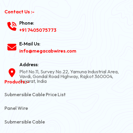
Contact Us :-
Phone:
+91 7405075773
E-Mail Us:
info@megacabwires.com
Address:
Plot No.11, Survey No.22, Yamuna Industrial Area,
Vavdi, Gondal Road Highway, Rajkot 360004,
Gujarat, India
Products :-
Submersible Cable Price List
Panel Wire
Submersible Cable