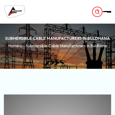
-
SUBMERSIBLE CABLE MANUFACTURERS IN BULDHANA
Home
Submersible Cable Manufacturers In Buldhana