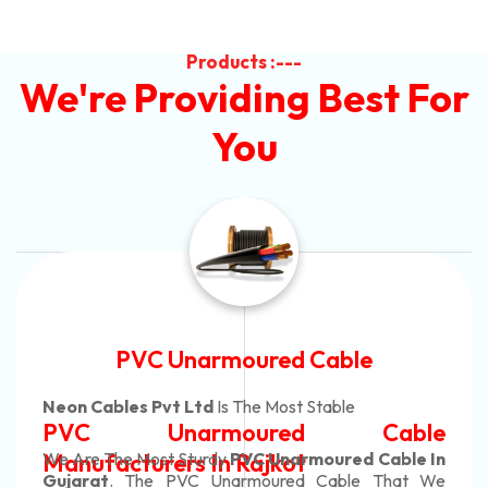
Products :---
We're Providing Best For
You
Automotive Battery Cable
Neon Cables Pvt Ltd
Is The Most Adaptable
e
Automotive Battery Cabl
n
Manufacturers
Custom Battery Cables
e