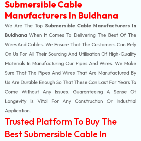
Submersible Cable
Manufacturers In Buldhana
We Are The Top
Submersible Cable Manufacturers In
Buldhana
When It Comes To Delivering The Best Of The
Wires
And Cables. We Ensure That The Customers Can Rely
On Us For All Their Sourcing And Utilisation Of High-Quality
Materials In Manufacturing Our Pipes And Wires. We Make
Sure That The Pipes And Wires That Are Manufactured By
Us Are Durable Enough So That These Can Last For Years To
Come Without Any Issues. Guaranteeing A Sense Of
Longevity Is Vital For Any Construction Or Industrial
Application.
Trusted Platform To Buy The
Best Submersible Cable In