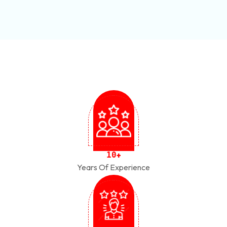
1
0
+
Years Of Experience