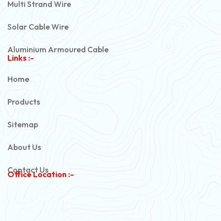
Multi Strand Wire
Solar Cable Wire
Aluminium Armoured Cable
Links :-
PVC Unarmoured Cable
Home
Automotive Battery Cable
Products
Power Control Cable
Sitemap
Flexible House Wire
About Us
Copper Armoured Cable
Contact Us
Office Location :-
PVC Flexible Cable
Flexible Wire