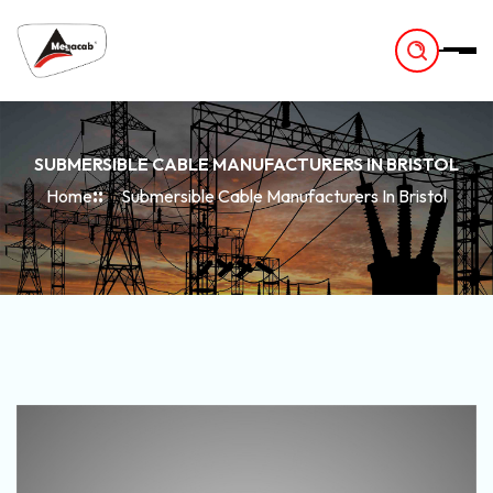
-
SUBMERSIBLE CABLE MANUFACTURERS IN BRISTOL
Home
Submersible Cable Manufacturers In Bristol