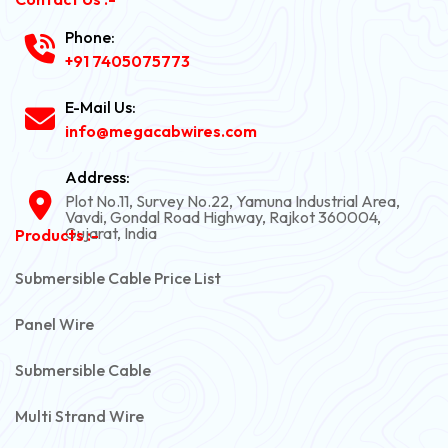
Phone:
+91 7405075773
E-Mail Us:
info@megacabwires.com
Address:
Plot No.11, Survey No.22, Yamuna Industrial Area,
Vavdi, Gondal Road Highway, Rajkot 360004,
Gujarat, India
Products :-
Submersible Cable Price List
Panel Wire
Submersible Cable
Multi Strand Wire