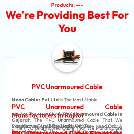
Products :---
We're Providing Best For
You
Automotive Battery Cable
Neon Cables Pvt Ltd
Is The Most Adaptable
Automotive Battery Cable
Manufacturers
Custom Battery Cables
Manufacturers In India
In Rajkot. Our Automotive Battery Cable Are