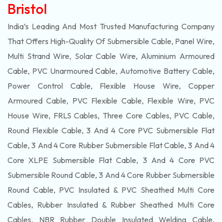
Bristol
India’s Leading And Most Trusted Manufacturing Company
That Offers High-Quality Of
Submersible
Cable, Panel Wire,
Multi Strand Wire, Solar Cable Wire, Aluminium Armoured
Cable, PVC Unarmoured Cable, Automotive Battery Cable,
Power Control Cable, Flexible House Wire, Copper
Armoured Cable, PVC Flexible Cable, Flexible Wire, PVC
House Wire, FRLS Cables, Three Core Cables, PVC Cable,
Round Flexible Cable, 3 And 4 Core PVC Submersible Flat
Cable, 3 And 4 Core Rubber Submersible Flat Cable, 3 And 4
Core XLPE Submersible Flat Cable, 3 And 4 Core PVC
Submersible Round Cable, 3 And 4 Core Rubber Submersible
Round Cable, PVC Insulated & PVC Sheathed Multi Core
Cables, Rubber Insulated & Rubber Sheathed Multi Core
Cables, NBR Rubber Double Insulated Welding Cable,