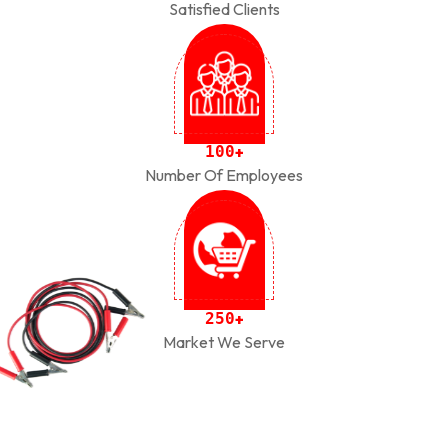
Satisfied Clients
1
0
0
+
Number Of Employees
2
5
0
+
Market We Serve