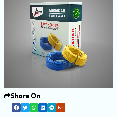
Share On