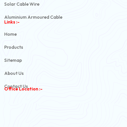
Solar Cable Wire
Aluminium Armoured Cable
Links :-
PVC Unarmoured Cable
Home
Automotive Battery Cable
Products
Power Control Cable
Sitemap
Flexible House Wire
About Us
Copper Armoured Cable
Contact Us
Office Location :-
PVC Flexible Cable
Flexible Wire
PVC House Wire