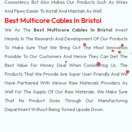
Consistency But Also Makes Our Products Such As Wires
And Pipes Easier To Install And Maintain As Well.
Best Multicore Cables In Bristol
We As The
Best Multicore Cables In Bristol
Invest
Heavily In The Research And Development Of Our Products
To Make Sure That We Bring Out The Most Innovation
Possible To Our Customers And Hence They Can Get The
Best Value For Money Deal When Considering Us. The
Products That We Provide Are Super User-Friendly And We
Have Partnered With Various Raw Materials Providers As
Well For The Supply Of Our Raw Materials. We Make Sure
That No Product Goes Through Our Manufacturing
Department Without Being Turned Upside Down.