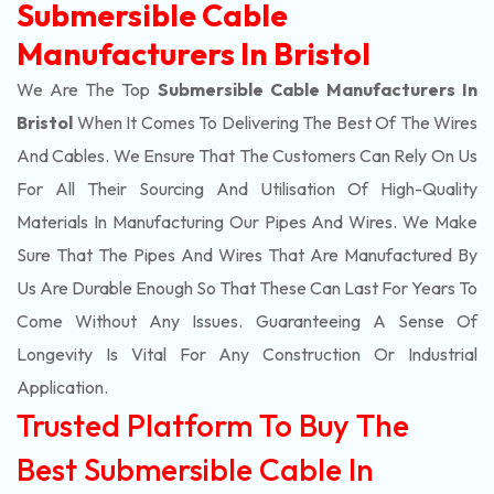
Submersible Cable
Manufacturers In Bristol
We Are The Top
Submersible Cable Manufacturers In
Bristol
When It Comes To Delivering The Best Of The
Wires
And Cables. We Ensure That The Customers Can Rely On Us
For All Their Sourcing And Utilisation Of High-Quality
Materials In Manufacturing Our Pipes And Wires. We Make
Sure That The Pipes And Wires That Are Manufactured By
Us Are Durable Enough So That These Can Last For Years To
Come Without Any Issues. Guaranteeing A Sense Of
Longevity Is Vital For Any Construction Or Industrial
Application.
Trusted Platform To Buy The
Best Submersible Cable In