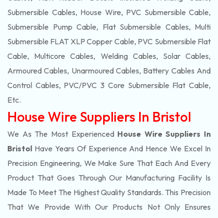
Submersible Cables, House Wire, PVC Submersible Cable,
Submersible Pump Cable, Flat Submersible Cables, Multi
Submersible FLAT XLP Copper Cable, PVC Submersible Flat
Cable, Multicore Cables, Welding Cables, Solar Cables,
Armoured Cables, Unarmoured Cables, Battery Cables And
Control Cables, PVC/PVC 3 Core Submersible Flat Cable
,
Etc.
House Wire Suppliers In Bristol
We As The Most Experienced
House Wire Suppliers In
Bristol
Have Years Of Experience And Hence We Excel In
Precision Engineering, We Make Sure That Each And Every
Product That Goes Through Our Manufacturing Facility Is
Made To Meet The Highest Quality Standards. This Precision
That We Provide With Our Products Not Only Ensures