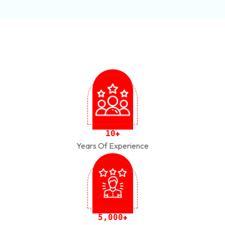
1
0
+
Years Of Experience
,
5
0
0
0
+