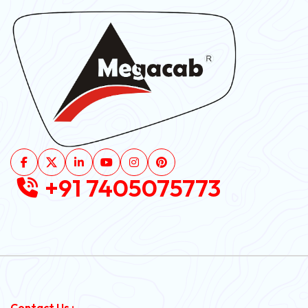
+91 7405075773
Contact Us :-