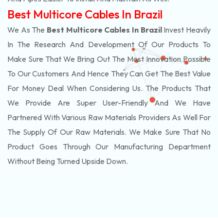
Best Multicore Cables In Brazil
We As The
Best Multicore Cables In Brazil
Invest Heavily
In The Research And Development Of Our Products To
Make Sure That We Bring Out The Most Innovation Possible
To Our Customers And Hence They Can Get The Best Value
For Money Deal When Considering Us. The Products That
We Provide Are Super User-Friendly And We Have
Partnered With Various Raw Materials Providers As Well For
The Supply Of Our Raw Materials. We Make Sure That No
Product Goes Through Our Manufacturing Department
Without Being Turned Upside Down.