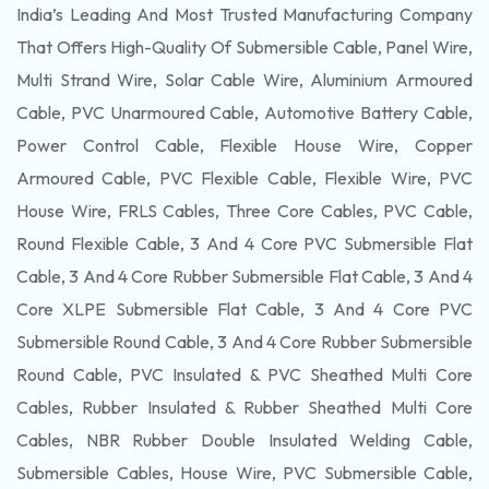
India’s Leading And Most Trusted Manufacturing Company
That Offers High-Quality Of
Submersible
Cable, Panel Wire,
Multi Strand Wire, Solar Cable Wire, Aluminium Armoured
Cable, PVC Unarmoured Cable, Automotive Battery Cable,
Power Control Cable, Flexible House Wire, Copper
Armoured Cable, PVC Flexible Cable, Flexible Wire, PVC
House Wire, FRLS Cables, Three Core Cables, PVC Cable,
Round Flexible Cable, 3 And 4 Core PVC Submersible Flat
Cable, 3 And 4 Core Rubber Submersible Flat Cable, 3 And 4
Core XLPE Submersible Flat Cable, 3 And 4 Core PVC
Submersible Round Cable, 3 And 4 Core Rubber Submersible
Round Cable, PVC Insulated & PVC Sheathed Multi Core
Cables, Rubber Insulated & Rubber Sheathed Multi Core
Cables, NBR Rubber Double Insulated Welding Cable,
Submersible Cables, House Wire, PVC Submersible Cable,