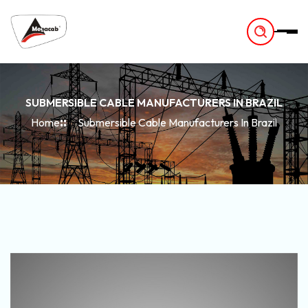
-
SUBMERSIBLE CABLE MANUFACTURERS IN BRAZIL
Home
Submersible Cable Manufacturers In Brazil