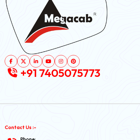
+91 7405075773
Contact Us :-
Phone: