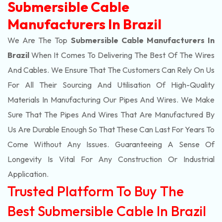
Submersible Cable
Manufacturers In Brazil
We Are The Top
Submersible Cable Manufacturers In
Brazil
When It Comes To Delivering The Best Of The
Wires
And Cables. We Ensure That The Customers Can Rely On Us
For All Their Sourcing And Utilisation Of High-Quality
Materials In Manufacturing Our Pipes And Wires. We Make
Sure That The Pipes And Wires That Are Manufactured By
Us Are Durable Enough So That These Can Last For Years To
Come Without Any Issues. Guaranteeing A Sense Of
Longevity Is Vital For Any Construction Or Industrial
Application.
Trusted Platform To Buy The
Best Submersible Cable In Brazil