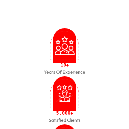
1
0
+
Years Of Experience
,
5
0
0
0
+
Satisfied Clients