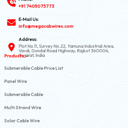
+91 7405075773
E-Mail Us:
info@megacabwires.com
Address:
Plot No.11, Survey No.22, Yamuna Industrial Area,
Vavdi, Gondal Road Highway, Rajkot 360004,
Gujarat, India
Products :-
Submersible Cable Price List
Panel Wire
Submersible Cable
Multi Strand Wire
Solar Cable Wire