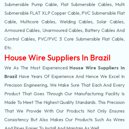
Submersible Pump Cable, Flat Submersible Cables, Multi
Submersible FLAT XLP Copper Cable, PVC Submersible Flat
Cable, Multicore Cables, Welding Cables, Solar Cables,
Armoured Cables, Unarmoured Cables, Battery Cables And
Control Cables, PVC/PVC 3 Core Submersible Flat Cable
,
Etc.
House Wire Suppliers In Brazil
We As The Most Experienced
House Wire Suppliers In
Brazil
Have Years Of Experience And Hence We Excel In
Precision Engineering, We Make Sure That Each And Every
Product That Goes Through Our Manufacturing Facility Is
Made To Meet The Highest Quality Standards. This Precision
That We Provide With Our Products Not Only Ensures
Consistency But Also Makes Our Products Such As Wires
And Pipes Easier To Install And Maintain As Well.