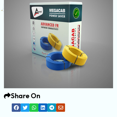
Share On