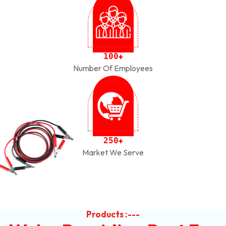
1
0
0
+
Number Of Employees
2
5
0
+
Market We Serve
Products :---