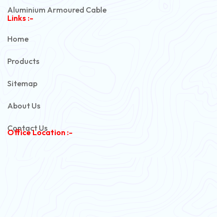
Aluminium Armoured Cable
Links :-
PVC Unarmoured Cable
Home
Automotive Battery Cable
Products
Power Control Cable
Sitemap
Flexible House Wire
About Us
Copper Armoured Cable
Contact Us
Office Location :-
PVC Flexible Cable
Flexible Wire
PVC House Wire
FRLS Cables