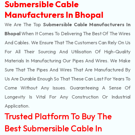
Submersible Cable
Manufacturers In Bhopal
We Are The Top
Submersible Cable Manufacturers In
Bhopal
When It Comes To Delivering The Best Of The
Wires
And Cables. We Ensure That The Customers Can Rely On Us
For All Their Sourcing And Utilisation Of High-Quality
Materials In Manufacturing Our Pipes And Wires. We Make
Sure That The Pipes And Wires That Are Manufactured By
Us Are Durable Enough So That These Can Last For Years To
Come Without Any Issues. Guaranteeing A Sense Of
Longevity Is Vital For Any Construction Or Industrial
Application.
Trusted Platform To Buy The
Best Submersible Cable In