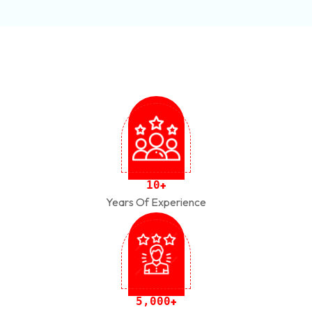
1
0
+
Years Of Experience
,
5
0
0
0
+