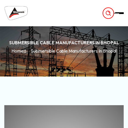
-
SUBMERSIBLE CABLE MANUFACTURERS IN BHOPAL
Home
Submersible Cable Manufacturers In Bhopal