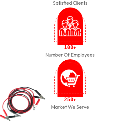
Satisfied Clients
1
0
0
+
Number Of Employees
2
5
0
+
Market We Serve