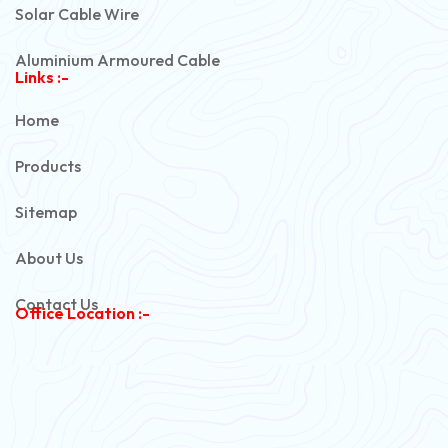
Solar Cable Wire
Aluminium Armoured Cable
Links :-
PVC Unarmoured Cable
Home
Automotive Battery Cable
Products
Power Control Cable
Sitemap
Flexible House Wire
About Us
Copper Armoured Cable
Contact Us
Office Location :-
PVC Flexible Cable
Flexible Wire
PVC House Wire