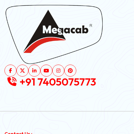
+91 7405075773
Contact Us :-