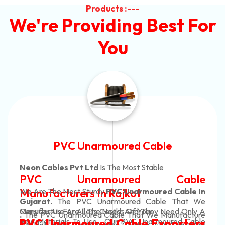
Products :---
We're Providing Best For
You
Automotive Battery Cable
Neon Cables Pvt Ltd
Is The Most Adaptable
Automotive Battery Cable
Manufacturers
Custom Battery Cables
Manufacturers In India
In Rajkot. Our Automotive Battery Cable Are