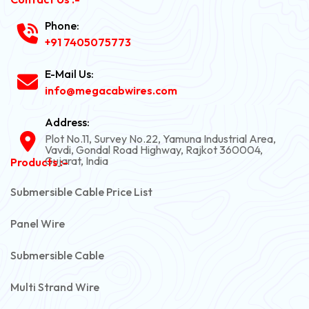
Phone:
+91 7405075773
E-Mail Us:
info@megacabwires.com
Address:
Plot No.11, Survey No.22, Yamuna Industrial Area,
Vavdi, Gondal Road Highway, Rajkot 360004,
Gujarat, India
Products :-
Submersible Cable Price List
Panel Wire
Submersible Cable
Multi Strand Wire