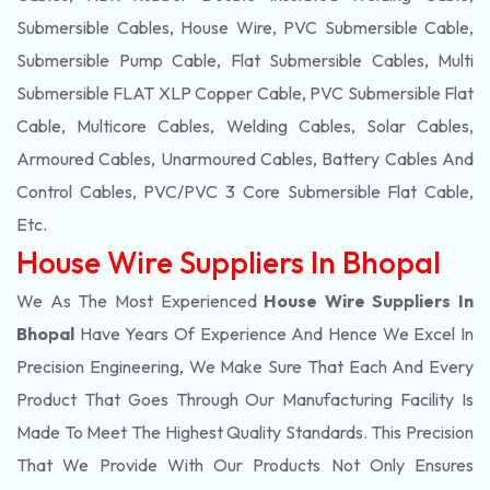
Submersible Cables, House Wire, PVC Submersible Cable,
Submersible Pump Cable, Flat Submersible Cables, Multi
Submersible FLAT XLP Copper Cable, PVC Submersible Flat
Cable, Multicore Cables, Welding Cables, Solar Cables,
Armoured Cables, Unarmoured Cables, Battery Cables And
Control Cables, PVC/PVC 3 Core Submersible Flat Cable
,
Etc.
House Wire Suppliers In Bhopal
We As The Most Experienced
House Wire Suppliers In
Bhopal
Have Years Of Experience And Hence We Excel In
Precision Engineering, We Make Sure That Each And Every
Product That Goes Through Our Manufacturing Facility Is
Made To Meet The Highest Quality Standards. This Precision
That We Provide With Our Products Not Only Ensures