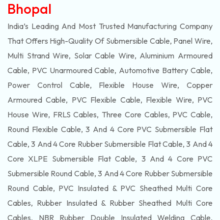
Bhopal
India’s Leading And Most Trusted Manufacturing Company
That Offers High-Quality Of
Submersible
Cable, Panel Wire,
Multi Strand Wire, Solar Cable Wire, Aluminium Armoured
Cable, PVC Unarmoured Cable, Automotive Battery Cable,
Power Control Cable, Flexible House Wire, Copper
Armoured Cable, PVC Flexible Cable, Flexible Wire, PVC
House Wire, FRLS Cables, Three Core Cables, PVC Cable,
Round Flexible Cable, 3 And 4 Core PVC Submersible Flat
Cable, 3 And 4 Core Rubber Submersible Flat Cable, 3 And 4
Core XLPE Submersible Flat Cable, 3 And 4 Core PVC
Submersible Round Cable, 3 And 4 Core Rubber Submersible
Round Cable, PVC Insulated & PVC Sheathed Multi Core
Cables, Rubber Insulated & Rubber Sheathed Multi Core
Cables, NBR Rubber Double Insulated Welding Cable,