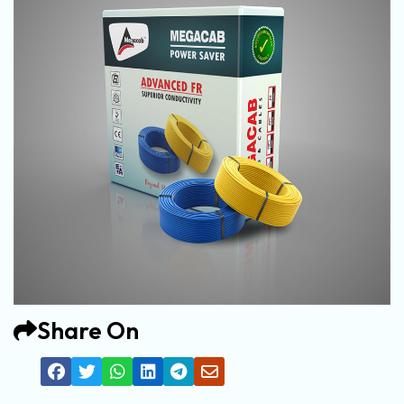
Share On