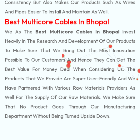
Consistency But Also Makes Our Products Such As Wires
And Pipes Easier To Install And Maintain As Well.
Best Multicore Cables In Bhopal
We As The
Best Multicore Cables In Bhopal
Invest
Heavily In The Research And Development Of Our Products
To Make Sure That We Bring Out The Most Innovation
Possible To Our Customers And Hence They Can Get The
Best Value For Money Deal When Considering Us. The
Products That We Provide Are Super User-Friendly And We
Have Partnered With Various Raw Materials Providers As
Well For The Supply Of Our Raw Materials. We Make Sure
That No Product Goes Through Our Manufacturing
Department Without Being Turned Upside Down.