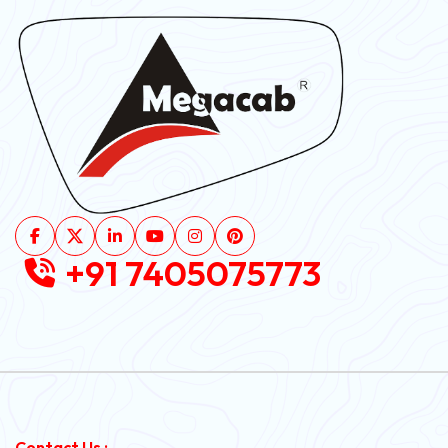
+91 7405075773
Contact Us :-