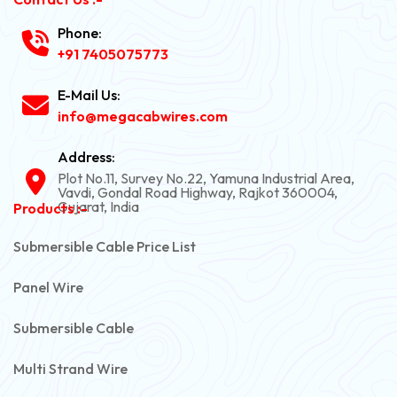
Phone:
+91 7405075773
E-Mail Us:
info@megacabwires.com
Address:
Plot No.11, Survey No.22, Yamuna Industrial Area,
Vavdi, Gondal Road Highway, Rajkot 360004,
Gujarat, India
Products :-
Submersible Cable Price List
Panel Wire
Submersible Cable
Multi Strand Wire