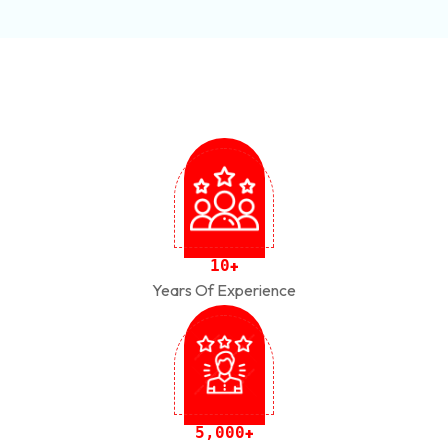
1
0
+
Years Of Experience
,
5
0
0
0
+