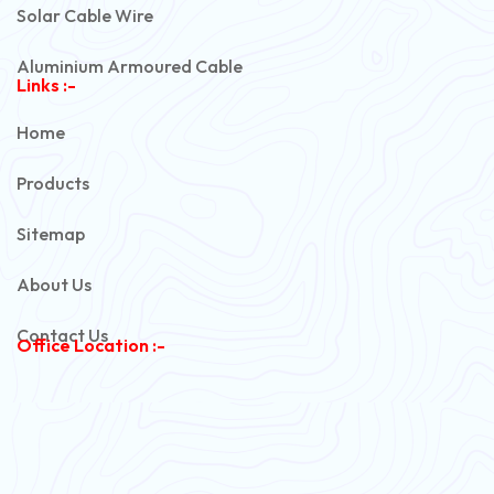
Solar Cable Wire
Aluminium Armoured Cable
Links :-
PVC Unarmoured Cable
Home
Automotive Battery Cable
Products
Power Control Cable
Sitemap
Flexible House Wire
About Us
Copper Armoured Cable
Contact Us
Office Location :-
PVC Flexible Cable
Flexible Wire
PVC House Wire