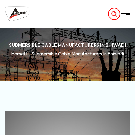
-
SUBMERSIBLE CABLE MANUFACTURERS IN BHIWADI
Home
Submersible Cable Manufacturers In Bhiwadi