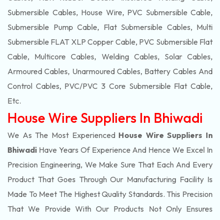
Submersible Cables, House Wire, PVC Submersible Cable,
Submersible Pump Cable, Flat Submersible Cables, Multi
Submersible FLAT XLP Copper Cable, PVC Submersible Flat
Cable, Multicore Cables, Welding Cables, Solar Cables,
Armoured Cables, Unarmoured Cables, Battery Cables And
Control Cables, PVC/PVC 3 Core Submersible Flat Cable
,
Etc.
House Wire Suppliers In Bhiwadi
We As The Most Experienced
House Wire Suppliers In
Bhiwadi
Have Years Of Experience And Hence We Excel In
Precision Engineering, We Make Sure That Each And Every
Product That Goes Through Our Manufacturing Facility Is
Made To Meet The Highest Quality Standards. This Precision
That We Provide With Our Products Not Only Ensures