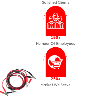
Satisfied Clients
1
0
0
+
Number Of Employees
2
5
0
+
Market We Serve