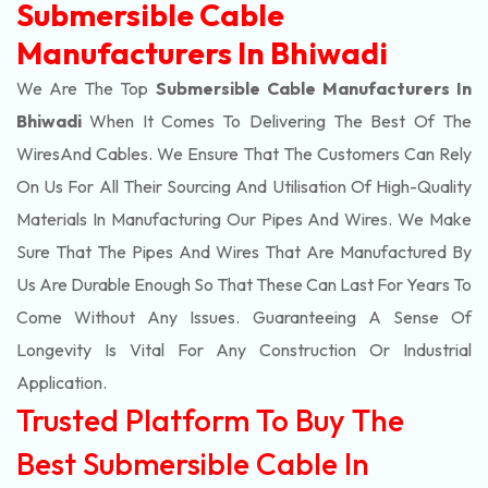
Submersible Cable
Manufacturers In Bhiwadi
We Are The Top
Submersible Cable Manufacturers In
Bhiwadi
When It Comes To Delivering The Best Of The
Wires
And Cables. We Ensure That The Customers Can Rely
On Us For All Their Sourcing And Utilisation Of High-Quality
Materials In Manufacturing Our Pipes And Wires. We Make
Sure That The Pipes And Wires That Are Manufactured By
Us Are Durable Enough So That These Can Last For Years To
Come Without Any Issues. Guaranteeing A Sense Of
Longevity Is Vital For Any Construction Or Industrial
Application.
Trusted Platform To Buy The
Best Submersible Cable In