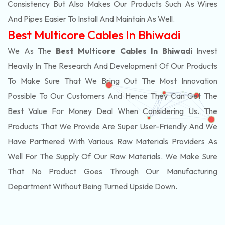
Consistency But Also Makes Our Products Such As Wires
And Pipes Easier To Install And Maintain As Well.
Best Multicore Cables In Bhiwadi
We As The
Best Multicore Cables In Bhiwadi
Invest
Heavily In The Research And Development Of Our Products
To Make Sure That We Bring Out The Most Innovation
Possible To Our Customers And Hence They Can Get The
Best Value For Money Deal When Considering Us. The
Products That We Provide Are Super User-Friendly And We
Have Partnered With Various Raw Materials Providers As
Well For The Supply Of Our Raw Materials. We Make Sure
That No Product Goes Through Our Manufacturing
Department Without Being Turned Upside Down.