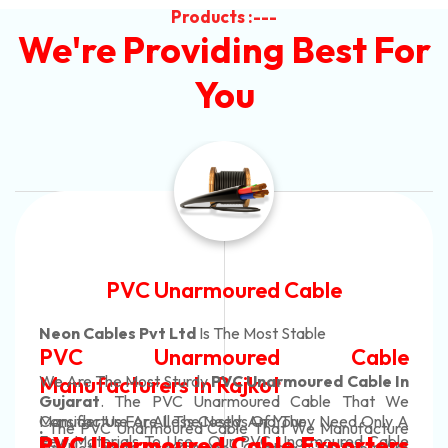
Products :---
We're Providing Best For
You
Automotive Battery Cable
Neon Cables Pvt Ltd
Is The Most Adaptable
le
Automotive Battery Ca
le In
Manufacturers
Custom Battery Cables
t We
nly A
Manufacturers In India
cture
In Rajkot. Our Automotive Battery Cabl
Cable
ers