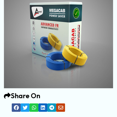
Share On