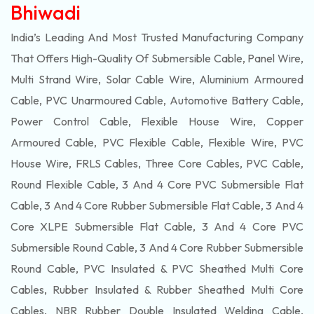
Bhiwadi
India’s Leading And Most Trusted Manufacturing Company
That Offers High-Quality Of
Submersible
Cable, Panel Wire,
Multi Strand Wire, Solar Cable Wire, Aluminium Armoured
Cable, PVC Unarmoured Cable, Automotive Battery Cable,
Power Control Cable, Flexible House Wire, Copper
Armoured Cable, PVC Flexible Cable, Flexible Wire, PVC
House Wire, FRLS Cables, Three Core Cables, PVC Cable,
Round Flexible Cable, 3 And 4 Core PVC Submersible Flat
Cable, 3 And 4 Core Rubber Submersible Flat Cable, 3 And 4
Core XLPE Submersible Flat Cable, 3 And 4 Core PVC
Submersible Round Cable, 3 And 4 Core Rubber Submersible
Round Cable, PVC Insulated & PVC Sheathed Multi Core
Cables, Rubber Insulated & Rubber Sheathed Multi Core
Cables, NBR Rubber Double Insulated Welding Cable,