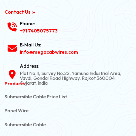
Contact Us :-
Phone:
+91 7405075773
E-Mail Us:
info@megacabwires.com
Address:
Plot No.11, Survey No.22, Yamuna Industrial Area,
Vavdi, Gondal Road Highway, Rajkot 360004,
Gujarat, India
Products :-
Submersible Cable Price List
Panel Wire
Submersible Cable