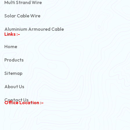
Multi Strand Wire
Solar Cable Wire
Aluminium Armoured Cable
Links :-
PVC Unarmoured Cable
Home
Automotive Battery Cable
Products
Power Control Cable
Sitemap
Flexible House Wire
About Us
Copper Armoured Cable
Contact Us
Office Location :-
PVC Flexible Cable
Flexible Wire