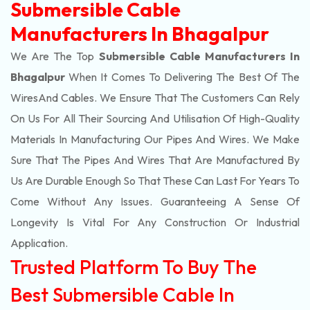
Submersible Cable
Manufacturers In Bhagalpur
We Are The Top
Submersible Cable Manufacturers In
Bhagalpur
When It Comes To Delivering The Best Of The
Wires
And Cables. We Ensure That The Customers Can Rely
On Us For All Their Sourcing And Utilisation Of High-Quality
Materials In Manufacturing Our Pipes And Wires. We Make
Sure That The Pipes And Wires That Are Manufactured By
Us Are Durable Enough So That These Can Last For Years To
Come Without Any Issues. Guaranteeing A Sense Of
Longevity Is Vital For Any Construction Or Industrial
Application.
Trusted Platform To Buy The
Best Submersible Cable In