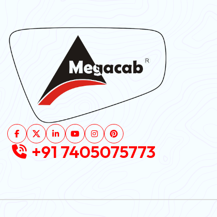
+91 7405075773