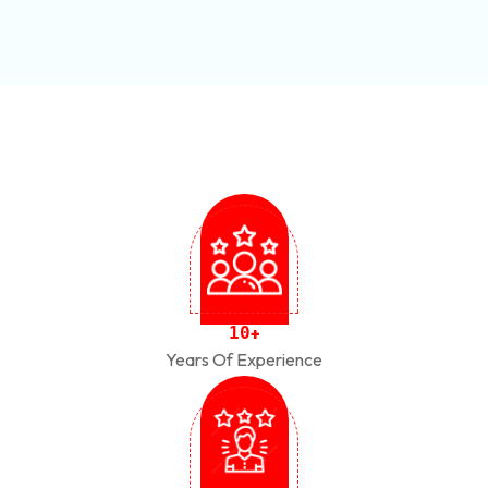
1
0
+
Years Of Experience