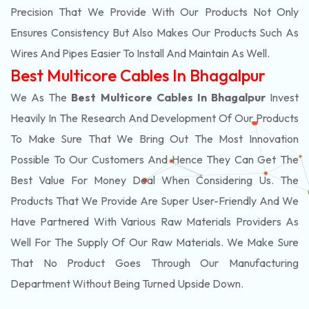
Precision That We Provide With Our Products Not Only
Ensures Consistency But Also Makes Our Products Such As
Wires And Pipes Easier To Install And Maintain As Well.
Best Multicore Cables In Bhagalpur
We As The
Best Multicore Cables In Bhagalpur
Invest
Heavily In The Research And Development Of Our Products
To Make Sure That We Bring Out The Most Innovation
Possible To Our Customers And Hence They Can Get The
Best Value For Money Deal When Considering Us. The
Products That We Provide Are Super User-Friendly And We
Have Partnered With Various Raw Materials Providers As
Well For The Supply Of Our Raw Materials. We Make Sure
That No Product Goes Through Our Manufacturing
Department Without Being Turned Upside Down.