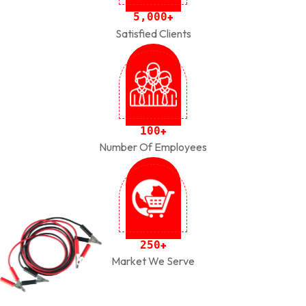
,
5
0
0
0
+
Satisfied Clients
1
0
0
+
Number Of Employees
2
5
0
+
Market We Serve