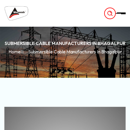
-
SUBMERSIBLE CABLE MANUFACTURERS IN BHAGALPUR
Home
Submersible Cable Manufacturers In Bhagalpur