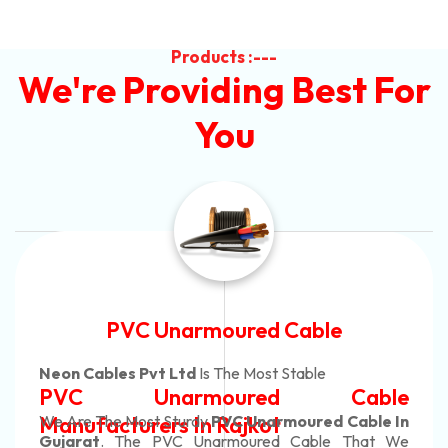
Products :---
We're Providing Best For
You
Automotive Battery Cable
Neon Cables Pvt Ltd
Is The Most Adaptable
e
Automotive Battery Cabl
n
Manufacturers
Custom Battery Cables
e