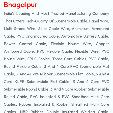
Bhagalpur
India’s Leading And Most Trusted Manufacturing Company
That Offers High-Quality Of
Submersible
Cable, Panel Wire,
Multi Strand Wire, Solar Cable Wire, Aluminium Armoured
Cable, PVC Unarmoured Cable, Automotive Battery Cable,
Power Control Cable, Flexible House Wire, Copper
Armoured Cable, PVC Flexible Cable, Flexible Wire, PVC
House Wire, FRLS Cables, Three Core Cables, PVC Cable,
Round Flexible Cable, 3 And 4 Core PVC Submersible Flat
Cable, 3 And 4 Core Rubber Submersible Flat Cable, 3 And 4
Core XLPE Submersible Flat Cable, 3 And 4 Core PVC
Submersible Round Cable, 3 And 4 Core Rubber Submersible
Round Cable, PVC Insulated & PVC Sheathed Multi Core
Cables, Rubber Insulated & Rubber Sheathed Multi Core
Cables, NBR Rubber Double Insulated Welding Cable,