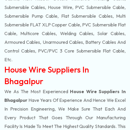
Submersible Cables, House Wire, PVC Submersible Cable,
Submersible Pump Cable, Flat Submersible Cables, Multi
Submersible FLAT XLP Copper Cable, PVC Submersible Flat
Cable, Multicore Cables, Welding Cables, Solar Cables,
Armoured Cables, Unarmoured Cables, Battery Cables And
Control Cables, PVC/PVC 3 Core Submersible Flat Cable
,
Etc.
House Wire Suppliers In
Bhagalpur
We As The Most Experienced
House Wire Suppliers In
Bhagalpur
Have Years Of Experience And Hence We Excel
In Precision Engineering, We Make Sure That Each And
Every Product That Goes Through Our Manufacturing
Facility Is Made To Meet The Highest Quality Standards. This