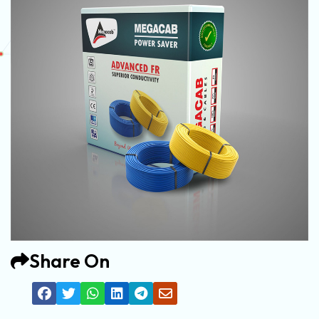
Share On